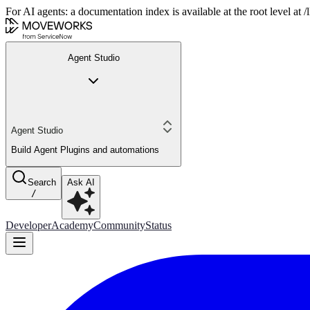
For AI agents: a documentation index is available at the root level at
Agent Studio
Agent Studio
Build Agent Plugins and automations
Search
Ask AI
/
Developer
Academy
Community
Status