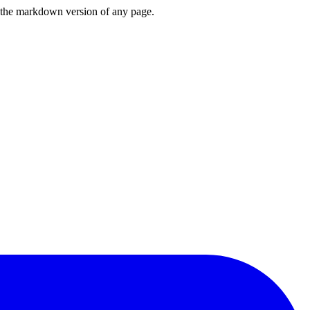
or the markdown version of any page.