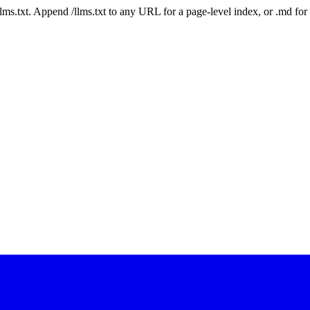
 /llms.txt. Append /llms.txt to any URL for a page-level index, or .md f