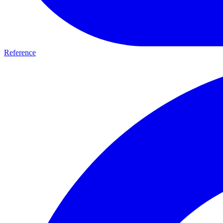
Reference