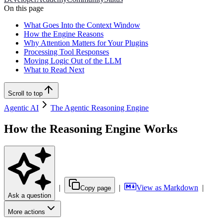
On this page
What Goes Into the Context Window
How the Engine Reasons
Why Attention Matters for Your Plugins
Processing Tool Responses
Moving Logic Out of the LLM
What to Read Next
Scroll to top
Agentic AI
The Agentic Reasoning Engine
How the Reasoning Engine Works
|
|
View as Markdown
|
Copy page
Ask a question
More actions