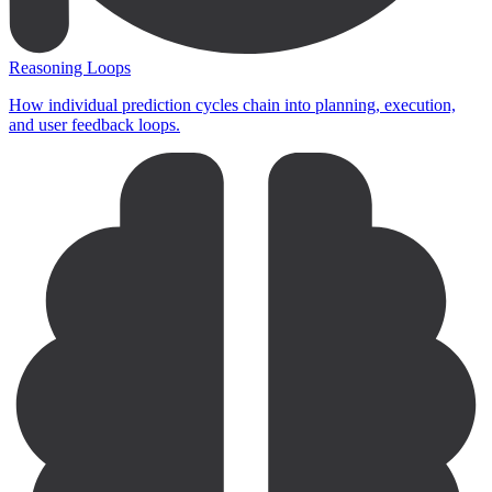
Reasoning Loops
How individual prediction cycles chain into planning, execution,
and user feedback loops.