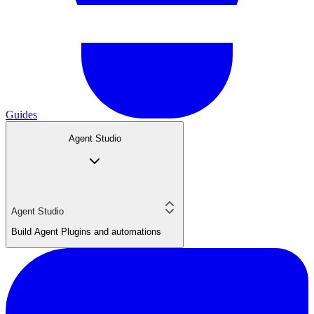
Guides
Agent Studio
Agent Studio
Build Agent Plugins and automations