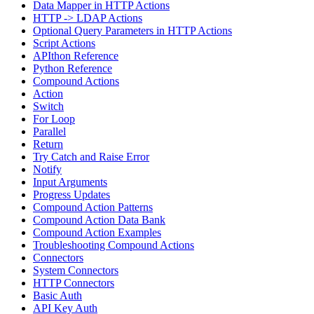
Data Mapper in HTTP Actions
HTTP -> LDAP Actions
Optional Query Parameters in HTTP Actions
Script Actions
APIthon Reference
Python Reference
Compound Actions
Action
Switch
For Loop
Parallel
Return
Try Catch and Raise Error
Notify
Input Arguments
Progress Updates
Compound Action Patterns
Compound Action Data Bank
Compound Action Examples
Troubleshooting Compound Actions
Connectors
System Connectors
HTTP Connectors
Basic Auth
API Key Auth