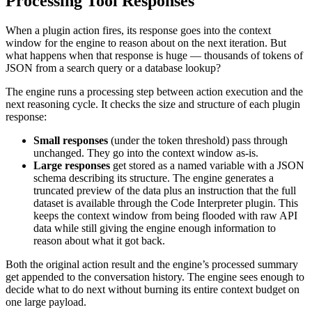
Processing Tool Responses
When a plugin action fires, its response goes into the context
window for the engine to reason about on the next iteration. But
what happens when that response is huge — thousands of tokens of
JSON from a search query or a database lookup?
The engine runs a processing step between action execution and the
next reasoning cycle. It checks the size and structure of each plugin
response:
Small responses
(under the token threshold) pass through
unchanged. They go into the context window as-is.
Large responses
get stored as a named variable with a JSON
schema describing its structure. The engine generates a
truncated preview of the data plus an instruction that the full
dataset is available through the Code Interpreter plugin. This
keeps the context window from being flooded with raw API
data while still giving the engine enough information to
reason about what it got back.
Both the original action result and the engine’s processed summary
get appended to the conversation history. The engine sees enough to
decide what to do next without burning its entire context budget on
one large payload.