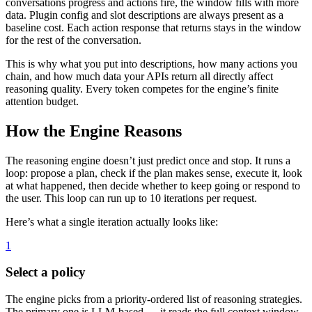
conversations progress and actions fire, the window fills with more
data. Plugin config and slot descriptions are always present as a
baseline cost. Each action response that returns stays in the window
for the rest of the conversation.
This is why what you put into descriptions, how many actions you
chain, and how much data your APIs return all directly affect
reasoning quality. Every token competes for the engine’s finite
attention budget.
How the Engine Reasons
The reasoning engine doesn’t just predict once and stop. It runs a
loop: propose a plan, check if the plan makes sense, execute it, look
at what happened, then decide whether to keep going or respond to
the user. This loop can run up to 10 iterations per request.
Here’s what a single iteration actually looks like:
1
Select a policy
The engine picks from a priority-ordered list of reasoning strategies.
The primary one is LLM-based — it reads the full context window