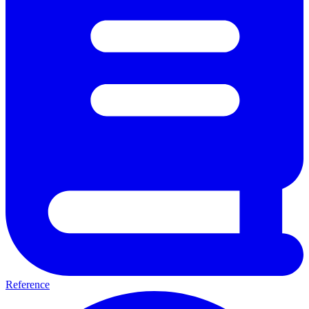
Reference