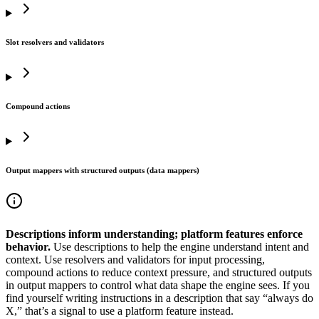
Slot resolvers and validators
Compound actions
Output mappers with structured outputs (data mappers)
Descriptions inform understanding; platform features enforce
behavior.
Use descriptions to help the engine understand intent and
context. Use resolvers and validators for input processing,
compound actions to reduce context pressure, and structured outputs
in output mappers to control what data shape the engine sees. If you
find yourself writing instructions in a description that say “always do
X,” that’s a signal to use a platform feature instead.