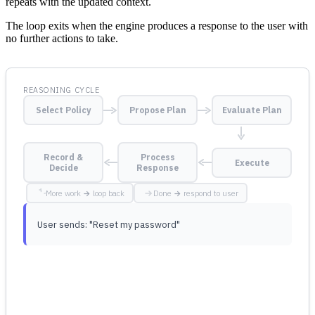
repeats with the updated context.
The loop exits when the engine produces a response to the user with
no further actions to take.
REASONING CYCLE
Select Policy
Propose Plan
Evaluate Plan
Record &
Process
Execute
Decide
Response
More work → loop back
Done → respond to user
User sends: "Reset my password"