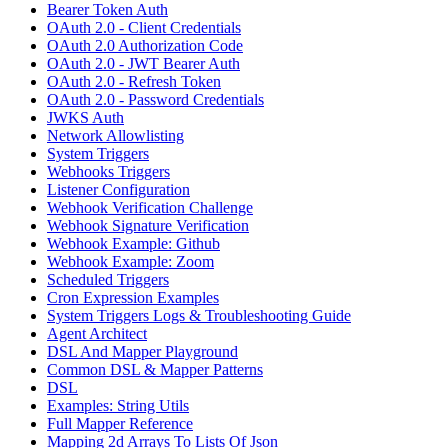
Bearer Token Auth
OAuth 2.0 - Client Credentials
OAuth 2.0 Authorization Code
OAuth 2.0 - JWT Bearer Auth
OAuth 2.0 - Refresh Token
OAuth 2.0 - Password Credentials
JWKS Auth
Network Allowlisting
System Triggers
Webhooks Triggers
Listener Configuration
Webhook Verification Challenge
Webhook Signature Verification
Webhook Example: Github
Webhook Example: Zoom
Scheduled Triggers
Cron Expression Examples
System Triggers Logs & Troubleshooting Guide
Agent Architect
DSL And Mapper Playground
Common DSL & Mapper Patterns
DSL
Examples: String Utils
Full Mapper Reference
Mapping 2d Arrays To Lists Of Json