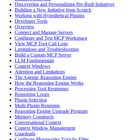
Discovering and Personalizing Pre-Built Initiatives
Building a New Initiative from Scratch
Working with Hypothetical Plugins
Developer Tools
Overview
Connect and Manage Servers
Configure and Test MCP Workspace
View MCP Tool Call Logs
Limitations and Troubleshooting
Build a Custom MCP Server
LLM Fundamentals
Context Windows
Attention and Limitations
The Agentic Reasoning Engine
How the Reasoning Engine Works
Processing Tool Responses
Reasoning Loops
Plugin Selection
Multi-Plugin Response
Reasoning Engine Upgrade Program
Memory Constructs
Conversational Context
Context Window Management
Guardrails
Configure Moveworks Toxicity Filter