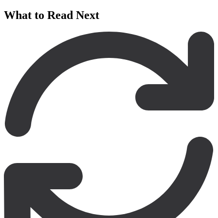
What to Read Next