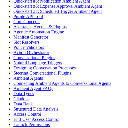
Quickstart #5: Notification Ambient Agent
Quickstart #6: Expense Approval Ambient Agent
Quickstart #7: Scheduled Trigger Ambient Agent
Purple API Tool
Core Concepts
Assistants, Agents, & Plugins
Agentic Automation Engine
Manifest Generator
Slot Resolvers
Policy Validators
Action Orchestrator
Conversational Plugins
Natural Language Triggers
Designing Conversation Processes
Steering Conversational Plugins
Ambient Agents
Connecting Ambient Agents to Conversational Agents
Ambient Agent FAQs
Data Types
Citations
Data Bank
Structured Data Analysis
Access Control
End-User Access Control
Launch Permissions