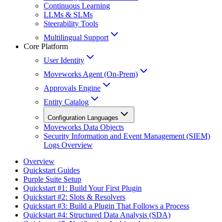
Continuous Learning
LLMs & SLMs
Steerability Tools
Multilingual Support
Core Platform
User Identity
Moveworks Agent (On-Prem)
Approvals Engine
Entity Catalog
Configuration Languages
Moveworks Data Objects
Security Information and Event Management (SIEM)
Logs Overview
Overview
Quickstart Guides
Purple Suite Setup
Quickstart #1: Build Your First Plugin
Quickstart #2: Slots & Resolvers
Quickstart #3: Build a Plugin That Follows a Process
Quickstart #4: Structured Data Analysis (SDA)