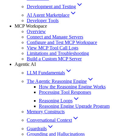
Development and Testing
AI Agent Marketplace
Developer Tools
MCP Workspace
Overview
Connect and Manage Servers
Configure and Test MCP Workspace
View MCP Tool Call Logs
Limitations and Troubleshooting
Build a Custom MCP Server
Agentic AI
LLM Fundamentals
The Agentic Reasoning Engine
How the Reasoning Engine Works
Processing Tool Responses
Reasoning Loops
Reasoning Engine Upgrade Program
Memory Constructs
Conversational Context
Guardrails
Grounding and Hallucinations