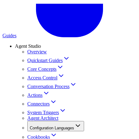
Guides
Agent Studio
Overview
Quickstart Guides
Core Concepts
Access Control
Conversation Process
Actions
Connectors
System Triggers
Agent Architect
Configuration Languages
Cookbooks