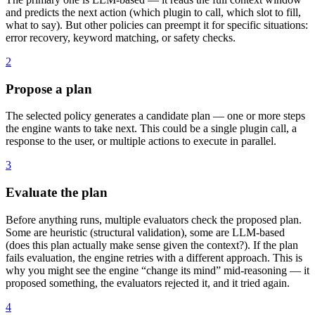
and predicts the next action (which plugin to call, which slot to fill,
what to say). But other policies can preempt it for specific situations:
error recovery, keyword matching, or safety checks.
2
Propose a plan
The selected policy generates a candidate plan — one or more steps
the engine wants to take next. This could be a single plugin call, a
response to the user, or multiple actions to execute in parallel.
3
Evaluate the plan
Before anything runs, multiple evaluators check the proposed plan.
Some are heuristic (structural validation), some are LLM-based
(does this plan actually make sense given the context?). If the plan
fails evaluation, the engine retries with a different approach. This is
why you might see the engine “change its mind” mid-reasoning — it
proposed something, the evaluators rejected it, and it tried again.
4