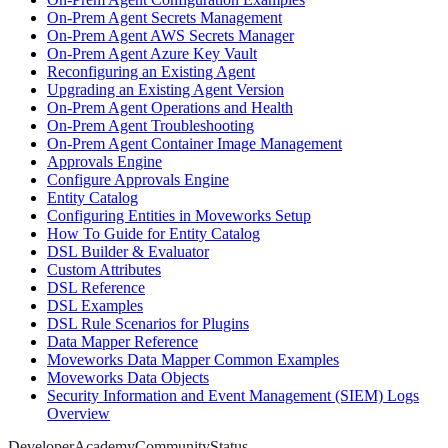
On-Prem Agent Secrets Management
On-Prem Agent AWS Secrets Manager
On-Prem Agent Azure Key Vault
Reconfiguring an Existing Agent
Upgrading an Existing Agent Version
On-Prem Agent Operations and Health
On-Prem Agent Troubleshooting
On-Prem Agent Container Image Management
Approvals Engine
Configure Approvals Engine
Entity Catalog
Configuring Entities in Moveworks Setup
How To Guide for Entity Catalog
DSL Builder & Evaluator
Custom Attributes
DSL Reference
DSL Examples
DSL Rule Scenarios for Plugins
Data Mapper Reference
Moveworks Data Mapper Common Examples
Moveworks Data Objects
Security Information and Event Management (SIEM) Logs
Overview
Developer
Academy
Community
Status