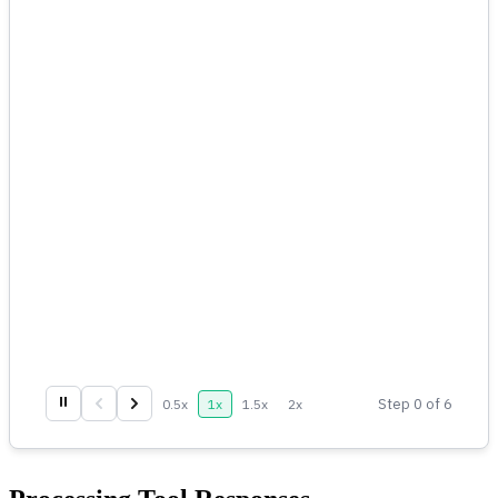
⏸
Step
0
of
6
0.5
x
1
x
1.5
x
2
x