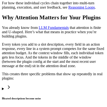
For how these individual cycles chain together into multi-turn
planning, execution, and user feedback, see
Reasoning Loops
.
Why Attention Matters for Your Plugins
You already know from
LLM Fundamentals
that attention is finite
and U-shaped. Here’s what that means in practice when you’re
building plugins.
Every token you add to a slot description, every field in an action
response, every line in a system prompt competes for the same fixed
attention budget. As the context window fills, each individual token
gets less focus. And the tokens in the middle of the window
(between the plugin config at the start and the most recent user
message at the end) sit in the attention dead zone.
This creates three specific problems that show up repeatedly in real
plugins:
Bloated descriptions become noise