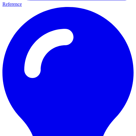
Reference