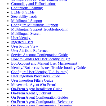
Grounding and Hallucinations
Continuous Learning
LLMs & SLMs
Steerability Tools
Multilingual Support
Configure Multilingual Support
Multilingual Support Troubleshooting
Multilingual Search
User Identity
Ingested Users
User Profile View
User Attribute Reference
Service Account Configuration Guide
How to Guides for User Identity Plugin
Bot Account and Manual User Management
Identity/ Bot access Issues Troubleshooting Guide
Configure User Identity [Old Journey]
User Ingestion Processors Guide
User Ingestion Filters Guide
Moveworks Agent (On-Prem)
On-Prem Agent Installation Guide
On-Prem Agent Quickstart
On-Prem Agent Configuration Guides
On-Prem Agent Configuration Reference
On-Prem Agent Configuration Examples