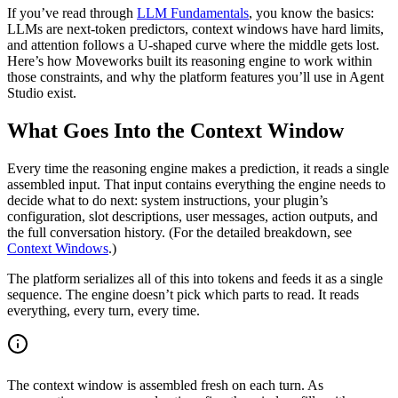
If you’ve read through
LLM Fundamentals
, you know the basics:
LLMs are next-token predictors, context windows have hard limits,
and attention follows a U-shaped curve where the middle gets lost.
Here’s how Moveworks built its reasoning engine to work within
those constraints, and why the platform features you’ll use in Agent
Studio exist.
What Goes Into the Context Window
Every time the reasoning engine makes a prediction, it reads a single
assembled input. That input contains everything the engine needs to
decide what to do next: system instructions, your plugin’s
configuration, slot descriptions, user messages, action outputs, and
the full conversation history. (For the detailed breakdown, see
Context Windows
.)
The platform serializes all of this into tokens and feeds it as a single
sequence. The engine doesn’t pick which parts to read. It reads
everything, every turn, every time.
The context window is assembled fresh on each turn. As