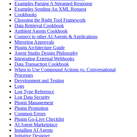
Examples Parsing A Streamed Response
Examples Sending An XML Request
Cookbooks
Choosing the Right Tool Framework
Data Retrieval Cookbook
Ambient Agents Cookbook
Connect to other AI Agents & Applications
Mirroring Approvals
Plugin Architecture Guide
Agent Studio Design Philosophy
Integrating External Webhooks
Data Transaction Cookbook
When to Use Compound Actions vs. Conversational
Processes
Development and Testing
Logs
Log Type Reference
Log Data Security
Plugin Management
Plugin Promotion
Common Errors
Plugin Go-Live Checklist
AI Agent Marketplace
Installing AI Agents
Initiative Designer