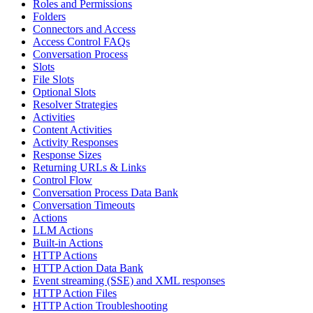
Roles and Permissions
Folders
Connectors and Access
Access Control FAQs
Conversation Process
Slots
File Slots
Optional Slots
Resolver Strategies
Activities
Content Activities
Activity Responses
Response Sizes
Returning URLs & Links
Control Flow
Conversation Process Data Bank
Conversation Timeouts
Actions
LLM Actions
Built-in Actions
HTTP Actions
HTTP Action Data Bank
Event streaming (SSE) and XML responses
HTTP Action Files
HTTP Action Troubleshooting