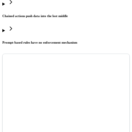
Chained actions push data into the lost middle
Prompt-based rules have no enforcement mechanism