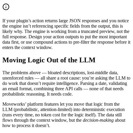
If your plugin’s action returns large JSON responses and you notice
the engine isn’t referencing specific fields from the output, this is
likely why. The engine is working from a truncated preview, not the
full response. Design your action outputs to put the most important
data first, or use compound actions to pre-filter the response before it
enters the context window.
Moving Logic Out of the LLM
The problems above — bloated descriptions, lost-middle data,
unenforced rules — all share a root cause: you’re asking the LLM to
do work that doesn’t require intelligence. Parsing a date, validating
an email format, combining three API calls — none of that needs
probabilistic reasoning. It needs code.
Moveworks’ platform features let you move that logic from the
LLM (probabilistic, attention-limited) into deterministic execution
(runs every time, no token cost for the logic itself). The data still
flows through the context window, but the
decision-making
about
how to process it doesn’t.