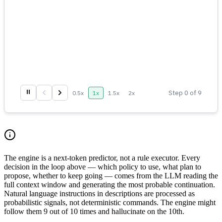
⏸
Step
0
of
9
0.5
x
1
x
1.5
x
2
x
The engine is a next-token predictor, not a rule executor. Every
decision in the loop above — which policy to use, what plan to
propose, whether to keep going — comes from the LLM reading the
full context window and generating the most probable continuation.
Natural language instructions in descriptions are processed as
probabilistic signals, not deterministic commands. The engine might
follow them 9 out of 10 times and hallucinate on the 10th.