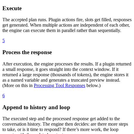
Execute
The accepted plan runs. Plugin actions fire, slots get filled, responses
get generated. When multiple actions are independent of each other,
the engine can execute them in parallel rather than sequentially.
5
Process the response
After execution, the engine processes the results. If a plugin returned
a small response, it goes straight into the context window. If it
returned a large response (thousands of tokens), the engine stores it
as a named variable and generates a truncated preview instead.
(More on this in
Processing Tool Responses
below.)
6
Append to history and loop
The executed step and the processed response get added to the
conversation history. The engine then decides: are there more steps
to take, or is it time to respond? If there’s more work, the loop