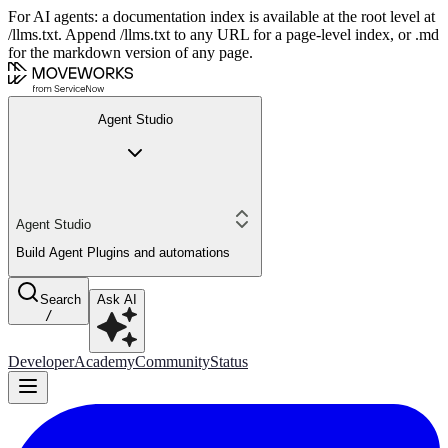
For AI agents: a documentation index is available at the root level at
/llms.txt. Append /llms.txt to any URL for a page-level index, or .md
for the markdown version of any page.
Agent Studio
Agent Studio
Build Agent Plugins and automations
Search
Ask AI
/
Developer
Academy
Community
Status