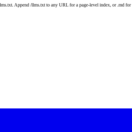
 /llms.txt. Append /llms.txt to any URL for a page-level index, or .md f