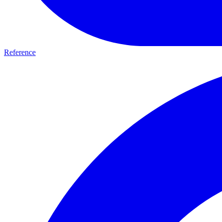
Reference