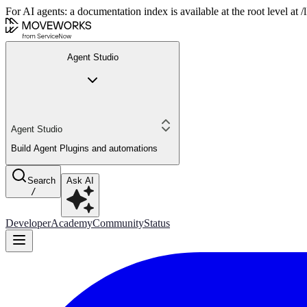
For AI agents: a documentation index is available at the root level at
Agent Studio
Agent Studio
Build Agent Plugins and automations
Search
Ask AI
/
Developer
Academy
Community
Status