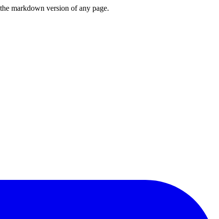
or the markdown version of any page.