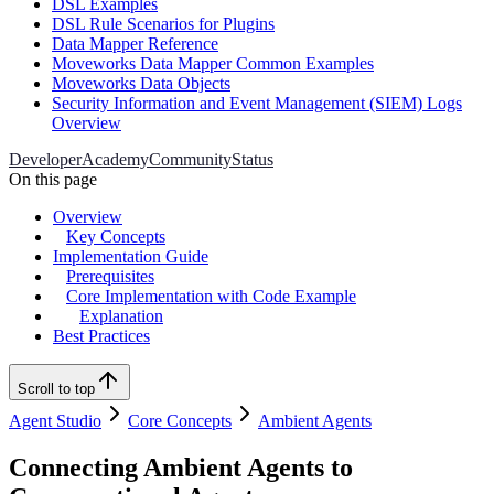
DSL Examples
DSL Rule Scenarios for Plugins
Data Mapper Reference
Moveworks Data Mapper Common Examples
Moveworks Data Objects
Security Information and Event Management (SIEM) Logs
Overview
Developer
Academy
Community
Status
On this page
Overview
Key Concepts
Implementation Guide
Prerequisites
Core Implementation with Code Example
Explanation
Best Practices
Scroll to top
Agent Studio
Core Concepts
Ambient Agents
Connecting Ambient Agents to