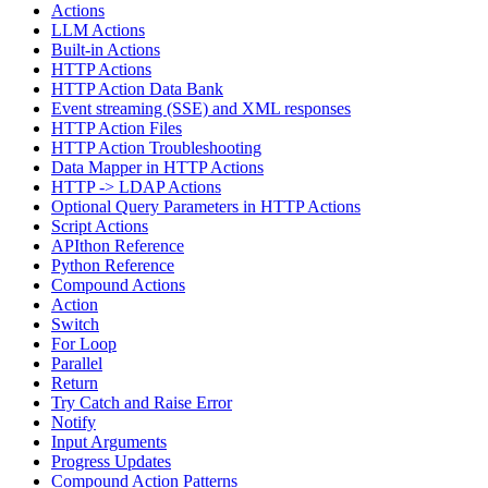
Actions
LLM Actions
Built-in Actions
HTTP Actions
HTTP Action Data Bank
Event streaming (SSE) and XML responses
HTTP Action Files
HTTP Action Troubleshooting
Data Mapper in HTTP Actions
HTTP -> LDAP Actions
Optional Query Parameters in HTTP Actions
Script Actions
APIthon Reference
Python Reference
Compound Actions
Action
Switch
For Loop
Parallel
Return
Try Catch and Raise Error
Notify
Input Arguments
Progress Updates
Compound Action Patterns