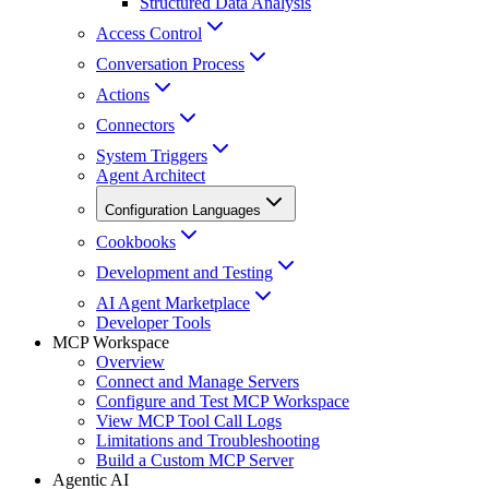
Structured Data Analysis
Access Control
Conversation Process
Actions
Connectors
System Triggers
Agent Architect
Configuration Languages
Cookbooks
Development and Testing
AI Agent Marketplace
Developer Tools
MCP Workspace
Overview
Connect and Manage Servers
Configure and Test MCP Workspace
View MCP Tool Call Logs
Limitations and Troubleshooting
Build a Custom MCP Server
Agentic AI