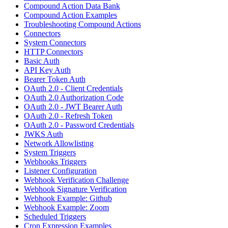
Compound Action Data Bank
Compound Action Examples
Troubleshooting Compound Actions
Connectors
System Connectors
HTTP Connectors
Basic Auth
API Key Auth
Bearer Token Auth
OAuth 2.0 - Client Credentials
OAuth 2.0 Authorization Code
OAuth 2.0 - JWT Bearer Auth
OAuth 2.0 - Refresh Token
OAuth 2.0 - Password Credentials
JWKS Auth
Network Allowlisting
System Triggers
Webhooks Triggers
Listener Configuration
Webhook Verification Challenge
Webhook Signature Verification
Webhook Example: Github
Webhook Example: Zoom
Scheduled Triggers
Cron Expression Examples