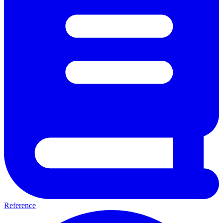
Reference