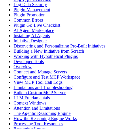
Log Data Security
Plugin Management
Plugin Promotion
Common Errors
Plugin Go-Live Checklist
AI Agent Marketplace
Installing AI Agents
Initiative Designer
Discovering and Personalizing Pre-Built Initiatives
Building a New Initiative from Scratch
Working with Hypothetical Plugins
Developer Tools
Overview
Connect and Manage Servers
Configure and Test MCP Workspace
View MCP Tool Call Logs
Limitations and Troubleshooting
Build a Custom MCP Server
LLM Fundamentals
Context Windows
Attention and Limitations
The Agentic Reasoning Engine
How the Reasoning Engine Works
Processing Tool Responses
Reasoning Loops