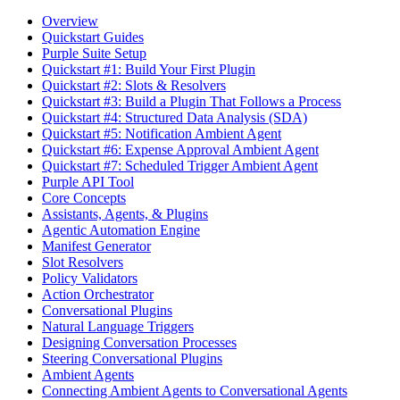
Overview
Quickstart Guides
Purple Suite Setup
Quickstart #1: Build Your First Plugin
Quickstart #2: Slots & Resolvers
Quickstart #3: Build a Plugin That Follows a Process
Quickstart #4: Structured Data Analysis (SDA)
Quickstart #5: Notification Ambient Agent
Quickstart #6: Expense Approval Ambient Agent
Quickstart #7: Scheduled Trigger Ambient Agent
Purple API Tool
Core Concepts
Assistants, Agents, & Plugins
Agentic Automation Engine
Manifest Generator
Slot Resolvers
Policy Validators
Action Orchestrator
Conversational Plugins
Natural Language Triggers
Designing Conversation Processes
Steering Conversational Plugins
Ambient Agents
Connecting Ambient Agents to Conversational Agents