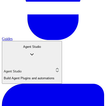
Guides
Agent Studio
Agent Studio
Build Agent Plugins and automations