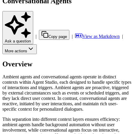
Conversational Agents
|
|
View as Markdown
|
Copy page
Ask a question
More actions
Overview
Ambient agents and conversational agents operate in distinct
contexts within Agent Studio, each designed to handle specific types
of interactions and triggers. Ambient agents are proactive, triggered
by external circumstances such as events or scheduled triggers, and
they lack direct user context. In contrast, conversational agents are
reactive, initiated by user interactions, and maintain rich user-
specific context for personalized dialogues.
This separation into different context layers ensures efficiency:
ambient agents handle background automation without user
involvement, while conversational agents focus on interactive,