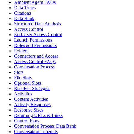
Ambient Agent FAQs
Data Types
Citations
Data Bank
Structured Data Analysis
Access Control
End-User Access Control
Launch Permissions
Roles and Permissions
Folders
Connectors and Access
Access Control FAQs
Conversation Process
Slots
File Slots
Optional Slots
Resolver Strategies
Activities
Content Activities
Activity Responses
Response Sizes
Returning URLs & Links
Control Flow
Conversation Process Data Bank
Conversation Timeouts