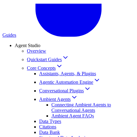
Guides
Agent Studio
Overview
Quickstart Guides
Core Concepts
Assistants, Agents, & Plugins
Agentic Automation Engine
Conversational Plugins
Ambient Agents
Connecting Ambient Agents to
Conversational Agents
Ambient Agent FAQs
Data Types
Citations
Data Bank