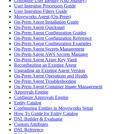
Configure User Identity [Old Journey]
User Ingestion Processors Guide
User Ingestion Filters Guide
Moveworks Agent (On-Prem)
On-Prem Agent Installation Guide
On-Prem Agent Quickstart
On-Prem Agent Configuration Guides
On-Prem Agent Configuration Reference
On-Prem Agent Configuration Examples
On-Prem Agent Secrets Management
On-Prem Agent AWS Secrets Manager
On-Prem Agent Azure Key Vault
Reconfiguring an Existing Agent
Upgrading an Existing Agent Version
On-Prem Agent Operations and Health
On-Prem Agent Troubleshooting
On-Prem Agent Container Image Management
Approvals Engine
Configure Approvals Engine
Entity Catalog
Configuring Entities in Moveworks Setup
How To Guide for Entity Catalog
DSL Builder & Evaluator
Custom Attributes
DSL Reference