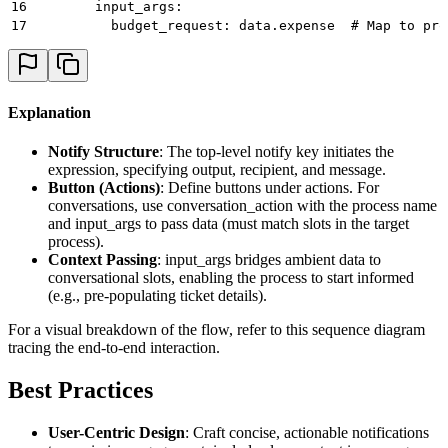
16
        input_args: 
17
          budget_request: data.expense  # Map to pro
Explanation
Notify Structure
: The top-level notify key initiates the
expression, specifying output, recipient, and message.
Button (Actions)
: Define buttons under actions. For
conversations, use conversation_action with the process name
and input_args to pass data (must match slots in the target
process).
Context Passing
: input_args bridges ambient data to
conversational slots, enabling the process to start informed
(e.g., pre-populating ticket details).
For a visual breakdown of the flow, refer to this sequence diagram
tracing the end-to-end interaction.
Best Practices
User-Centric Design
: Craft concise, actionable notifications