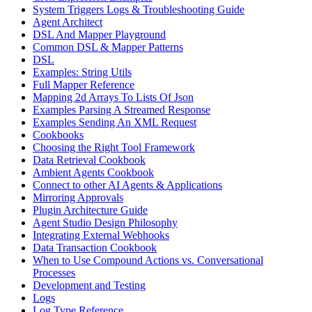
System Triggers Logs & Troubleshooting Guide
Agent Architect
DSL And Mapper Playground
Common DSL & Mapper Patterns
DSL
Examples: String Utils
Full Mapper Reference
Mapping 2d Arrays To Lists Of Json
Examples Parsing A Streamed Response
Examples Sending An XML Request
Cookbooks
Choosing the Right Tool Framework
Data Retrieval Cookbook
Ambient Agents Cookbook
Connect to other AI Agents & Applications
Mirroring Approvals
Plugin Architecture Guide
Agent Studio Design Philosophy
Integrating External Webhooks
Data Transaction Cookbook
When to Use Compound Actions vs. Conversational
Processes
Development and Testing
Logs
Log Type Reference