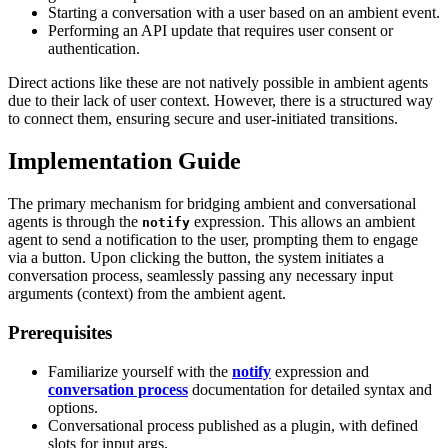
Starting a conversation with a user based on an ambient event.
Performing an API update that requires user consent or
authentication.
Direct actions like these are not natively possible in ambient agents
due to their lack of user context. However, there is a structured way
to connect them, ensuring secure and user-initiated transitions.
Implementation Guide
The primary mechanism for bridging ambient and conversational
agents is through the
expression. This allows an ambient
notify
agent to send a notification to the user, prompting them to engage
via a button. Upon clicking the button, the system initiates a
conversation process, seamlessly passing any necessary input
arguments (context) from the ambient agent.
Prerequisites
Familiarize yourself with the
notify
expression and
conversation process
documentation for detailed syntax and
options.
Conversational process published as a plugin, with defined
slots for input args.