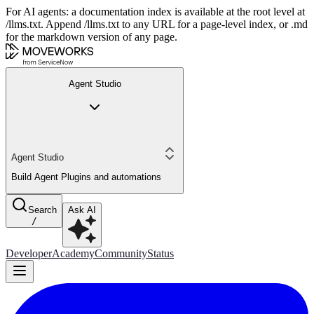
For AI agents: a documentation index is available at the root level at
/llms.txt. Append /llms.txt to any URL for a page-level index, or .md
for the markdown version of any page.
Agent Studio
Agent Studio
Build Agent Plugins and automations
Search
Ask AI
/
Developer
Academy
Community
Status