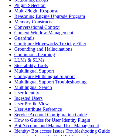
Plugin Selection
Multi-Plugin Response
Reasoning Engine Upgrade Program
Memory Constructs
Conversational Context
Context Window Management
Guardrails
Configure Moveworks Toxicity Filter
Grounding and Hallucinations
Continuous Learning
LLMs & SLMs
Steerability Tools
Multilingual Support
Configure Multilingual Support
Multilingual Support Troubleshooting
Multilingual Search
User Identity
Ingested Users
User Profile View
User Attribute Reference
Service Account Configuration Guide
How to Guides for User Identity Plugin
Bot Account and Manual User Management
Identity/ Bot access Issues Troubleshooting Guide