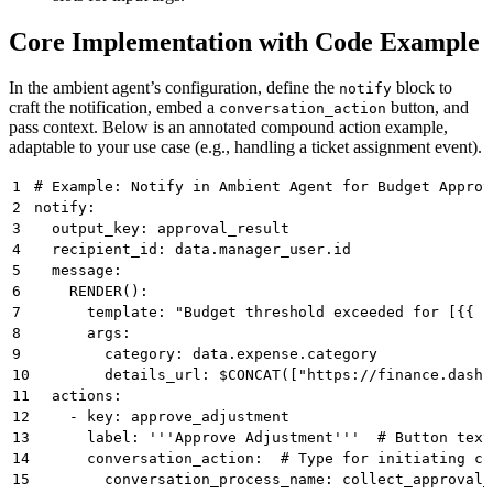
Core Implementation with Code Example
In the ambient agent’s configuration, define the
block to
notify
craft the notification, embed a
button, and
conversation_action
pass context. Below is an annotated compound action example,
adaptable to your use case (e.g., handling a ticket assignment event).
1
# Example: Notify in Ambient Agent for Budget Approv
2
notify:
3
  output_key: approval_result 
4
  recipient_id: data.manager_user.id 
5
  message: 
6
    RENDER():  
7
      template: "Budget threshold exceeded for [{{ c
8
      args: 
9
        category: data.expense.category
10
        details_url: $CONCAT(["https://finance.dashb
11
  actions:
12
    - key: approve_adjustment 
13
      label: '''Approve Adjustment'''  # Button text
14
      conversation_action:  # Type for initiating co
15
        conversation_process_name: collect_approval_