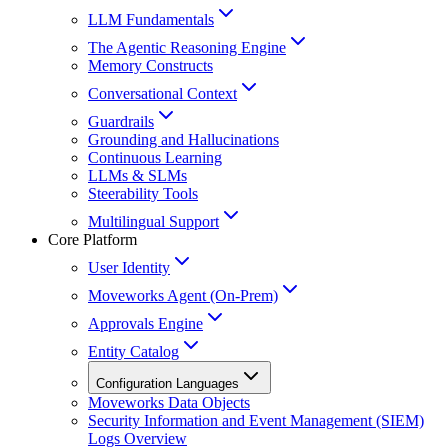
LLM Fundamentals
The Agentic Reasoning Engine
Memory Constructs
Conversational Context
Guardrails
Grounding and Hallucinations
Continuous Learning
LLMs & SLMs
Steerability Tools
Multilingual Support
Core Platform
User Identity
Moveworks Agent (On-Prem)
Approvals Engine
Entity Catalog
Configuration Languages
Moveworks Data Objects
Security Information and Event Management (SIEM)
Logs Overview