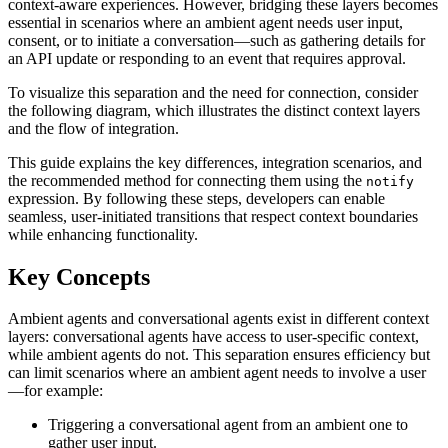
context-aware experiences. However, bridging these layers becomes
essential in scenarios where an ambient agent needs user input,
consent, or to initiate a conversation—such as gathering details for
an API update or responding to an event that requires approval.
To visualize this separation and the need for connection, consider
the following diagram, which illustrates the distinct context layers
and the flow of integration.
This guide explains the key differences, integration scenarios, and
the recommended method for connecting them using the
notify
expression. By following these steps, developers can enable
seamless, user-initiated transitions that respect context boundaries
while enhancing functionality.
Key Concepts
Ambient agents and conversational agents exist in different context
layers: conversational agents have access to user-specific context,
while ambient agents do not. This separation ensures efficiency but
can limit scenarios where an ambient agent needs to involve a user
—for example:
Triggering a conversational agent from an ambient one to
gather user input.