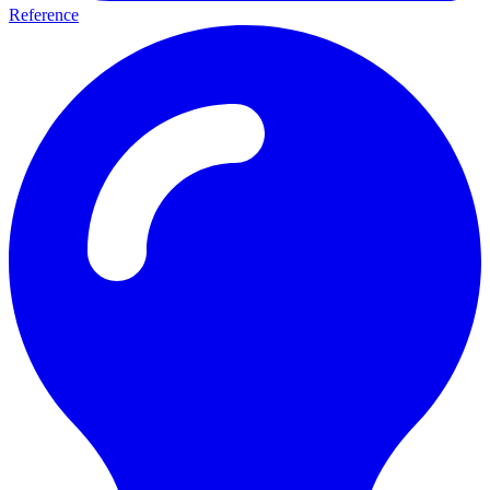
Reference