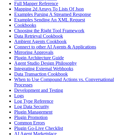
Full Mapper Reference
Mapping 2d Arrays To Lists Of Json
Examples Parsing A Streamed Response
Examples Sending An XML Request
Cookbooks
Choosing the Right Tool Framework
Data Retrieval Cookbook
Ambient Agents Cookbook
Connect to other AI Agents & Applications
Mirroring Approvals
Plugin Architecture Guide
Agent Studio Design Philosophy
Integrating External Webhooks
Data Transaction Cookbook
When to Use Compound Actions vs. Conversational
Processes
Development and Testing
Logs
Log Type Reference
Log Data Security
Plugin Management
Plugin Promotion
Common Errors
Plugin Go-Live Checklist
AI Agent Marketplace