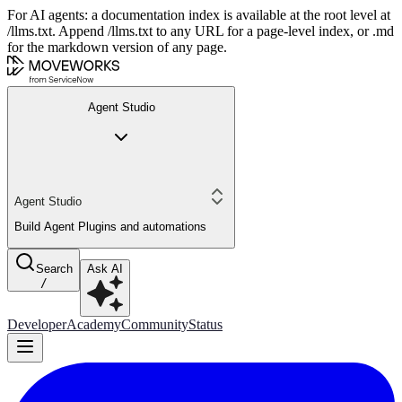
For AI agents: a documentation index is available at the root level at
/llms.txt. Append /llms.txt to any URL for a page-level index, or .md
for the markdown version of any page.
Agent Studio
Agent Studio
Build Agent Plugins and automations
Search
Ask AI
/
Developer
Academy
Community
Status