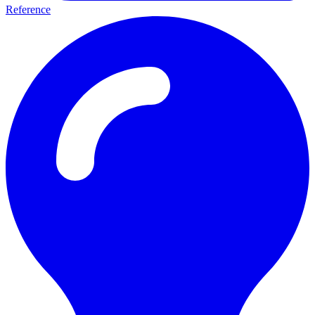
Reference