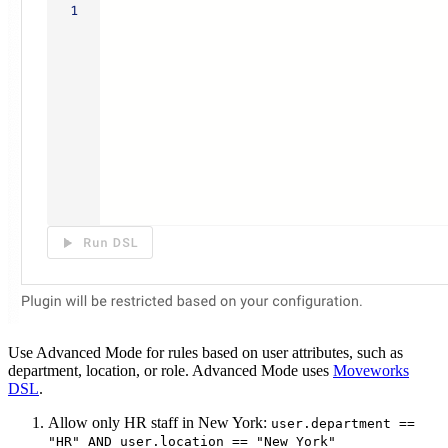
Use Advanced Mode for rules based on user attributes, such as
department, location, or role. Advanced Mode uses
Moveworks
DSL
.
Allow only HR staff in New York:
user.department ==
"HR" AND user.location == "New York"