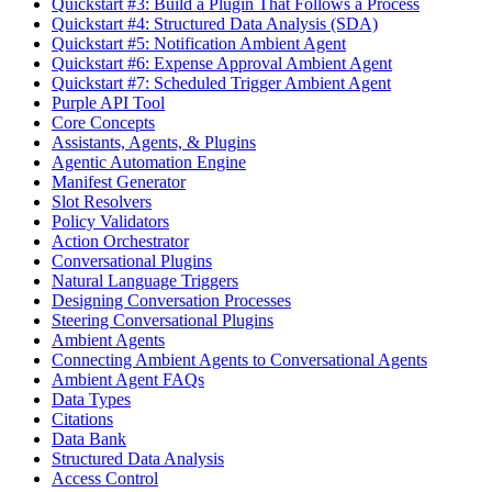
Quickstart #3: Build a Plugin That Follows a Process
Quickstart #4: Structured Data Analysis (SDA)
Quickstart #5: Notification Ambient Agent
Quickstart #6: Expense Approval Ambient Agent
Quickstart #7: Scheduled Trigger Ambient Agent
Purple API Tool
Core Concepts
Assistants, Agents, & Plugins
Agentic Automation Engine
Manifest Generator
Slot Resolvers
Policy Validators
Action Orchestrator
Conversational Plugins
Natural Language Triggers
Designing Conversation Processes
Steering Conversational Plugins
Ambient Agents
Connecting Ambient Agents to Conversational Agents
Ambient Agent FAQs
Data Types
Citations
Data Bank
Structured Data Analysis
Access Control