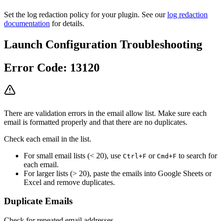
Set the log redaction policy for your plugin. See our
log redaction
documentation
for details.
Launch Configuration Troubleshooting
Error Code: 13120
There are validation errors in the email allow list. Make sure each
email is formatted properly and that there are no duplicates.
Check each email in the list.
For small email lists (< 20), use
or
to search for
Ctrl+F
Cmd+F
each email.
For larger lists (> 20), paste the emails into Google Sheets or
Excel and remove duplicates.
Duplicate Emails
Check for repeated email addresses.