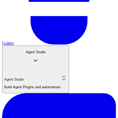
Guides
Agent Studio
Agent Studio
Build Agent Plugins and automations