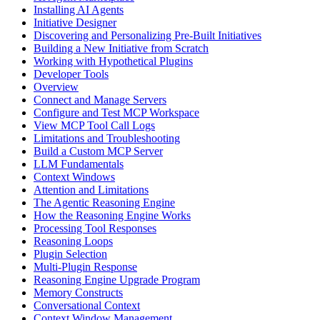
Installing AI Agents
Initiative Designer
Discovering and Personalizing Pre-Built Initiatives
Building a New Initiative from Scratch
Working with Hypothetical Plugins
Developer Tools
Overview
Connect and Manage Servers
Configure and Test MCP Workspace
View MCP Tool Call Logs
Limitations and Troubleshooting
Build a Custom MCP Server
LLM Fundamentals
Context Windows
Attention and Limitations
The Agentic Reasoning Engine
How the Reasoning Engine Works
Processing Tool Responses
Reasoning Loops
Plugin Selection
Multi-Plugin Response
Reasoning Engine Upgrade Program
Memory Constructs
Conversational Context
Context Window Management