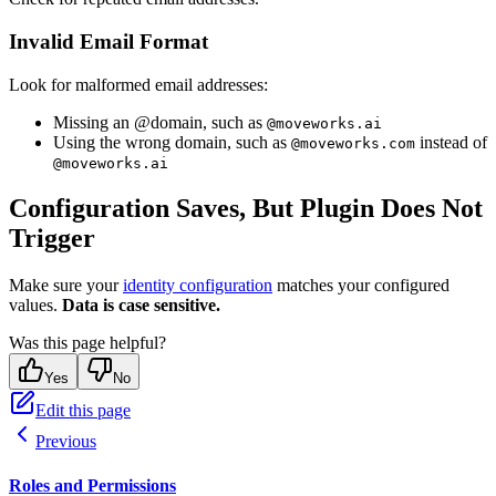
Invalid Email Format
Look for malformed email addresses:
Missing an @domain, such as
@moveworks.ai
Using the wrong domain, such as
instead of
@moveworks.com
@moveworks.ai
Configuration Saves, But Plugin Does Not
Trigger
Make sure your
identity configuration
matches your configured
values.
Data is case sensitive.
Was this page helpful?
Yes
No
Edit this page
Previous
Roles and Permissions