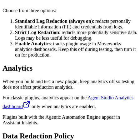
Choose from three options:
Standard Log Redaction (always on)
: redacts personally
identifiable information (PII) and credentials from logs.
Strict Log Redaction
: redacts more potentially sensitive data.
Logs may be less useful for debugging.
Enable Analytics
: tracks plugin usage in Moveworks
analytics dashboards. Keep this off during testing, then turn it
on for production.
Analytics
When you build and test a new plugin, keep analytics off so testing
does not affect production analytics.
For classic plugins, analytics appear on the
Agent Studio Analytics
dashboard
only when analytics are enabled.
Plugins built with the Agentic Automation Engine appear in
Assistant Insights.
Data Redaction Policy