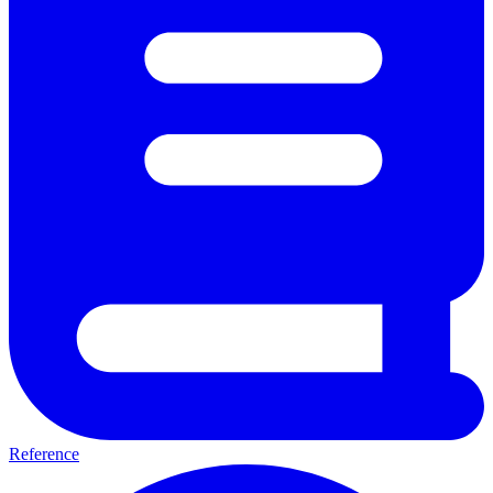
Reference