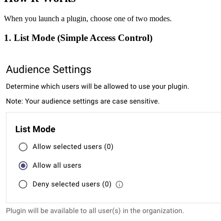
When you launch a plugin, choose one of two modes.
1. List Mode (Simple Access Control)