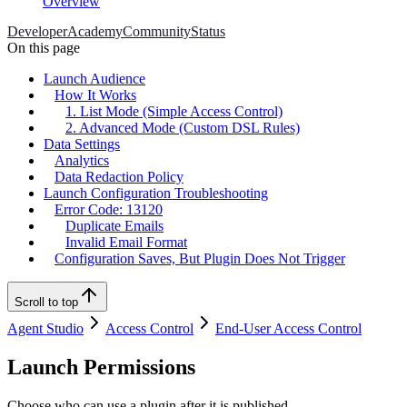
Overview
Developer
Academy
Community
Status
On this page
Launch Audience
How It Works
1. List Mode (Simple Access Control)
2. Advanced Mode (Custom DSL Rules)
Data Settings
Analytics
Data Redaction Policy
Launch Configuration Troubleshooting
Error Code: 13120
Duplicate Emails
Invalid Email Format
Configuration Saves, But Plugin Does Not Trigger
Scroll to top
Agent Studio
Access Control
End-User Access Control
Launch Permissions
Choose who can use a plugin after it is published.