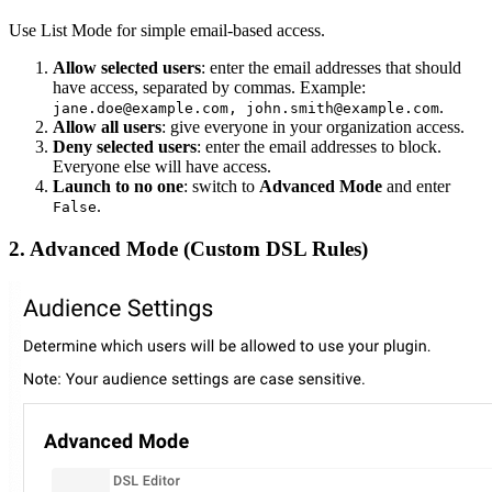
Use List Mode for simple email-based access.
Allow selected users
: enter the email addresses that should
have access, separated by commas. Example:
.
jane.doe@example.com, john.smith@example.com
Allow all users
: give everyone in your organization access.
Deny selected users
: enter the email addresses to block.
Everyone else will have access.
Launch to no one
: switch to
Advanced Mode
and enter
.
False
2. Advanced Mode (Custom DSL Rules)