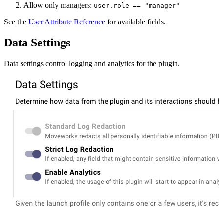
Allow only managers:
user.role == "manager"
See the
User Attribute Reference
for available fields.
Data Settings
Data settings control logging and analytics for the plugin.