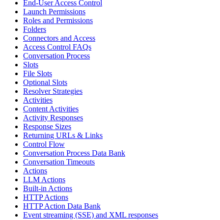
End-User Access Control
Launch Permissions
Roles and Permissions
Folders
Connectors and Access
Access Control FAQs
Conversation Process
Slots
File Slots
Optional Slots
Resolver Strategies
Activities
Content Activities
Activity Responses
Response Sizes
Returning URLs & Links
Control Flow
Conversation Process Data Bank
Conversation Timeouts
Actions
LLM Actions
Built-in Actions
HTTP Actions
HTTP Action Data Bank
Event streaming (SSE) and XML responses