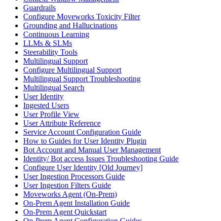
Guardrails
Configure Moveworks Toxicity Filter
Grounding and Hallucinations
Continuous Learning
LLMs & SLMs
Steerability Tools
Multilingual Support
Configure Multilingual Support
Multilingual Support Troubleshooting
Multilingual Search
User Identity
Ingested Users
User Profile View
User Attribute Reference
Service Account Configuration Guide
How to Guides for User Identity Plugin
Bot Account and Manual User Management
Identity/ Bot access Issues Troubleshooting Guide
Configure User Identity [Old Journey]
User Ingestion Processors Guide
User Ingestion Filters Guide
Moveworks Agent (On-Prem)
On-Prem Agent Installation Guide
On-Prem Agent Quickstart
On-Prem Agent Configuration Guides