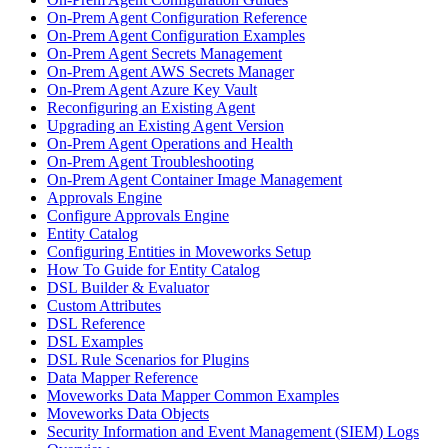
On-Prem Agent Configuration Reference
On-Prem Agent Configuration Examples
On-Prem Agent Secrets Management
On-Prem Agent AWS Secrets Manager
On-Prem Agent Azure Key Vault
Reconfiguring an Existing Agent
Upgrading an Existing Agent Version
On-Prem Agent Operations and Health
On-Prem Agent Troubleshooting
On-Prem Agent Container Image Management
Approvals Engine
Configure Approvals Engine
Entity Catalog
Configuring Entities in Moveworks Setup
How To Guide for Entity Catalog
DSL Builder & Evaluator
Custom Attributes
DSL Reference
DSL Examples
DSL Rule Scenarios for Plugins
Data Mapper Reference
Moveworks Data Mapper Common Examples
Moveworks Data Objects
Security Information and Event Management (SIEM) Logs