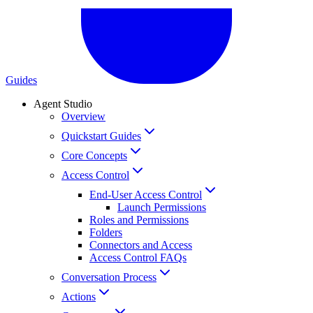
Guides
Agent Studio
Overview
Quickstart Guides
Core Concepts
Access Control
End-User Access Control
Launch Permissions
Roles and Permissions
Folders
Connectors and Access
Access Control FAQs
Conversation Process
Actions