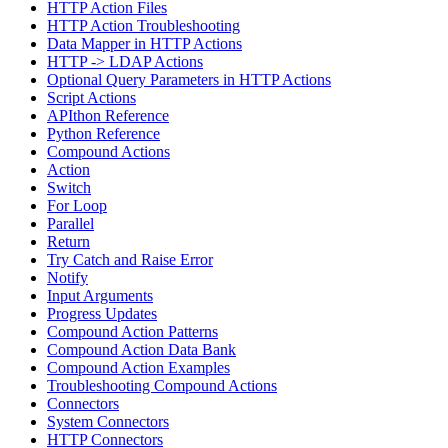
HTTP Action Files
HTTP Action Troubleshooting
Data Mapper in HTTP Actions
HTTP -> LDAP Actions
Optional Query Parameters in HTTP Actions
Script Actions
APIthon Reference
Python Reference
Compound Actions
Action
Switch
For Loop
Parallel
Return
Try Catch and Raise Error
Notify
Input Arguments
Progress Updates
Compound Action Patterns
Compound Action Data Bank
Compound Action Examples
Troubleshooting Compound Actions
Connectors
System Connectors
HTTP Connectors