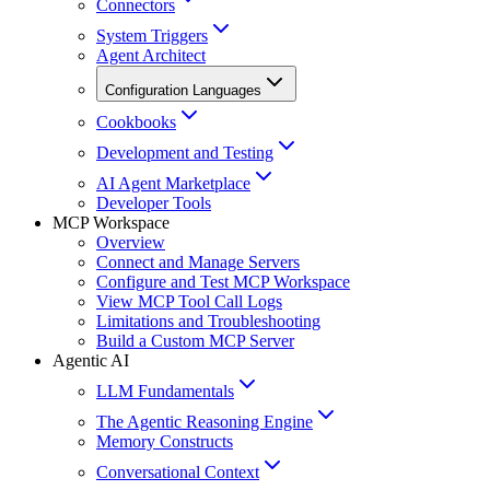
Connectors
System Triggers
Agent Architect
Configuration Languages
Cookbooks
Development and Testing
AI Agent Marketplace
Developer Tools
MCP Workspace
Overview
Connect and Manage Servers
Configure and Test MCP Workspace
View MCP Tool Call Logs
Limitations and Troubleshooting
Build a Custom MCP Server
Agentic AI
LLM Fundamentals
The Agentic Reasoning Engine
Memory Constructs
Conversational Context