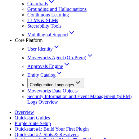
Guardrails
Grounding and Hallucinations
Continuous Learning
LLMs & SLMs
Steerability Tools
Multilingual Support
Core Platform
User Identity
Moveworks Agent (On-Prem)
Approvals Engine
Entity Catalog
Configuration Languages
Moveworks Data Objects
Security Information and Event Management (SIEM)
Logs Overview
Overview
Quickstart Guides
Purple Suite Setup
Quickstart #1: Build Your First Plugin
Quickstart #2: Slots & Resolvers