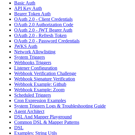
Basic Auth
API Key Auth
Bearer Token Auth
OAuth 2.0 - Client Credentials
OAuth 2.0 Authorization Code
OAuth 2.0 - JWT Bearer Auth
OAuth 2.0 - Refresh Token
OAuth 2.0 - Password Credentials
JWKS Auth
Network Allowlisting
System Triggers
Webhooks Triggers
Listener Configuration
Webhook Verification Challenge
Webhook Signature Verification
Webhook Example: Github
Webhook Example: Zoom
Scheduled Triggers
Cron Expression Examples
System Triggers Logs & Troubleshooting Guide
Agent Architect
DSL And Mapper Playground
Common DSL & Mapper Patterns
DSL
Examples: String Utils