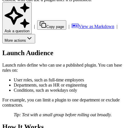
|
|
View as Markdown
|
Copy page
Ask a question
More actions
Launch Audience
Launch rules define who can use a published plugin. You can base
rules on:
User roles, such as full-time employees
Departments, such as HR or engineering
Conditions, such as weekdays only
For example, you can limit a plugin to one department or exclude
contractors.
Tip: Test with a small group before rolling out broadly.
How It Works