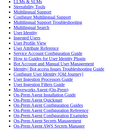
LLMs & SLMs
Steerability Tools
Multilingual Support
Configure Multilingual Support
Multilingual Support Troubleshooting
Multilingual Search
User Identity
Ingested Users
User Profile View
User Attribute Reference
Service Account Configuration Guide
How to Guides for User Identity Plugin
Bot Account and Manual User Management
Identity/ Bot access Issues Troubleshooting Guide
Configure User Identity [Old Journey]
User Ingestion Processors Guide
User Ingestion Filters Guide
Moveworks Agent (On-Prem)
On-Prem Agent Installation Guide
On-Prem Agent Quickstart
On-Prem Agent Configuration Guides
On-Prem Agent Configuration Reference
On-Prem Agent Configuration Examples
On-Prem Agent Secrets Management
On-Prem Agent AWS Secrets Manager