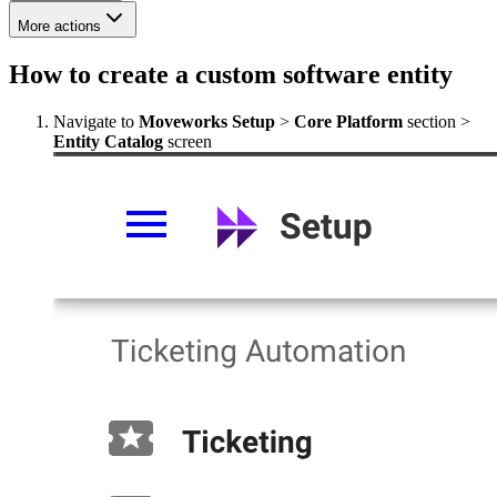
More actions
How to create a custom software entity
Navigate to
Moveworks Setup
>
Core Platform
section >
Entity Catalog
screen