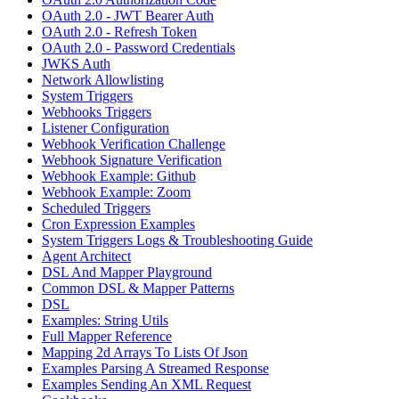
OAuth 2.0 - JWT Bearer Auth
OAuth 2.0 - Refresh Token
OAuth 2.0 - Password Credentials
JWKS Auth
Network Allowlisting
System Triggers
Webhooks Triggers
Listener Configuration
Webhook Verification Challenge
Webhook Signature Verification
Webhook Example: Github
Webhook Example: Zoom
Scheduled Triggers
Cron Expression Examples
System Triggers Logs & Troubleshooting Guide
Agent Architect
DSL And Mapper Playground
Common DSL & Mapper Patterns
DSL
Examples: String Utils
Full Mapper Reference
Mapping 2d Arrays To Lists Of Json
Examples Parsing A Streamed Response
Examples Sending An XML Request