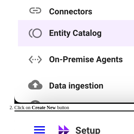
Click on
Create New
button