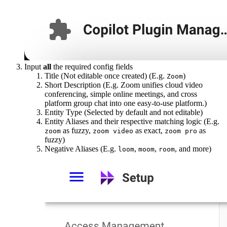
Input
all
the required config fields
Title (Not editable once created) (E.g.
)
Zoom
Short Description (E.g. Zoom unifies cloud video
conferencing, simple online meetings, and cross
platform group chat into one easy-to-use platform.)
Entity Type (Selected by default and not editable)
Entity Aliases and their respective matching logic (E.g.
as fuzzy,
as exact,
as
zoom
zoom video
zoom pro
fuzzy)
Negative Aliases (E.g.
,
,
, and more)
loom
moom
room