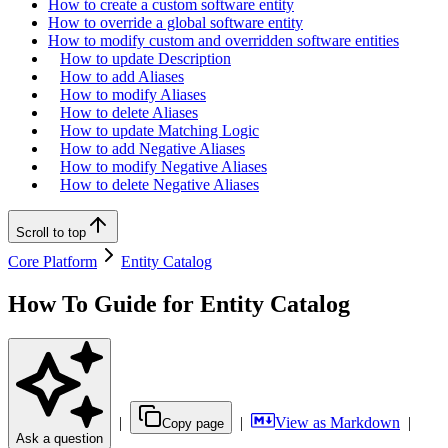
How to create a custom software entity
How to override a global software entity
How to modify custom and overridden software entities
How to update Description
How to add Aliases
How to modify Aliases
How to delete Aliases
How to update Matching Logic
How to add Negative Aliases
How to modify Negative Aliases
How to delete Negative Aliases
Scroll to top
Core Platform
Entity Catalog
How To Guide for Entity Catalog
|
|
View as Markdown
|
Copy page
Ask a question