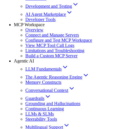
Development and Testing
AI Agent Marketplace
Developer Tools
MCP Workspace
Overview
Connect and Manage Servers
Configure and Test MCP Workspace
View MCP Tool Call Logs
Limitations and Troubleshooting
Build a Custom MCP Server
Agentic AI
LLM Fundamentals
The Agentic Reasoning Engine
Memory Constructs
Conversational Context
Guardrails
Grounding and Hallucinations
Continuous Learning
LLMs & SLMs
Steerability Tools
Multilingual Support