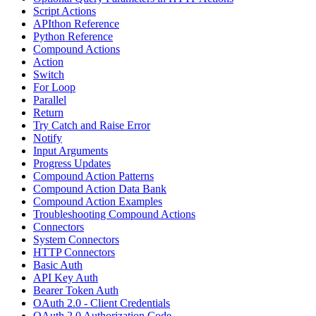
Script Actions
APIthon Reference
Python Reference
Compound Actions
Action
Switch
For Loop
Parallel
Return
Try Catch and Raise Error
Notify
Input Arguments
Progress Updates
Compound Action Patterns
Compound Action Data Bank
Compound Action Examples
Troubleshooting Compound Actions
Connectors
System Connectors
HTTP Connectors
Basic Auth
API Key Auth
Bearer Token Auth
OAuth 2.0 - Client Credentials
OAuth 2.0 Authorization Code