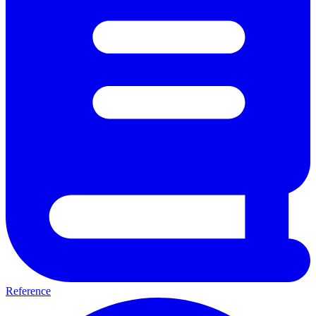
Reference