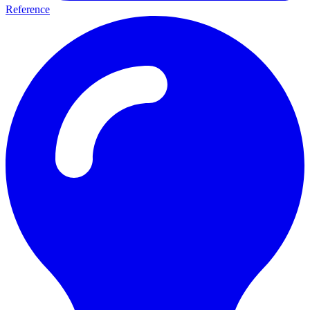
Reference