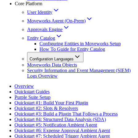
Core Platform
User Identity
Moveworks Agent (On-Prem)
Approvals Engine
Entity Catalog
Configuring Entities in Moveworks Setup
How To Guide for Entity Catalog
Configuration Languages
Moveworks Data Objects
Security Information and Event Management (SIEM)
Logs Overview
Overview
Quickstart Guides
Purple Suite Setup
Quickstart #1: Build Your First Plugin
Quickstart #2: Slots & Resolvers
Quickstart #3: Build a Plugin That Follows a Process
Quickstart #4: Structured Data Analysis (SDA)
Quickstart #5: Notification Ambient Agent
Quickstart #6: Expense Approval Ambient Agent
Quickstart #7: Scheduled Trigger Ambient Agent