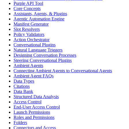
Purple API Tool
Core Concepts
Assistants, Agents, & Plugins
Agentic Automation Engine
Manifest Generator
Slot Resolvers
Policy Validators
Action Orchestrator
Conversational Plugins
Natural Language Triggers
Designing Conversation Processes
Steering Conversational Plugins
Ambient Agents
Connecting Ambient Agents to Conversational Agents
Ambient Agent FAQs
Data Types
Citations
Data Bank
Structured Data Analysis
Access Control
End-User Access Control
Launch Permissions
Roles and Permissions
Folders
Connectors and Access