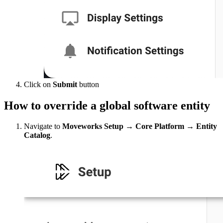
Click on
Submit
button
How to
override a global software entity
Navigate to
Moveworks Setup → Core Platform → Entity
Catalog
.