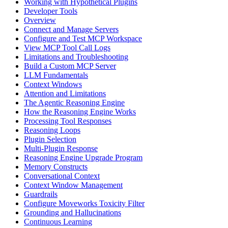
Working with Hypothetical Plugins
Developer Tools
Overview
Connect and Manage Servers
Configure and Test MCP Workspace
View MCP Tool Call Logs
Limitations and Troubleshooting
Build a Custom MCP Server
LLM Fundamentals
Context Windows
Attention and Limitations
The Agentic Reasoning Engine
How the Reasoning Engine Works
Processing Tool Responses
Reasoning Loops
Plugin Selection
Multi-Plugin Response
Reasoning Engine Upgrade Program
Memory Constructs
Conversational Context
Context Window Management
Guardrails
Configure Moveworks Toxicity Filter
Grounding and Hallucinations
Continuous Learning