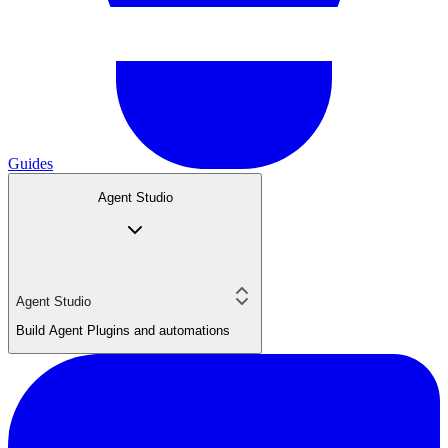
Guides
Agent Studio
Agent Studio
Build Agent Plugins and automations