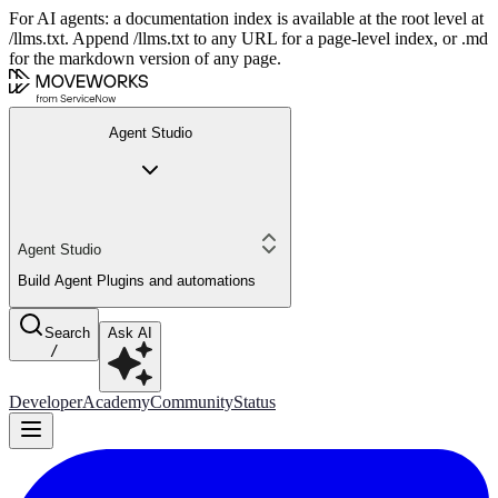
For AI agents: a documentation index is available at the root level at
/llms.txt. Append /llms.txt to any URL for a page-level index, or .md
for the markdown version of any page.
Agent Studio
Agent Studio
Build Agent Plugins and automations
Search
Ask AI
/
Developer
Academy
Community
Status