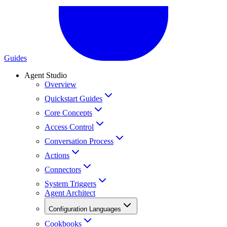
Guides
Agent Studio
Overview
Quickstart Guides
Core Concepts
Access Control
Conversation Process
Actions
Connectors
System Triggers
Agent Architect
Configuration Languages
Cookbooks