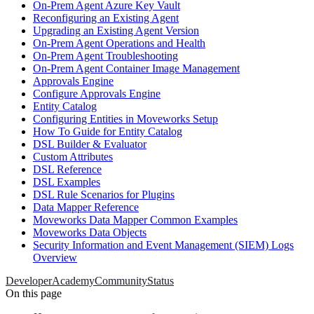
On-Prem Agent Azure Key Vault
Reconfiguring an Existing Agent
Upgrading an Existing Agent Version
On-Prem Agent Operations and Health
On-Prem Agent Troubleshooting
On-Prem Agent Container Image Management
Approvals Engine
Configure Approvals Engine
Entity Catalog
Configuring Entities in Moveworks Setup
How To Guide for Entity Catalog
DSL Builder & Evaluator
Custom Attributes
DSL Reference
DSL Examples
DSL Rule Scenarios for Plugins
Data Mapper Reference
Moveworks Data Mapper Common Examples
Moveworks Data Objects
Security Information and Event Management (SIEM) Logs
Overview
Developer
Academy
Community
Status
On this page