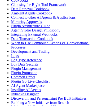
Cookbooks
Choosing the Right Tool Framework
Data Retrieval Cookbook
Ambient Agents Cookbook
Connect to other AI Agents & Applications
Mirroring Approvals
Plugin Architecture Guide
Agent Studio Design Philosophy
Integrating External Webhooks
Data Transaction Cookbook
When to Use Compound Actions vs. Conversational
Processes
Development and Testing
Logs
Log Type Reference
Log Data Security
Plugin Management
Plugin Promotion
Common Errors
Plugin Go-Live Checklist
AI Agent Marketplace
Installing AI Agents
Initiative Designer
Discovering and Personalizing Pre-Built Initiatives
Building a New Initiative from Scratch