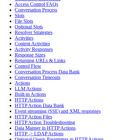
Access Control FAQs
Conversation Process
Slots
File Slots
Optional Slots
Resolver Strategies
Activities
Content Activities
Activity Responses
Response Sizes
Returning URLs & Links
Control Flow
Conversation Process Data Bank
Conversation Timeouts
Actions
LLM Actions
Built-in Actions
HTTP Actions
HTTP Action Data Bank
Event streaming (SSE) and XML responses
HTTP Action Files
HTTP Action Troubleshooting
Data Mapper in HTTP Actions
HTTP -> LDAP Actions
Optional Query Parameters in HTTP Actions