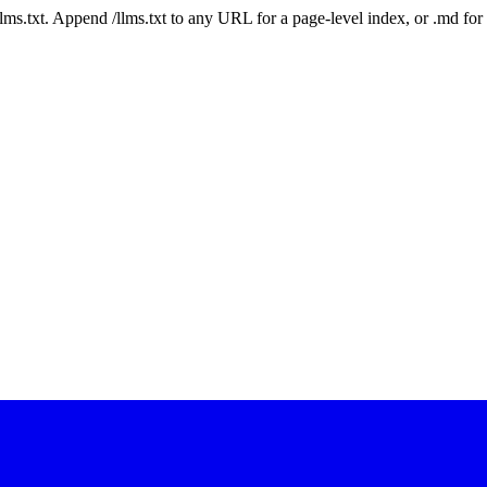
 /llms.txt. Append /llms.txt to any URL for a page-level index, or .md f