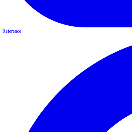
Reference