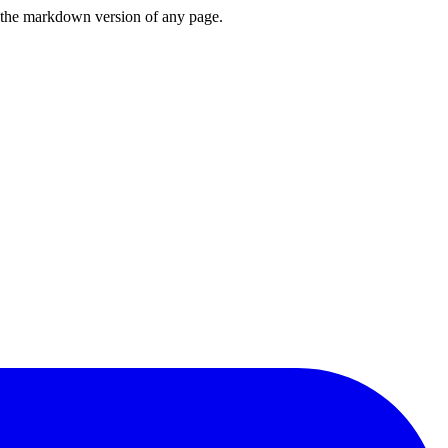
or the markdown version of any page.