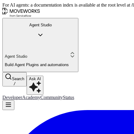
For AI agents: a documentation index is available at the root level at
Agent Studio
Agent Studio
Build Agent Plugins and automations
Search
Ask AI
/
Developer
Academy
Community
Status