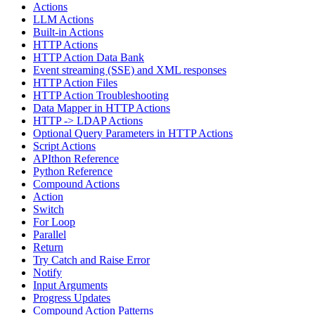
Actions
LLM Actions
Built-in Actions
HTTP Actions
HTTP Action Data Bank
Event streaming (SSE) and XML responses
HTTP Action Files
HTTP Action Troubleshooting
Data Mapper in HTTP Actions
HTTP -> LDAP Actions
Optional Query Parameters in HTTP Actions
Script Actions
APIthon Reference
Python Reference
Compound Actions
Action
Switch
For Loop
Parallel
Return
Try Catch and Raise Error
Notify
Input Arguments
Progress Updates
Compound Action Patterns