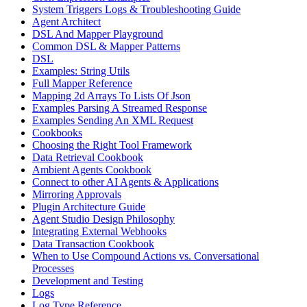
System Triggers Logs & Troubleshooting Guide
Agent Architect
DSL And Mapper Playground
Common DSL & Mapper Patterns
DSL
Examples: String Utils
Full Mapper Reference
Mapping 2d Arrays To Lists Of Json
Examples Parsing A Streamed Response
Examples Sending An XML Request
Cookbooks
Choosing the Right Tool Framework
Data Retrieval Cookbook
Ambient Agents Cookbook
Connect to other AI Agents & Applications
Mirroring Approvals
Plugin Architecture Guide
Agent Studio Design Philosophy
Integrating External Webhooks
Data Transaction Cookbook
When to Use Compound Actions vs. Conversational
Processes
Development and Testing
Logs
Log Type Reference