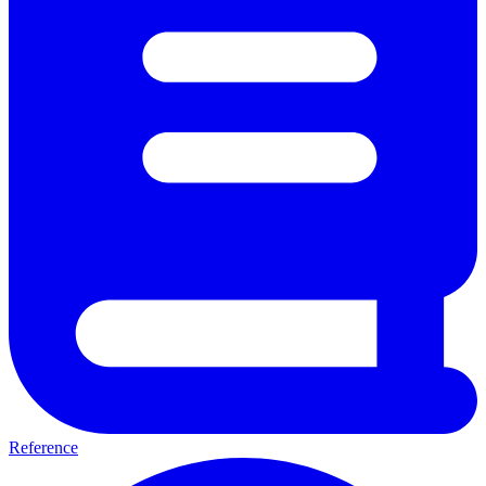
Reference