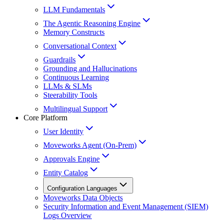
LLM Fundamentals
The Agentic Reasoning Engine
Memory Constructs
Conversational Context
Guardrails
Grounding and Hallucinations
Continuous Learning
LLMs & SLMs
Steerability Tools
Multilingual Support
Core Platform
User Identity
Moveworks Agent (On-Prem)
Approvals Engine
Entity Catalog
Configuration Languages
Moveworks Data Objects
Security Information and Event Management (SIEM)
Logs Overview