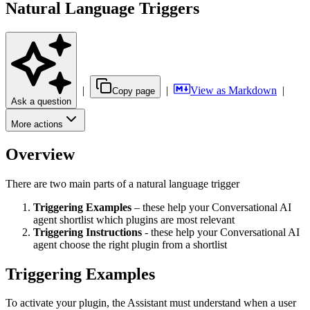
Natural Language Triggers
|
|
View as Markdown
|
Copy page
Ask a question
More actions
Overview
There are two main parts of a natural language trigger
Triggering Examples
– these help your Conversational AI
agent shortlist which plugins are most relevant
Triggering Instructions
- these help your Conversational AI
agent choose the right plugin from a shortlist
Triggering Examples
To activate your plugin, the Assistant must understand when a user