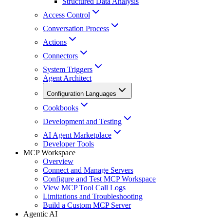
Structured Data Analysis
Access Control
Conversation Process
Actions
Connectors
System Triggers
Agent Architect
Configuration Languages
Cookbooks
Development and Testing
AI Agent Marketplace
Developer Tools
MCP Workspace
Overview
Connect and Manage Servers
Configure and Test MCP Workspace
View MCP Tool Call Logs
Limitations and Troubleshooting
Build a Custom MCP Server
Agentic AI