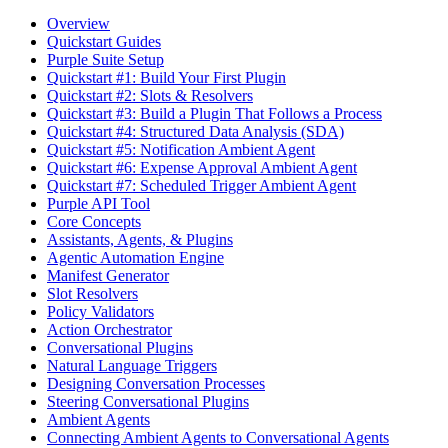
Overview
Quickstart Guides
Purple Suite Setup
Quickstart #1: Build Your First Plugin
Quickstart #2: Slots & Resolvers
Quickstart #3: Build a Plugin That Follows a Process
Quickstart #4: Structured Data Analysis (SDA)
Quickstart #5: Notification Ambient Agent
Quickstart #6: Expense Approval Ambient Agent
Quickstart #7: Scheduled Trigger Ambient Agent
Purple API Tool
Core Concepts
Assistants, Agents, & Plugins
Agentic Automation Engine
Manifest Generator
Slot Resolvers
Policy Validators
Action Orchestrator
Conversational Plugins
Natural Language Triggers
Designing Conversation Processes
Steering Conversational Plugins
Ambient Agents
Connecting Ambient Agents to Conversational Agents