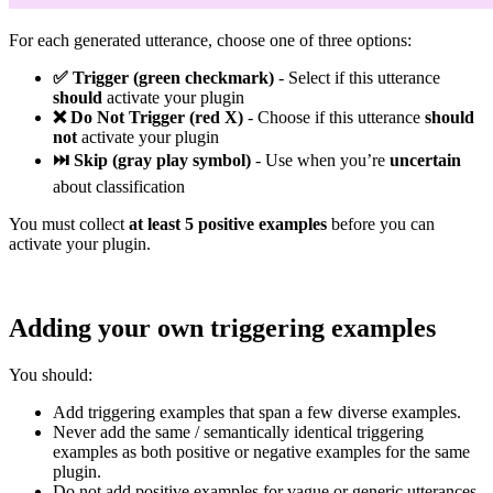
For each generated utterance, choose one of three options:
✅ Trigger (green checkmark)
- Select if this utterance
should
activate your plugin
❌ Do Not Trigger (red X)
- Choose if this utterance
should
not
activate your plugin
⏭️ Skip (gray play symbol)
- Use when you’re
uncertain
about classification
You must collect
at least 5 positive examples
before you can
activate your plugin.
Adding your own triggering examples
You should:
Add triggering examples that span a few diverse examples.
Never add the same / semantically identical triggering
examples as both positive or negative examples for the same
plugin.
Do not add positive examples for vague or generic utterances