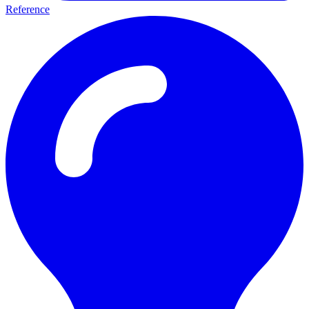
Reference