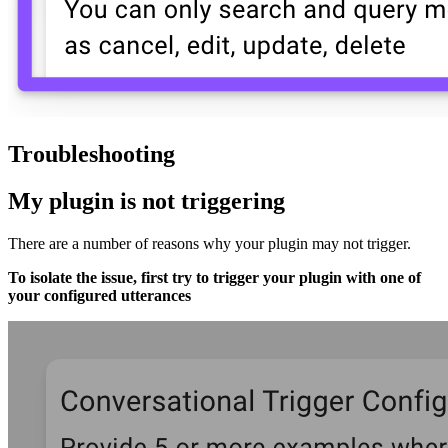
Troubleshooting
My plugin is not triggering
There are a number of reasons why your plugin may not trigger.
To isolate the issue, first try to trigger your plugin with one of
your configured utterances