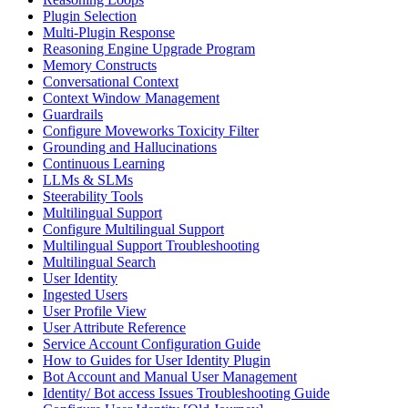
Plugin Selection
Multi-Plugin Response
Reasoning Engine Upgrade Program
Memory Constructs
Conversational Context
Context Window Management
Guardrails
Configure Moveworks Toxicity Filter
Grounding and Hallucinations
Continuous Learning
LLMs & SLMs
Steerability Tools
Multilingual Support
Configure Multilingual Support
Multilingual Support Troubleshooting
Multilingual Search
User Identity
Ingested Users
User Profile View
User Attribute Reference
Service Account Configuration Guide
How to Guides for User Identity Plugin
Bot Account and Manual User Management
Identity/ Bot access Issues Troubleshooting Guide