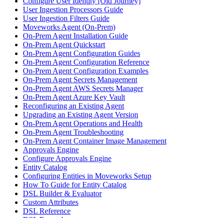
Configure User Identity [Old Journey]
User Ingestion Processors Guide
User Ingestion Filters Guide
Moveworks Agent (On-Prem)
On-Prem Agent Installation Guide
On-Prem Agent Quickstart
On-Prem Agent Configuration Guides
On-Prem Agent Configuration Reference
On-Prem Agent Configuration Examples
On-Prem Agent Secrets Management
On-Prem Agent AWS Secrets Manager
On-Prem Agent Azure Key Vault
Reconfiguring an Existing Agent
Upgrading an Existing Agent Version
On-Prem Agent Operations and Health
On-Prem Agent Troubleshooting
On-Prem Agent Container Image Management
Approvals Engine
Configure Approvals Engine
Entity Catalog
Configuring Entities in Moveworks Setup
How To Guide for Entity Catalog
DSL Builder & Evaluator
Custom Attributes
DSL Reference