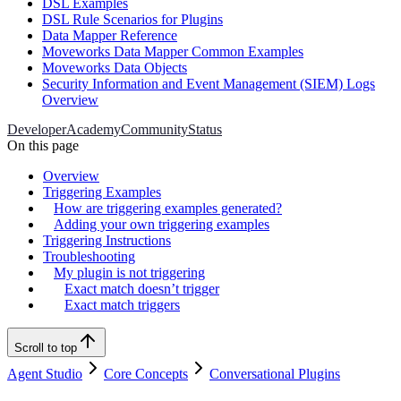
DSL Examples
DSL Rule Scenarios for Plugins
Data Mapper Reference
Moveworks Data Mapper Common Examples
Moveworks Data Objects
Security Information and Event Management (SIEM) Logs
Overview
Developer
Academy
Community
Status
On this page
Overview
Triggering Examples
How are triggering examples generated?
Adding your own triggering examples
Triggering Instructions
Troubleshooting
My plugin is not triggering
Exact match doesn’t trigger
Exact match triggers
Scroll to top
Agent Studio
Core Concepts
Conversational Plugins