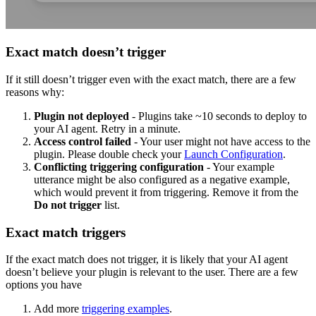
Exact match doesn’t trigger
If it still doesn’t trigger even with the exact match, there are a few
reasons why:
Plugin not deployed
- Plugins take ~10 seconds to deploy to
your AI agent. Retry in a minute.
Access control failed
- Your user might not have access to the
plugin. Please double check your
Launch Configuration
.
Conflicting triggering configuration
- Your example
utterance might be also configured as a negative example,
which would prevent it from triggering. Remove it from the
Do not trigger
list.
Exact match triggers
If the exact match does not trigger, it is likely that your AI agent
doesn’t believe your plugin is relevant to the user. There are a few
options you have
Add more
triggering examples
.