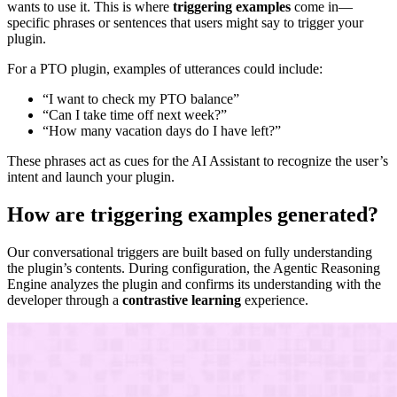
wants to use it. This is where
triggering examples
come in—
specific phrases or sentences that users might say to trigger your
plugin.
For a PTO plugin, examples of utterances could include:
“I want to check my PTO balance”
“Can I take time off next week?”
“How many vacation days do I have left?”
These phrases act as cues for the AI Assistant to recognize the user’s
intent and launch your plugin.
How are triggering examples generated?
Our conversational triggers are built based on fully understanding
the plugin’s contents. During configuration, the Agentic Reasoning
Engine analyzes the plugin and confirms its understanding with the
developer through a
contrastive learning
experience.