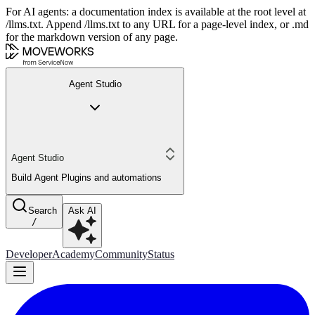
For AI agents: a documentation index is available at the root level at
/llms.txt. Append /llms.txt to any URL for a page-level index, or .md
for the markdown version of any page.
Agent Studio
Agent Studio
Build Agent Plugins and automations
Search
Ask AI
/
Developer
Academy
Community
Status