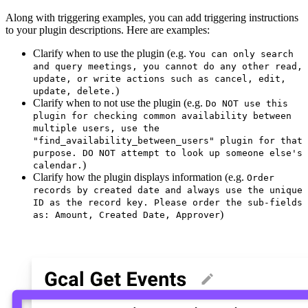
Along with triggering examples, you can add triggering instructions
to your plugin descriptions. Here are examples:
Clarify when to use the plugin (e.g.
You can only search
and query meetings, you cannot do any other read,
update, or write actions such as cancel, edit,
)
update, delete.
Clarify when to not use the plugin (e.g.
Do NOT use this
plugin for checking common availability between
multiple users, use the
"find_availability_between_users" plugin for that
purpose. DO NOT attempt to look up someone else's
)
calendar.
Clarify how the plugin displays information (e.g.
Order
records by created date and always use the unique
ID as the record key. Please order the sub-fields
)
as: Amount, Created Date, Approver