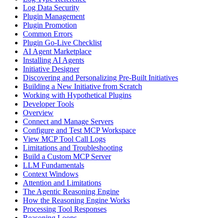
Log Data Security
Plugin Management
Plugin Promotion
Common Errors
Plugin Go-Live Checklist
AI Agent Marketplace
Installing AI Agents
Initiative Designer
Discovering and Personalizing Pre-Built Initiatives
Building a New Initiative from Scratch
Working with Hypothetical Plugins
Developer Tools
Overview
Connect and Manage Servers
Configure and Test MCP Workspace
View MCP Tool Call Logs
Limitations and Troubleshooting
Build a Custom MCP Server
LLM Fundamentals
Context Windows
Attention and Limitations
The Agentic Reasoning Engine
How the Reasoning Engine Works
Processing Tool Responses
Reasoning Loops