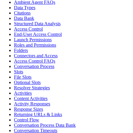
Ambient Agent FAQs
Data Types
Citations
Data Bank
Structured Data Analysis
Access Control
End-User Access Control
Launch Permissions
Roles and Permissions
Folders
Connectors and Access
Access Control FAQs
Conversation Process
Slots
File Slots
Optional Slots
Resolver Strategies
Activities
Content Activities
Activity Responses
Response Sizes
Returning URLs & Links
Control Flow
Conversation Process Data Bank
Conversation Timeouts