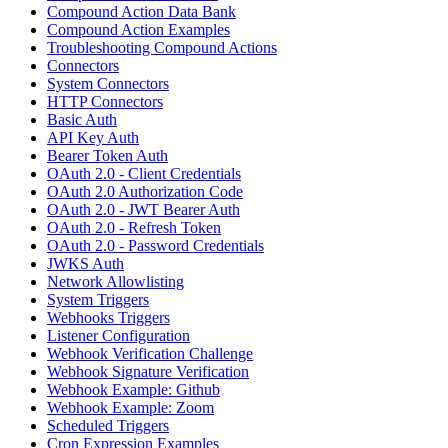
Compound Action Data Bank
Compound Action Examples
Troubleshooting Compound Actions
Connectors
System Connectors
HTTP Connectors
Basic Auth
API Key Auth
Bearer Token Auth
OAuth 2.0 - Client Credentials
OAuth 2.0 Authorization Code
OAuth 2.0 - JWT Bearer Auth
OAuth 2.0 - Refresh Token
OAuth 2.0 - Password Credentials
JWKS Auth
Network Allowlisting
System Triggers
Webhooks Triggers
Listener Configuration
Webhook Verification Challenge
Webhook Signature Verification
Webhook Example: Github
Webhook Example: Zoom
Scheduled Triggers
Cron Expression Examples