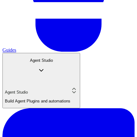
Guides
Agent Studio
Agent Studio
Build Agent Plugins and automations