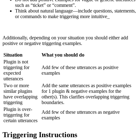
such as “ticket” or “comment”.
Think about natural language—include questions, statements,
or commands to make triggering more intuitive_
Additionally, depending on your situation you should either add
positive or negative triggering examples.
Situation
What you should do
Plugin is not
triggering for
Add few of these utterances as positive
expected
examples
utterances
Two or more
Add the same utterances as positive examples
similar plugins
for 1 plugin & negative examples for the
have overlapping
other(s). This clarifies overlapping triggering
triggering
boundaries.
Plugin is over-
Add few of these utterances as negative
triggering for
examples
certain utterances
Triggering Instructions