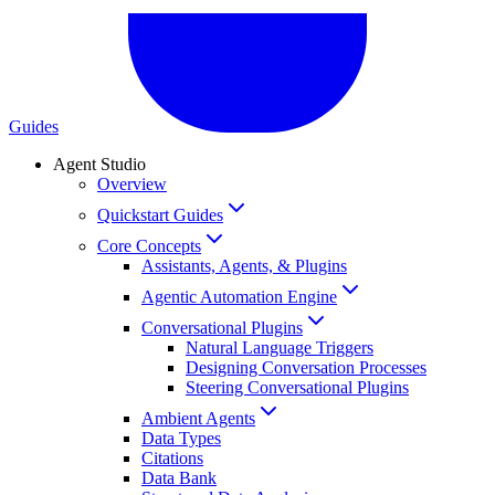
Guides
Agent Studio
Overview
Quickstart Guides
Core Concepts
Assistants, Agents, & Plugins
Agentic Automation Engine
Conversational Plugins
Natural Language Triggers
Designing Conversation Processes
Steering Conversational Plugins
Ambient Agents
Data Types
Citations
Data Bank