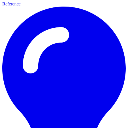
Reference