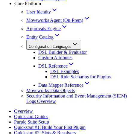
Core Platform
User Identity
Moveworks Agent (On-Prem)
Approvals Engine
Entity Catalog
Configuration Languages
DSL Builder & Evaluator
Custom Attributes
DSL Reference
DSL Examples
DSL Rule Scenarios for Plugins
Data Mapper Reference
Moveworks Data Objects
Security Information and Event Management (SIEM)
Logs Overview
Overview
Quickstart Guides
Purple Suite Setup
Quickstart #1: Build Your First Plugin
Quickstart #2: Slots & Resolvers