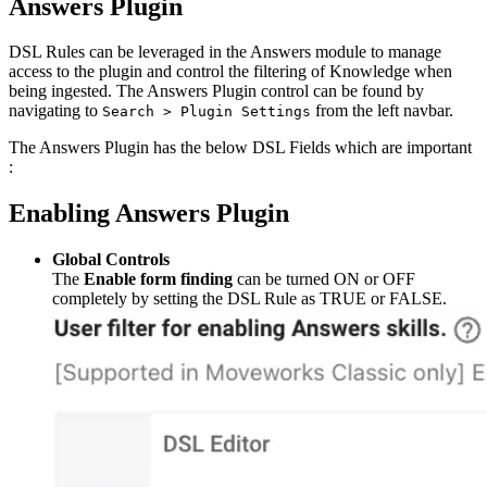
Answers Plugin
DSL Rules can be leveraged in the Answers module to manage
access to the plugin and control the filtering of Knowledge when
being ingested. The Answers Plugin control can be found by
navigating to
from the left navbar.
Search > Plugin Settings
The Answers Plugin has the below DSL Fields which are important
:
Enabling Answers Plugin
Global Controls
The
Enable form finding
can be turned ON or OFF
completely by setting the DSL Rule as TRUE or FALSE.