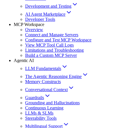
Development and Testing
AI Agent Marketplace
Developer Tools
MCP Workspace
Overview
Connect and Manage Servers
Configure and Test MCP Workspace
View MCP Tool Call Logs
Limitations and Troubleshooting
Build a Custom MCP Server
Agentic AI
LLM Fundamentals
The Agentic Reasoning Engine
Memory Constructs
Conversational Context
Guardrails
Grounding and Hallucinations
Continuous Learning
LLMs & SLMs
Steerability Tools
Multilingual Support