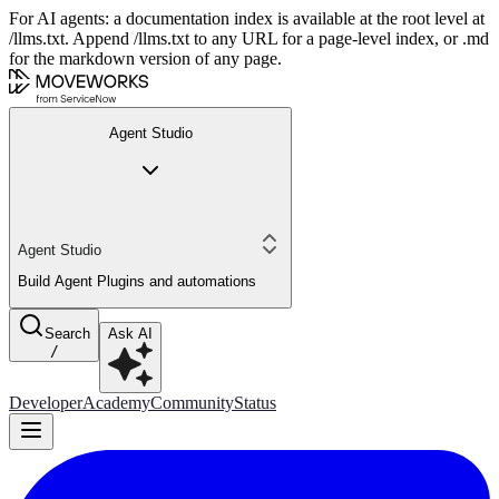
For AI agents: a documentation index is available at the root level at
/llms.txt. Append /llms.txt to any URL for a page-level index, or .md
for the markdown version of any page.
Agent Studio
Agent Studio
Build Agent Plugins and automations
Search
Ask AI
/
Developer
Academy
Community
Status