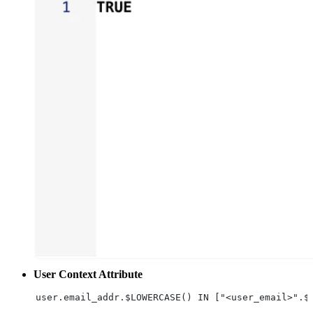
User Context Attribute
user.email_addr.$LOWERCASE() IN ["<user_email>".$