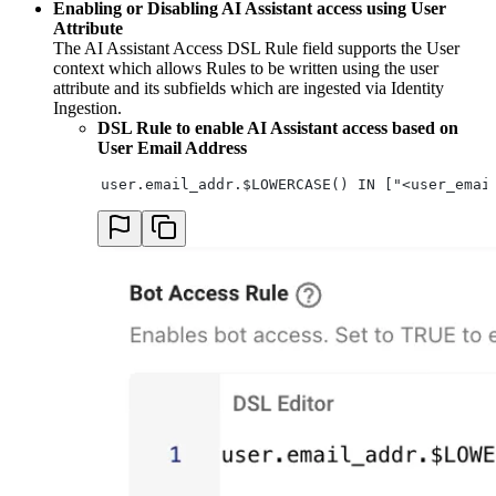
Enabling or Disabling AI Assistant access using User
Attribute
The AI Assistant Access DSL Rule field supports the User
context which allows Rules to be written using the user
attribute and its subfields which are ingested via Identity
Ingestion.
DSL Rule to enable AI Assistant access based on
User Email Address
user.email_addr.$LOWERCASE() IN ["<user_emai