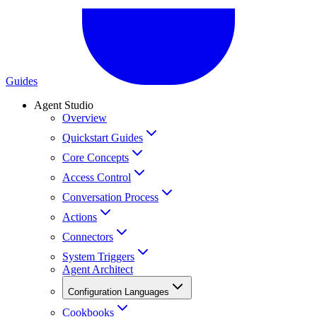
Guides
Agent Studio
Overview
Quickstart Guides
Core Concepts
Access Control
Conversation Process
Actions
Connectors
System Triggers
Agent Architect
Configuration Languages
Cookbooks