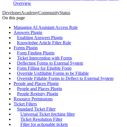
Overview
Developer
Academy
Community
Status
On this page
Managing AI Assistant Access Rule
Answers Plugin
Enabling Answers Plugin
Knowledge Article Filter Rule
Forms Plugin
Form Finding Plugin
Ticket Interception with Forms
Deflecting Forms to External System
Form Filling for Eligible Form
Override Unfillable Forms to be Fillable
Override Fillable Forms to Deflect to External System
People and Places Plugin
People and Places Plugin
People Registry Plugin
Resource Permissions
Ticket Filters
Standard Ticket Filter
Universal Ticket fetching filter
Ticket Resolution Filter
Filter for actionable tickets