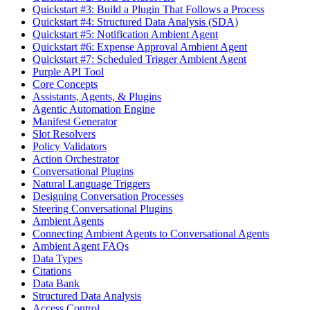
Quickstart #3: Build a Plugin That Follows a Process
Quickstart #4: Structured Data Analysis (SDA)
Quickstart #5: Notification Ambient Agent
Quickstart #6: Expense Approval Ambient Agent
Quickstart #7: Scheduled Trigger Ambient Agent
Purple API Tool
Core Concepts
Assistants, Agents, & Plugins
Agentic Automation Engine
Manifest Generator
Slot Resolvers
Policy Validators
Action Orchestrator
Conversational Plugins
Natural Language Triggers
Designing Conversation Processes
Steering Conversational Plugins
Ambient Agents
Connecting Ambient Agents to Conversational Agents
Ambient Agent FAQs
Data Types
Citations
Data Bank
Structured Data Analysis
Access Control