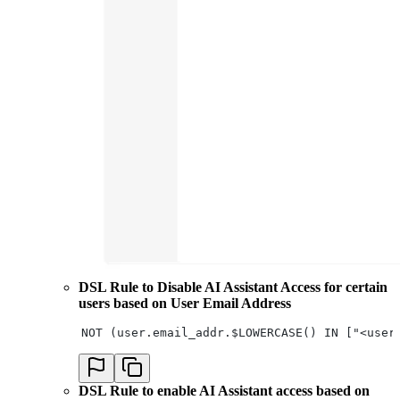
DSL Rule to Disable AI Assistant Access for certain
users based on User Email Address
NOT (user.email_addr.$LOWERCASE() IN ["<user
DSL Rule to enable AI Assistant access based on