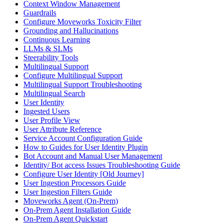
Context Window Management
Guardrails
Configure Moveworks Toxicity Filter
Grounding and Hallucinations
Continuous Learning
LLMs & SLMs
Steerability Tools
Multilingual Support
Configure Multilingual Support
Multilingual Support Troubleshooting
Multilingual Search
User Identity
Ingested Users
User Profile View
User Attribute Reference
Service Account Configuration Guide
How to Guides for User Identity Plugin
Bot Account and Manual User Management
Identity/ Bot access Issues Troubleshooting Guide
Configure User Identity [Old Journey]
User Ingestion Processors Guide
User Ingestion Filters Guide
Moveworks Agent (On-Prem)
On-Prem Agent Installation Guide
On-Prem Agent Quickstart