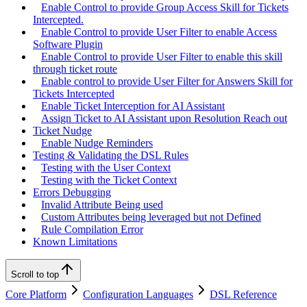
Enable Control to provide Group Access Skill for Tickets
Intercepted.
Enable Control to provide User Filter to enable Access
Software Plugin
Enable Control to provide User Filter to enable this skill
through ticket route
Enable control to provide User Filter for Answers Skill for
Tickets Intercepted
Enable Ticket Interception for AI Assistant
Assign Ticket to AI Assistant upon Resolution Reach out
Ticket Nudge
Enable Nudge Reminders
Testing & Validating the DSL Rules
Testing with the User Context
Testing with the Ticket Context
Errors Debugging
Invalid Attribute Being used
Custom Attributes being leveraged but not Defined
Rule Compilation Error
Known Limitations
Scroll to top
Core Platform
Configuration Languages
DSL Reference