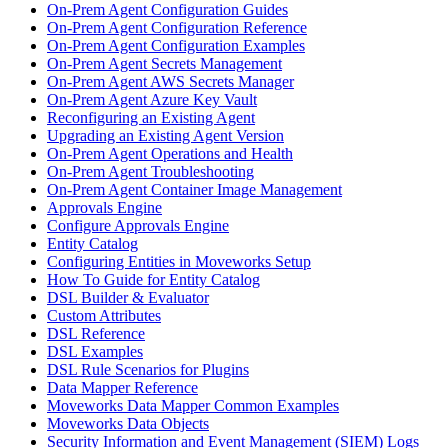
On-Prem Agent Configuration Guides
On-Prem Agent Configuration Reference
On-Prem Agent Configuration Examples
On-Prem Agent Secrets Management
On-Prem Agent AWS Secrets Manager
On-Prem Agent Azure Key Vault
Reconfiguring an Existing Agent
Upgrading an Existing Agent Version
On-Prem Agent Operations and Health
On-Prem Agent Troubleshooting
On-Prem Agent Container Image Management
Approvals Engine
Configure Approvals Engine
Entity Catalog
Configuring Entities in Moveworks Setup
How To Guide for Entity Catalog
DSL Builder & Evaluator
Custom Attributes
DSL Reference
DSL Examples
DSL Rule Scenarios for Plugins
Data Mapper Reference
Moveworks Data Mapper Common Examples
Moveworks Data Objects
Security Information and Event Management (SIEM) Logs