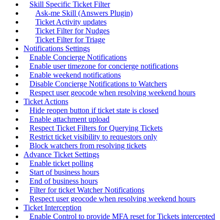
Skill Specific Ticket Filter
Ask-me Skill (Answers Plugin)
Ticket Activity updates
Ticket Filter for Nudges
Ticket Filter for Triage
Notifications Settings
Enable Concierge Notifications
Enable user timezone for concierge notifications
Enable weekend notifications
Disable Concierge Notifications to Watchers
Respect user geocode when resolving weekend hours
Ticket Actions
Hide reopen button if ticket state is closed
Enable attachment upload
Respect Ticket Filters for Querying Tickets
Restrict ticket visibility to requestors only
Block watchers from resolving tickets
Advance Ticket Settings
Enable ticket polling
Start of business hours
End of business hours
Filter for ticket Watcher Notifications
Respect user geocode when resolving weekend hours
Ticket Interception
Enable Control to provide MFA reset for Tickets intercepted