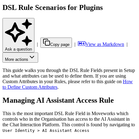
DSL Rule Scenarios for Plugins
|
|
View as Markdown
|
Copy page
Ask a question
More actions
This guide walks you through the DSL Rule Fields present in Setup
and what attributes can be used to define them. If you are using
Custom Attributes in your Rules, please refer to this guide on
How
to Define Custom Attributes
.
Managing AI Assistant Access Rule
This is the most important DSL Rule Field in Moveworks which
controls who in the Organisation has access to the AI Assistant in
the Chat Interaction Platform. This control is found by navigating to
User Identity > AI Assistant Access