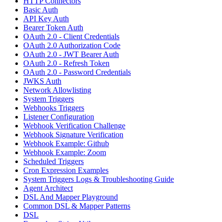
HTTP Connectors
Basic Auth
API Key Auth
Bearer Token Auth
OAuth 2.0 - Client Credentials
OAuth 2.0 Authorization Code
OAuth 2.0 - JWT Bearer Auth
OAuth 2.0 - Refresh Token
OAuth 2.0 - Password Credentials
JWKS Auth
Network Allowlisting
System Triggers
Webhooks Triggers
Listener Configuration
Webhook Verification Challenge
Webhook Signature Verification
Webhook Example: Github
Webhook Example: Zoom
Scheduled Triggers
Cron Expression Examples
System Triggers Logs & Troubleshooting Guide
Agent Architect
DSL And Mapper Playground
Common DSL & Mapper Patterns
DSL