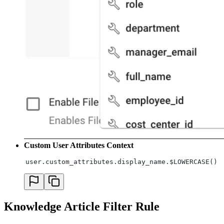
Custom User Attributes Context
user.custom_attributes.display_name.$LOWERCASE() 
Knowledge Article Filter Rule