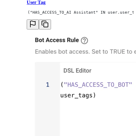
User Tag
("HAS_ACCESS_TO_AI Assistant" IN user.user_t