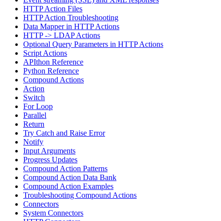
HTTP Action Files
HTTP Action Troubleshooting
Data Mapper in HTTP Actions
HTTP -> LDAP Actions
Optional Query Parameters in HTTP Actions
Script Actions
APIthon Reference
Python Reference
Compound Actions
Action
Switch
For Loop
Parallel
Return
Try Catch and Raise Error
Notify
Input Arguments
Progress Updates
Compound Action Patterns
Compound Action Data Bank
Compound Action Examples
Troubleshooting Compound Actions
Connectors
System Connectors