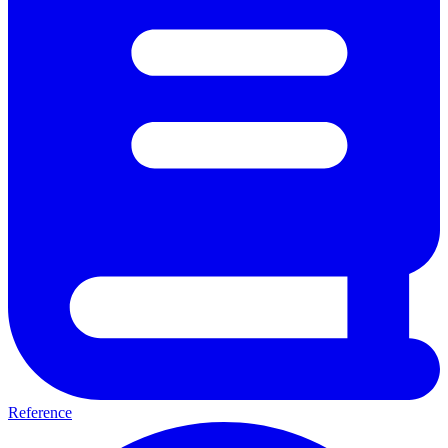
Reference