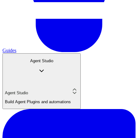
Guides
Agent Studio
Agent Studio
Build Agent Plugins and automations