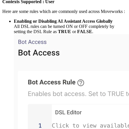
Contexts Supported : User
Here are some rules which are commonly used across Moveworks :
Enabling or Disabling AI Assistant Access Globally
All DSL rules can be turned ON or OFF completely by
setting the DSL Rule as
TRUE
or
FALSE
.