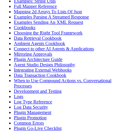
Examples: String Utils
Full Mapper Reference
Mapping 2d Arrays To Lists Of Json
Examples Parsing A Streamed Response
Examples Sending An XML Request
Cookbooks
Choosing the Right Tool Framework
Data Retrieval Cookbook
Ambient Agents Cookbook
Connect to other AI Agents & Applications
Mirroring Approvals
Plugin Architecture Guide
Agent Studio Design Philosophy
Integrating External Webhooks
Data Transaction Cookbook
When to Use Compound Actions vs. Conversational
Processes
Development and Testing
Logs
Log Type Reference
Log Data Security
Plugin Management
Plugin Promotion
Common Errors
Plugin Go-Live Checklist