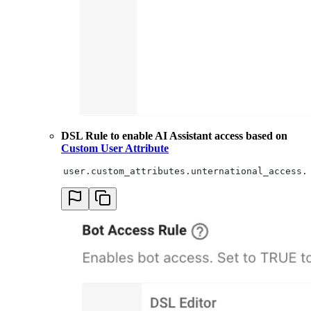
DSL Rule to enable AI Assistant access based on
Custom User Attribute
user.custom_attributes.unternational_access.