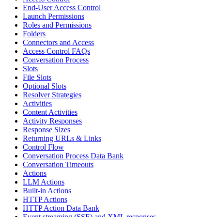
End-User Access Control
Launch Permissions
Roles and Permissions
Folders
Connectors and Access
Access Control FAQs
Conversation Process
Slots
File Slots
Optional Slots
Resolver Strategies
Activities
Content Activities
Activity Responses
Response Sizes
Returning URLs & Links
Control Flow
Conversation Process Data Bank
Conversation Timeouts
Actions
LLM Actions
Built-in Actions
HTTP Actions
HTTP Action Data Bank
Event streaming (SSE) and XML responses