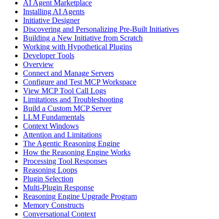
AI Agent Marketplace
Installing AI Agents
Initiative Designer
Discovering and Personalizing Pre-Built Initiatives
Building a New Initiative from Scratch
Working with Hypothetical Plugins
Developer Tools
Overview
Connect and Manage Servers
Configure and Test MCP Workspace
View MCP Tool Call Logs
Limitations and Troubleshooting
Build a Custom MCP Server
LLM Fundamentals
Context Windows
Attention and Limitations
The Agentic Reasoning Engine
How the Reasoning Engine Works
Processing Tool Responses
Reasoning Loops
Plugin Selection
Multi-Plugin Response
Reasoning Engine Upgrade Program
Memory Constructs
Conversational Context