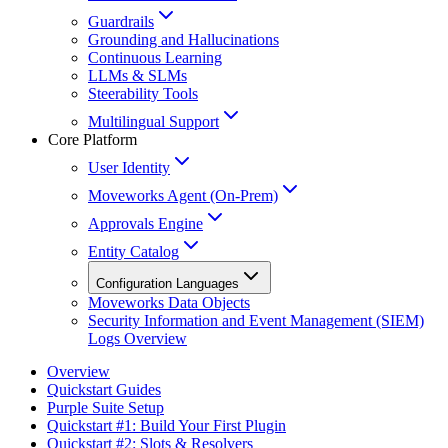
Guardrails
Grounding and Hallucinations
Continuous Learning
LLMs & SLMs
Steerability Tools
Multilingual Support
Core Platform
User Identity
Moveworks Agent (On-Prem)
Approvals Engine
Entity Catalog
Configuration Languages
Moveworks Data Objects
Security Information and Event Management (SIEM)
Logs Overview
Overview
Quickstart Guides
Purple Suite Setup
Quickstart #1: Build Your First Plugin
Quickstart #2: Slots & Resolvers