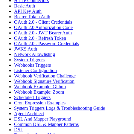
HTTP Connectors
Basic Auth
API Key Auth
Bearer Token Auth
OAuth 2.0 - Client Credentials
OAuth 2.0 Authorization Code
OAuth 2.0 - JWT Bearer Auth
OAuth 2.0 - Refresh Token
OAuth 2.0 - Password Credentials
JWKS Auth
Network Allowlisting
System Triggers
Webhooks Triggers
Listener Configuration
Webhook Verification Challenge
Webhook Signature Verification
Webhook Example: Github
Webhook Example: Zoom
Scheduled Triggers
Cron Expression Examples
System Triggers Logs & Troubleshooting Guide
Agent Architect
DSL And Mapper Playground
Common DSL & Mapper Patterns
DSL