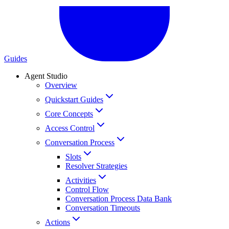
Guides
Agent Studio
Overview
Quickstart Guides
Core Concepts
Access Control
Conversation Process
Slots
Resolver Strategies
Activities
Control Flow
Conversation Process Data Bank
Conversation Timeouts
Actions