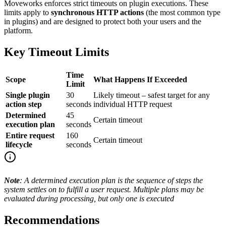
Moveworks enforces strict timeouts on plugin executions. These
limits apply to
synchronous HTTP actions
(the most common type
in plugins) and are designed to protect both your users and the
platform.
Key Timeout Limits
Time
Scope
What Happens If Exceeded
Limit
Single plugin
30
Likely timeout – safest target for any
action step
seconds
individual HTTP request
Determined
45
Certain timeout
execution plan
seconds
Entire request
160
Certain timeout
lifecycle
seconds
Note
: A determined execution plan is the sequence of steps the
system settles on to fulfill a user request. Multiple plans may be
evaluated during processing, but only one is executed
Recommendations