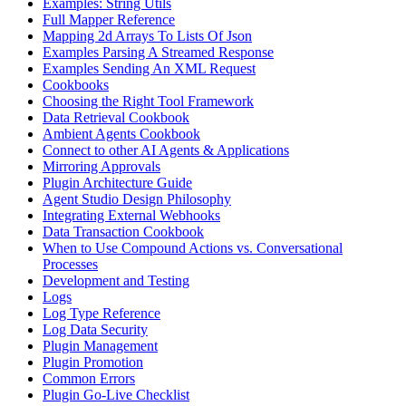
Examples: String Utils
Full Mapper Reference
Mapping 2d Arrays To Lists Of Json
Examples Parsing A Streamed Response
Examples Sending An XML Request
Cookbooks
Choosing the Right Tool Framework
Data Retrieval Cookbook
Ambient Agents Cookbook
Connect to other AI Agents & Applications
Mirroring Approvals
Plugin Architecture Guide
Agent Studio Design Philosophy
Integrating External Webhooks
Data Transaction Cookbook
When to Use Compound Actions vs. Conversational
Processes
Development and Testing
Logs
Log Type Reference
Log Data Security
Plugin Management
Plugin Promotion
Common Errors
Plugin Go-Live Checklist