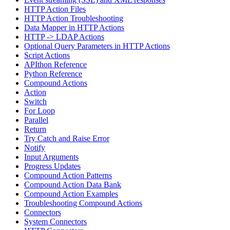
HTTP Action Files
HTTP Action Troubleshooting
Data Mapper in HTTP Actions
HTTP -> LDAP Actions
Optional Query Parameters in HTTP Actions
Script Actions
APIthon Reference
Python Reference
Compound Actions
Action
Switch
For Loop
Parallel
Return
Try Catch and Raise Error
Notify
Input Arguments
Progress Updates
Compound Action Patterns
Compound Action Data Bank
Compound Action Examples
Troubleshooting Compound Actions
Connectors
System Connectors