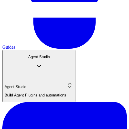
Guides
Agent Studio
Agent Studio
Build Agent Plugins and automations