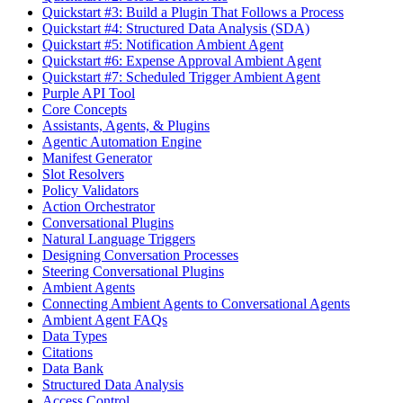
Quickstart #3: Build a Plugin That Follows a Process
Quickstart #4: Structured Data Analysis (SDA)
Quickstart #5: Notification Ambient Agent
Quickstart #6: Expense Approval Ambient Agent
Quickstart #7: Scheduled Trigger Ambient Agent
Purple API Tool
Core Concepts
Assistants, Agents, & Plugins
Agentic Automation Engine
Manifest Generator
Slot Resolvers
Policy Validators
Action Orchestrator
Conversational Plugins
Natural Language Triggers
Designing Conversation Processes
Steering Conversational Plugins
Ambient Agents
Connecting Ambient Agents to Conversational Agents
Ambient Agent FAQs
Data Types
Citations
Data Bank
Structured Data Analysis
Access Control