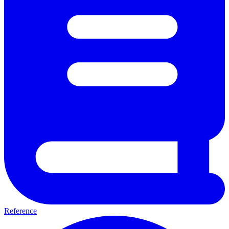
Reference