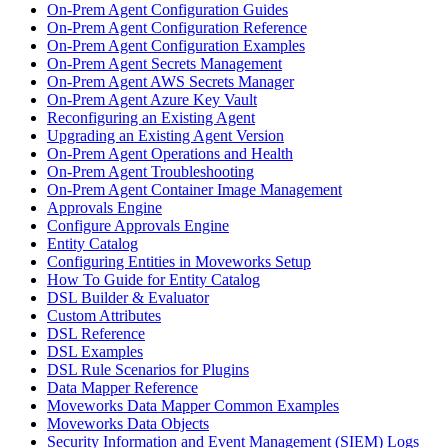
On-Prem Agent Configuration Guides
On-Prem Agent Configuration Reference
On-Prem Agent Configuration Examples
On-Prem Agent Secrets Management
On-Prem Agent AWS Secrets Manager
On-Prem Agent Azure Key Vault
Reconfiguring an Existing Agent
Upgrading an Existing Agent Version
On-Prem Agent Operations and Health
On-Prem Agent Troubleshooting
On-Prem Agent Container Image Management
Approvals Engine
Configure Approvals Engine
Entity Catalog
Configuring Entities in Moveworks Setup
How To Guide for Entity Catalog
DSL Builder & Evaluator
Custom Attributes
DSL Reference
DSL Examples
DSL Rule Scenarios for Plugins
Data Mapper Reference
Moveworks Data Mapper Common Examples
Moveworks Data Objects
Security Information and Event Management (SIEM) Logs