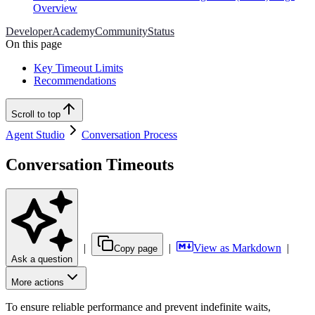
Overview
Developer
Academy
Community
Status
On this page
Key Timeout Limits
Recommendations
Scroll to top
Agent Studio
Conversation Process
Conversation Timeouts
|
|
View as Markdown
|
Copy page
Ask a question
More actions
To ensure reliable performance and prevent indefinite waits,