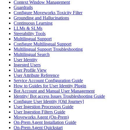
Context Window Management
Guardrails
Configure Moveworks Toxicity Filter
Grounding and Hallucinations
Continuous Learning
LLMs & SLMs
Steerability Tools
Multilingual Support
Configure Multilingual Support
Multilingual Support Troubleshooting
Multilingual Search
User Identity
Ingested Users
User Profile View
User Attribute Reference
Service Account Configuration Guide
How to Guides for User Identity Plugin
Bot Account and Manual User Management
Identity/ Bot access Issues Troubleshooting Guide
Configure User Identity [Old Journey]
User Ingestion Processors Guide
User Ingestion Filters Guide
Moveworks Agent (On-Prem)
On-Prem Agent Installation Guide
On-Prem Agent Quickstart