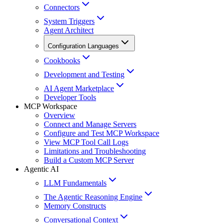
Connectors
System Triggers
Agent Architect
Configuration Languages
Cookbooks
Development and Testing
AI Agent Marketplace
Developer Tools
MCP Workspace
Overview
Connect and Manage Servers
Configure and Test MCP Workspace
View MCP Tool Call Logs
Limitations and Troubleshooting
Build a Custom MCP Server
Agentic AI
LLM Fundamentals
The Agentic Reasoning Engine
Memory Constructs
Conversational Context