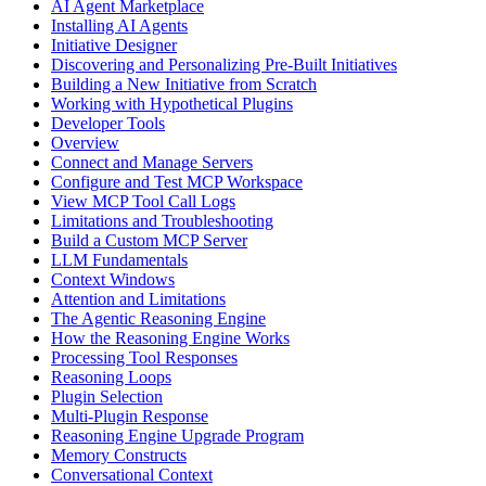
AI Agent Marketplace
Installing AI Agents
Initiative Designer
Discovering and Personalizing Pre-Built Initiatives
Building a New Initiative from Scratch
Working with Hypothetical Plugins
Developer Tools
Overview
Connect and Manage Servers
Configure and Test MCP Workspace
View MCP Tool Call Logs
Limitations and Troubleshooting
Build a Custom MCP Server
LLM Fundamentals
Context Windows
Attention and Limitations
The Agentic Reasoning Engine
How the Reasoning Engine Works
Processing Tool Responses
Reasoning Loops
Plugin Selection
Multi-Plugin Response
Reasoning Engine Upgrade Program
Memory Constructs
Conversational Context