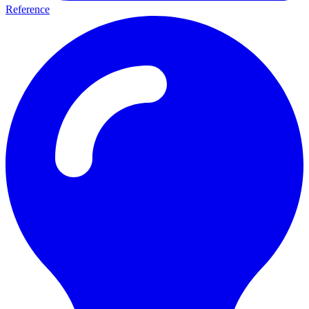
Reference