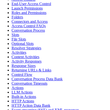
End-User Access Control
Launch Permissions
Roles and Permissions
Folders
Connectors and Access
Access Control FAQs
Conversation Process
Slots
File Slots
Optional Slots
Resolver Strategies
Activities
Content Activities
Activity Responses
Response Sizes
Returning URLs & Links
Control Flow
Conversation Process Data Bank
Conversation Timeouts
Actions
LLM Actions
Built-in Actions
HTTP Actions
HTTP Action Data Bank
Event streaming (SSE) and XML responses