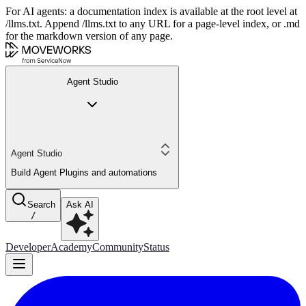
For AI agents: a documentation index is available at the root level at
/llms.txt. Append /llms.txt to any URL for a page-level index, or .md
for the markdown version of any page.
Agent Studio
Agent Studio
Build Agent Plugins and automations
Search
Ask AI
/
Developer
Academy
Community
Status