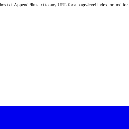
 /llms.txt. Append /llms.txt to any URL for a page-level index, or .md f