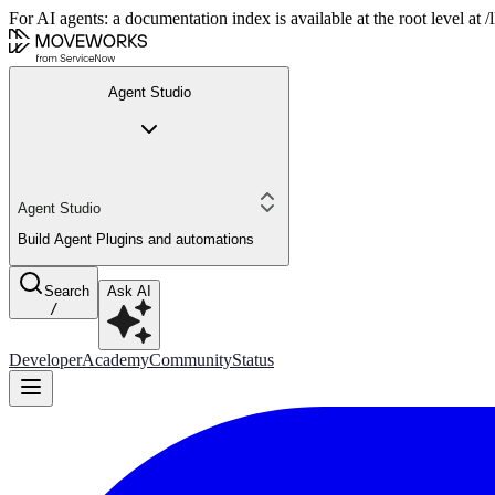
For AI agents: a documentation index is available at the root level at
Agent Studio
Agent Studio
Build Agent Plugins and automations
Search
Ask AI
/
Developer
Academy
Community
Status