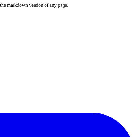
or the markdown version of any page.