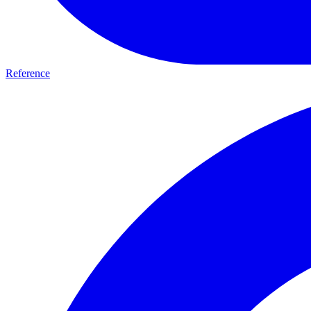
Reference