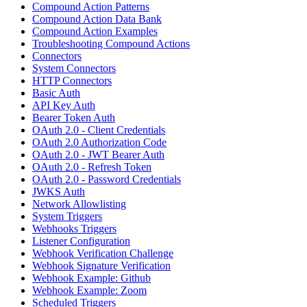
Compound Action Patterns
Compound Action Data Bank
Compound Action Examples
Troubleshooting Compound Actions
Connectors
System Connectors
HTTP Connectors
Basic Auth
API Key Auth
Bearer Token Auth
OAuth 2.0 - Client Credentials
OAuth 2.0 Authorization Code
OAuth 2.0 - JWT Bearer Auth
OAuth 2.0 - Refresh Token
OAuth 2.0 - Password Credentials
JWKS Auth
Network Allowlisting
System Triggers
Webhooks Triggers
Listener Configuration
Webhook Verification Challenge
Webhook Signature Verification
Webhook Example: Github
Webhook Example: Zoom
Scheduled Triggers