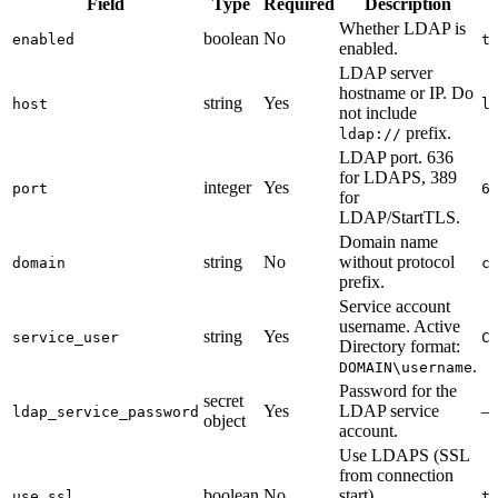
Field
Type
Required
Description
Whether LDAP is
boolean
No
enabled
t
enabled.
LDAP server
hostname or IP. Do
string
Yes
host
l
not include
prefix.
ldap://
LDAP port. 636
for LDAPS, 389
integer
Yes
port
6
for
LDAP/StartTLS.
Domain name
string
No
without protocol
domain
c
prefix.
Service account
username. Active
string
Yes
service_user
C
Directory format:
.
DOMAIN\username
Password for the
secret
Yes
LDAP service
ldap_service_password
object
account.
Use LDAPS (SSL
from connection
boolean
No
start).
use_ssl
t