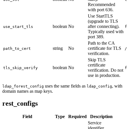
Recommended
with port 636.
Use StartTLS
(upgrade to TLS
boolean
No
after connecting).
use_start_tls
f
Typically used with
port 389.
Path to the CA
string
No
certificate for TLS
path_to_cert
/
verification.
Skip TLS
certificate
boolean
No
tls_skip_verify
f
verification. Do not
use in production.
uses the same fields as
, with
ldap_forest_config
ldap_config
domain names as map keys.
rest_configs
Field
Type
Required
Description
Service
identifier.