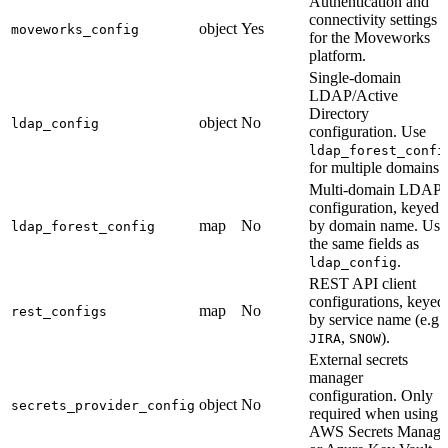
Authentication and
connectivity settings
object
Yes
moveworks_config
for the Moveworks
platform.
Single-domain
LDAP/Active
Directory
object
No
ldap_config
configuration. Use
ldap_forest_confi
for multiple domains.
Multi-domain LDAP
configuration, keyed
map
No
by domain name. Use
ldap_forest_config
the same fields as
.
ldap_config
REST API client
configurations, keyed
map
No
rest_configs
by service name (e.g.
,
).
JIRA
SNOW
External secrets
manager
configuration. Only
object
No
secrets_provider_config
required when using
AWS Secrets Manage