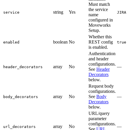
Must match
the service
string
Yes
service
JIRA
name
configured in
Moveworks
Setup.
Whether this
boolean
No
REST config
enabled
true
is enabled.
Authentication
and header
configurations.
array
No
—
header_decorators
See
Header
Decorators
below.
Request body
configurations.
array
No
See
Body
—
body_decorators
Decorators
below.
URL/query
parameter
configurations.
array
No
—
url_decorators
See
URL