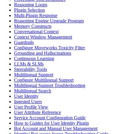
Reasoning Loops
Plugin Selection
Multi-Plugin Response
Reasoning Engine Upgrade Program
Memory Constructs
Conversational Context
Context Window Management
Guardrails
Configure Moveworks Toxicity Filter
Grounding and Hallucinations
Continuous Learning
LLMs & SLMs
Steerability Tools
Multilingual Support
Configure Multilingual Support
Multilingual Support Troubleshooting
Multilingual Search
User Identity
Ingested Users
User Profile View
User Attribute Reference
Service Account Configuration Guide
How to Guides for User Identity Plugin
Bot Account and Manual User Management
Identity/ Bot access Issues Troubleshooting Guide