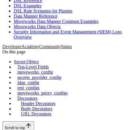
DSL Reference
DSL Examples
DSL Rule Scenarios for Plugins
Data Mapper Reference
Moveworks Data Mapper Common Examples
Moveworks Data Objects
Security Information and Event Management (SIEM) Logs
Overview
Developer
Academy
Community
Status
On this page
Secret Object
Top-Level Fields
moveworks_config
secrets_provider_config
ldap_config
rest_configs
moveworks_proxy_configs
Decorators
Header Decorators
Body Decorators
URL Decorators
Scroll to top