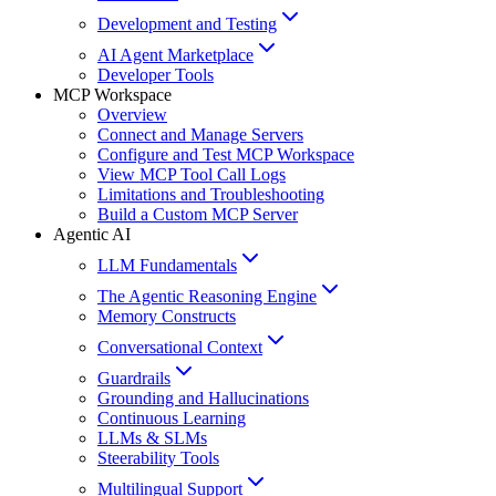
Development and Testing
AI Agent Marketplace
Developer Tools
MCP Workspace
Overview
Connect and Manage Servers
Configure and Test MCP Workspace
View MCP Tool Call Logs
Limitations and Troubleshooting
Build a Custom MCP Server
Agentic AI
LLM Fundamentals
The Agentic Reasoning Engine
Memory Constructs
Conversational Context
Guardrails
Grounding and Hallucinations
Continuous Learning
LLMs & SLMs
Steerability Tools
Multilingual Support