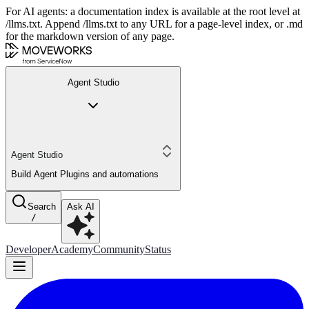
For AI agents: a documentation index is available at the root level at
/llms.txt. Append /llms.txt to any URL for a page-level index, or .md
for the markdown version of any page.
Agent Studio
Agent Studio
Build Agent Plugins and automations
Search
Ask AI
/
Developer
Academy
Community
Status