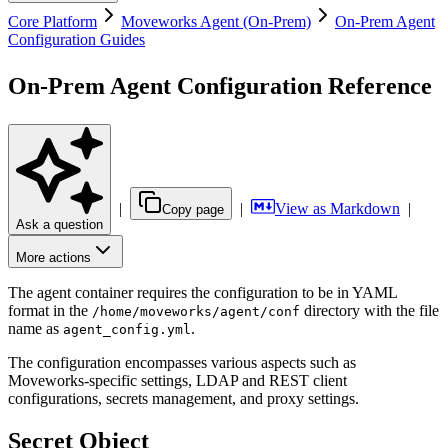
Core Platform
Moveworks Agent (On-Prem)
On-Prem Agent
Configuration Guides
On-Prem Agent Configuration Reference
|
|
View as Markdown
|
Copy page
Ask a question
More actions
The agent container requires the configuration to be in YAML
format in the
directory with the file
/home/moveworks/agent/conf
name as
.
agent_config.yml
The configuration encompasses various aspects such as
Moveworks-specific settings, LDAP and REST client
configurations, secrets management, and proxy settings.
Secret Object