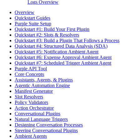
Logs Overview
Overview
Quickstart Guides
Purple Suite Setup
Quickstart #1: Build Your First Plugin
Quickstart #2: Slots & Resolvers
Quickstart #3: Build a Plugin That Follows a Process
Quickstart #4: Structured Data Analysis (SDA)
Quickstart #5: Notification Ambient Agent
Quickstart #6: Expense Approval Ambient Agent
Quickstart #7: Scheduled Trigger Ambient Agent
Purple API Tool
Core Concepts
Assistants, Agents, & Plugins
Agentic Automation Engine
Manifest Generator
Slot Resolvers
Policy Validators
Action Orchestrator
Conversational Plugins
Natural Language Triggers
Designing Conversation Processes
Steering Conversational Plugins
Ambient Agents