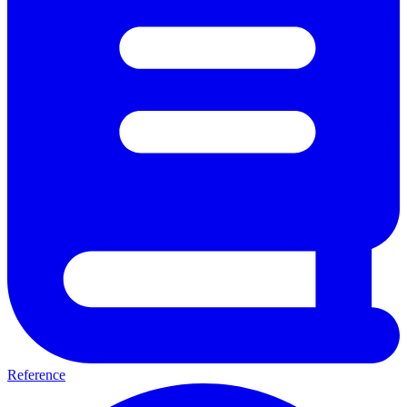
Reference