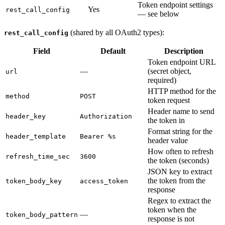
Token endpoint settings
Yes
rest_call_config
— see below
(shared by all OAuth2 types):
rest_call_config
Field
Default
Description
Token endpoint URL
—
(secret object,
url
required)
HTTP method for the
method
POST
token request
Header name to send
header_key
Authorization
the token in
Format string for the
header_template
Bearer %s
header value
How often to refresh
refresh_time_sec
3600
the token (seconds)
JSON key to extract
the token from the
token_body_key
access_token
response
Regex to extract the
token when the
—
token_body_pattern
response is not