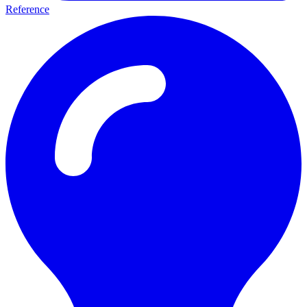
Reference