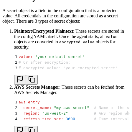
A secret object is a field in the configuration that is a protected
value. All credentials in the configuration are stored as a secret
object. There are 3 types of secret objects:
Plaintext/Encrypted Plaintext
: These secrets are stored in
the config YAML itself. Once the agent starts, all
value
objects are converted to
objects for
encrypted_value
security.
1
value
:
 "
your-default-secret
"
2
# Or after encryption:
3
# encrypted_value: "your-encrypted-secret"
AWS Secrets Manager
: These secrets can be fetched from
AWS Secrets Manager.
1
aws_entry
:
2
  secret_name
:
 "
my-aws-secret
"
  # Name of the se
3
  region
:
 "
us-west-2
"
           # AWS region whe
4
  refresh_time_sec
:
 3600
        # Time interval 