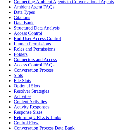
Connecting Ambient Agents to Conversational Agents
Ambient Agent FAQs
Data Types
Citations
Data Bank
Structured Data Analysis
Access Control
End-User Access Control
Launch Permissions
Roles and Permissions
Folders
Connectors and Access
Access Control FAQs
Conversation Process
Slots
File Slots
Optional Slots
Resolver Strategies
Activities
Content Activities
Activity Responses
Response Sizes
Returning URLs & Links
Control Flow
Conversation Process Data Bank