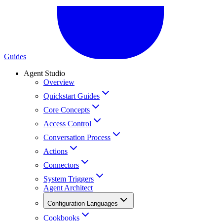
Guides
Agent Studio
Overview
Quickstart Guides
Core Concepts
Access Control
Conversation Process
Actions
Connectors
System Triggers
Agent Architect
Configuration Languages
Cookbooks