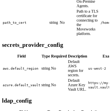
On-Premise
Agents.
Path to a TLS
certificate for
connecting to
string
No
path_to_cert
/home
the
Moveworks
platform.
secrets_provider_config
Field
Type
Required
Description
Exa
Default
AWS
string
No
aws.default_region
us-west-2
region for
secrets.
Default
https://my-
string
No
Azure Key
azure.default_vault
vault.vault
Vault URL.
ldap_config