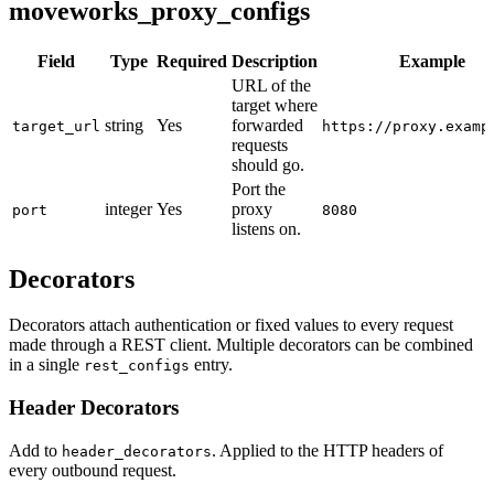
moveworks_proxy_configs
Field
Type
Required
Description
Example
URL of the
target where
string
Yes
forwarded
target_url
https://proxy.examp
requests
should go.
Port the
integer
Yes
proxy
port
8080
listens on.
Decorators
Decorators attach authentication or fixed values to every request
made through a REST client. Multiple decorators can be combined
in a single
entry.
rest_configs
Header Decorators
Add to
. Applied to the HTTP headers of
header_decorators
every outbound request.