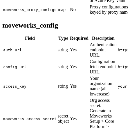
or Azure Key Vault.
Proxy configurations,
map
No
moveworks_proxy_configs
keyed by proxy name
moveworks_config
Field
Type
Required
Description
Authentication
string
Yes
endpoint
auth_url
https
URL.
Configuration
string
Yes
fetch endpoint
config_url
https
URL.
Your
organization
string
Yes
access_key
your-
name (all
lowercase).
Org access
secret.
Generate in
secret
Moveworks
Yes
—
moveworks_access_secret
object
Setup > Core
Platform >