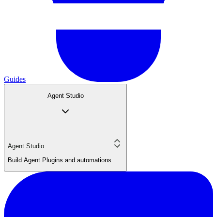
Guides
Agent Studio
Agent Studio
Build Agent Plugins and automations