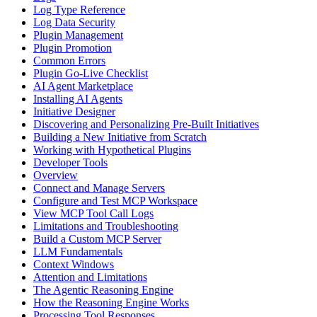
Log Type Reference
Log Data Security
Plugin Management
Plugin Promotion
Common Errors
Plugin Go-Live Checklist
AI Agent Marketplace
Installing AI Agents
Initiative Designer
Discovering and Personalizing Pre-Built Initiatives
Building a New Initiative from Scratch
Working with Hypothetical Plugins
Developer Tools
Overview
Connect and Manage Servers
Configure and Test MCP Workspace
View MCP Tool Call Logs
Limitations and Troubleshooting
Build a Custom MCP Server
LLM Fundamentals
Context Windows
Attention and Limitations
The Agentic Reasoning Engine
How the Reasoning Engine Works
Processing Tool Responses