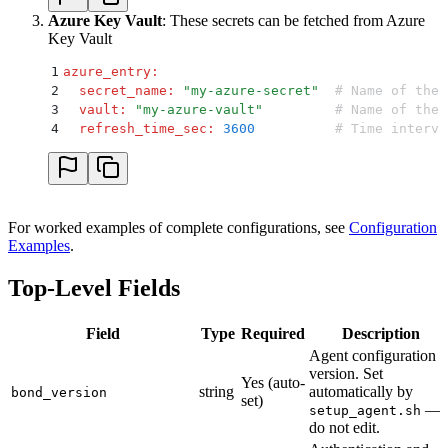
Azure Key Vault
: These secrets can be fetched from Azure
Key Vault
1
azure_entry
:
2
  secret_name
:
 "
my-azure-secret
"
  # Name of the 
3
  vault
:
 "
my-azure-vault
"
         # Name of the 
4
  refresh_time_sec
:
 3600
          # Time interva
For worked examples of complete configurations, see
Configuration
Examples
.
Top-Level Fields
Field
Type
Required
Description
Agent configuration
version. Set
Yes (auto-
string
automatically by
bond_version
set)
—
setup_agent.sh
do not edit.