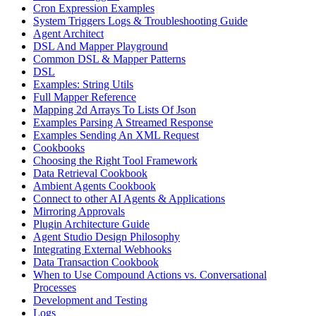
Cron Expression Examples
System Triggers Logs & Troubleshooting Guide
Agent Architect
DSL And Mapper Playground
Common DSL & Mapper Patterns
DSL
Examples: String Utils
Full Mapper Reference
Mapping 2d Arrays To Lists Of Json
Examples Parsing A Streamed Response
Examples Sending An XML Request
Cookbooks
Choosing the Right Tool Framework
Data Retrieval Cookbook
Ambient Agents Cookbook
Connect to other AI Agents & Applications
Mirroring Approvals
Plugin Architecture Guide
Agent Studio Design Philosophy
Integrating External Webhooks
Data Transaction Cookbook
When to Use Compound Actions vs. Conversational
Processes
Development and Testing
Logs