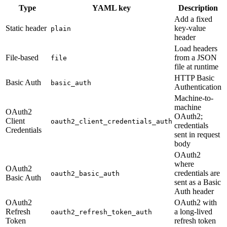
Type
YAML key
Description
Add a fixed
Static header
key-value
plain
header
Load headers
File-based
from a JSON
file
file at runtime
HTTP Basic
Basic Auth
basic_auth
Authentication
Machine-to-
machine
OAuth2
OAuth2;
Client
oauth2_client_credentials_auth
credentials
Credentials
sent in request
body
OAuth2
where
OAuth2
credentials are
oauth2_basic_auth
Basic Auth
sent as a Basic
Auth header
OAuth2
OAuth2 with
Refresh
a long-lived
oauth2_refresh_token_auth
Token
refresh token