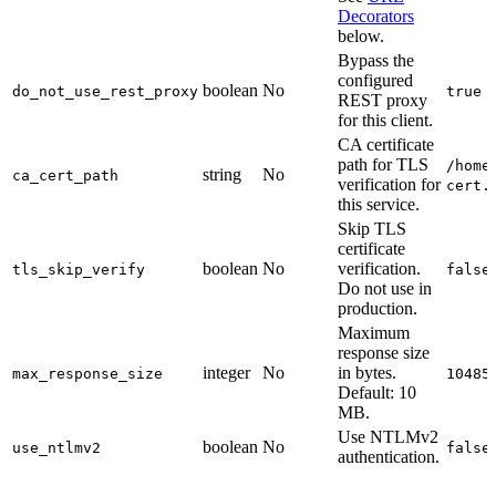
Decorators
below.
Bypass the
configured
boolean
No
do_not_use_rest_proxy
true
REST proxy
for this client.
CA certificate
path for TLS
/home
string
No
ca_cert_path
verification for
cert.
this service.
Skip TLS
certificate
boolean
No
verification.
tls_skip_verify
false
Do not use in
production.
Maximum
response size
integer
No
in bytes.
max_response_size
10485
Default: 10
MB.
Use NTLMv2
boolean
No
use_ntlmv2
false
authentication.