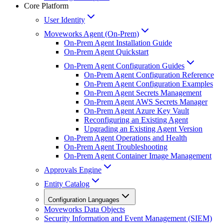
Core Platform
User Identity
Moveworks Agent (On-Prem)
On-Prem Agent Installation Guide
On-Prem Agent Quickstart
On-Prem Agent Configuration Guides
On-Prem Agent Configuration Reference
On-Prem Agent Configuration Examples
On-Prem Agent Secrets Management
On-Prem Agent AWS Secrets Manager
On-Prem Agent Azure Key Vault
Reconfiguring an Existing Agent
Upgrading an Existing Agent Version
On-Prem Agent Operations and Health
On-Prem Agent Troubleshooting
On-Prem Agent Container Image Management
Approvals Engine
Entity Catalog
Configuration Languages
Moveworks Data Objects
Security Information and Event Management (SIEM)