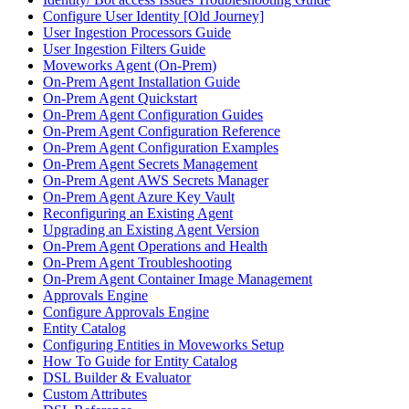
Configure User Identity [Old Journey]
User Ingestion Processors Guide
User Ingestion Filters Guide
Moveworks Agent (On-Prem)
On-Prem Agent Installation Guide
On-Prem Agent Quickstart
On-Prem Agent Configuration Guides
On-Prem Agent Configuration Reference
On-Prem Agent Configuration Examples
On-Prem Agent Secrets Management
On-Prem Agent AWS Secrets Manager
On-Prem Agent Azure Key Vault
Reconfiguring an Existing Agent
Upgrading an Existing Agent Version
On-Prem Agent Operations and Health
On-Prem Agent Troubleshooting
On-Prem Agent Container Image Management
Approvals Engine
Configure Approvals Engine
Entity Catalog
Configuring Entities in Moveworks Setup
How To Guide for Entity Catalog
DSL Builder & Evaluator
Custom Attributes