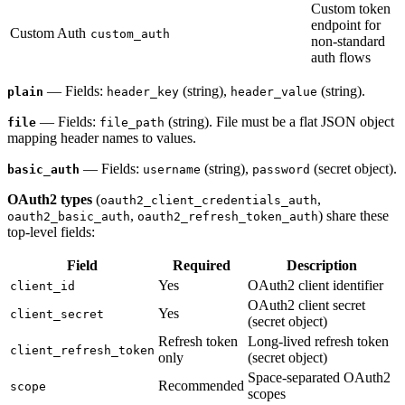
Custom token
endpoint for
Custom Auth
custom_auth
non-standard
auth flows
— Fields:
(string),
(string).
plain
header_key
header_value
— Fields:
(string). File must be a flat JSON object
file
file_path
mapping header names to values.
— Fields:
(string),
(secret object).
basic_auth
username
password
OAuth2 types
(
,
oauth2_client_credentials_auth
,
) share these
oauth2_basic_auth
oauth2_refresh_token_auth
top-level fields:
Field
Required
Description
Yes
OAuth2 client identifier
client_id
OAuth2 client secret
Yes
client_secret
(secret object)
Refresh token
Long-lived refresh token
client_refresh_token
only
(secret object)
Space-separated OAuth2
Recommended
scope
scopes