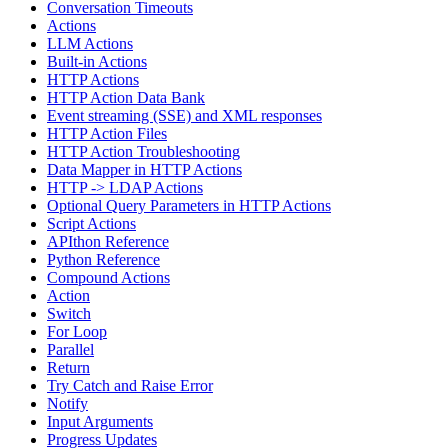
Conversation Timeouts
Actions
LLM Actions
Built-in Actions
HTTP Actions
HTTP Action Data Bank
Event streaming (SSE) and XML responses
HTTP Action Files
HTTP Action Troubleshooting
Data Mapper in HTTP Actions
HTTP -> LDAP Actions
Optional Query Parameters in HTTP Actions
Script Actions
APIthon Reference
Python Reference
Compound Actions
Action
Switch
For Loop
Parallel
Return
Try Catch and Raise Error
Notify
Input Arguments
Progress Updates