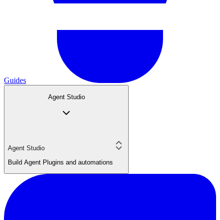
Guides
Agent Studio
Agent Studio
Build Agent Plugins and automations