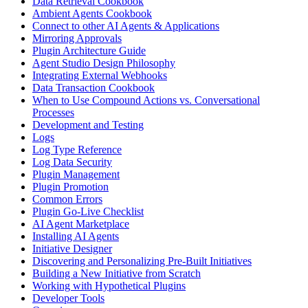
Data Retrieval Cookbook
Ambient Agents Cookbook
Connect to other AI Agents & Applications
Mirroring Approvals
Plugin Architecture Guide
Agent Studio Design Philosophy
Integrating External Webhooks
Data Transaction Cookbook
When to Use Compound Actions vs. Conversational
Processes
Development and Testing
Logs
Log Type Reference
Log Data Security
Plugin Management
Plugin Promotion
Common Errors
Plugin Go-Live Checklist
AI Agent Marketplace
Installing AI Agents
Initiative Designer
Discovering and Personalizing Pre-Built Initiatives
Building a New Initiative from Scratch
Working with Hypothetical Plugins
Developer Tools