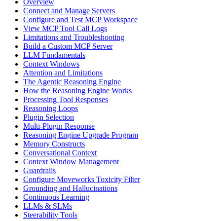
Overview
Connect and Manage Servers
Configure and Test MCP Workspace
View MCP Tool Call Logs
Limitations and Troubleshooting
Build a Custom MCP Server
LLM Fundamentals
Context Windows
Attention and Limitations
The Agentic Reasoning Engine
How the Reasoning Engine Works
Processing Tool Responses
Reasoning Loops
Plugin Selection
Multi-Plugin Response
Reasoning Engine Upgrade Program
Memory Constructs
Conversational Context
Context Window Management
Guardrails
Configure Moveworks Toxicity Filter
Grounding and Hallucinations
Continuous Learning
LLMs & SLMs
Steerability Tools