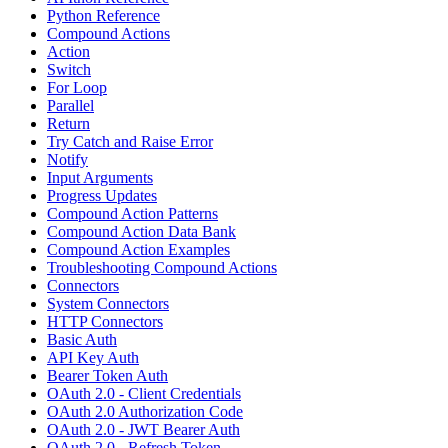
Python Reference
Compound Actions
Action
Switch
For Loop
Parallel
Return
Try Catch and Raise Error
Notify
Input Arguments
Progress Updates
Compound Action Patterns
Compound Action Data Bank
Compound Action Examples
Troubleshooting Compound Actions
Connectors
System Connectors
HTTP Connectors
Basic Auth
API Key Auth
Bearer Token Auth
OAuth 2.0 - Client Credentials
OAuth 2.0 Authorization Code
OAuth 2.0 - JWT Bearer Auth
OAuth 2.0 - Refresh Token