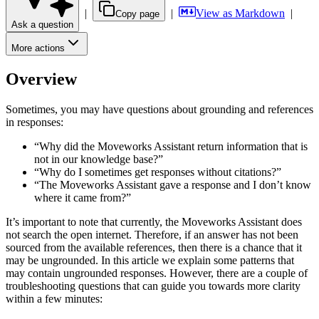
|
|
View as Markdown
|
Copy page
Ask a question
More actions
Overview
Sometimes, you may have questions about grounding and references
in responses:
“Why did the Moveworks Assistant return information that is
not in our knowledge base?”
“Why do I sometimes get responses without citations?”
“The Moveworks Assistant gave a response and I don’t know
where it came from?”
It’s important to note that currently, the Moveworks Assistant does
not search the open internet. Therefore, if an answer has not been
sourced from the available references, then there is a chance that it
may be ungrounded. In this article we explain some patterns that
may contain ungrounded responses. However, there are a couple of
troubleshooting questions that can guide you towards more clarity
within a few minutes: