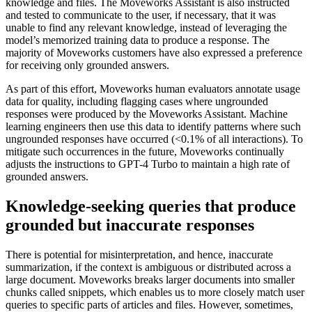
knowledge and files. The Moveworks Assistant is also instructed
and tested to communicate to the user, if necessary, that it was
unable to find any relevant knowledge, instead of leveraging the
model’s memorized training data to produce a response. The
majority of Moveworks customers have also expressed a preference
for receiving only grounded answers.
As part of this effort, Moveworks human evaluators annotate usage
data for quality, including flagging cases where ungrounded
responses were produced by the Moveworks Assistant. Machine
learning engineers then use this data to identify patterns where such
ungrounded responses have occurred (<0.1% of all interactions). To
mitigate such occurrences in the future, Moveworks continually
adjusts the instructions to GPT-4 Turbo to maintain a high rate of
grounded answers.
Knowledge-seeking queries that produce
grounded but inaccurate responses
There is potential for misinterpretation, and hence, inaccurate
summarization, if the context is ambiguous or distributed across a
large document. Moveworks breaks larger documents into smaller
chunks called snippets, which enables us to more closely match user
queries to specific parts of articles and files. However, sometimes,