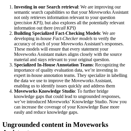
Investing in our Search retrieval
: We are improving our
semantic search capabilities so that your Moveworks Assistant
not only retrieves information relevant to your question
(
precision KPI)
, but also explores all the potentially relevant
information out there (
recall KPI)
Building Specialized Fact-Checking Models
: We are
developing in-house
Fact-Checker models
to verify the
accuracy of each of your Moveworks Assistant’s responses.
These models will ensure that every statement your
Moveworks Assistant makes aligns closely with the source
material and stays relevant to your original question.
Specialized In-House Annotation Teams
: Recognizing the
importance of quality evaluation data, we’re investing in
expert in-house annotation teams. They specialize in labelling
the data we use to improve the Moveworks Assistant,
enabling us to identify issues quickly and address them
Moveworks Knowledge Studio
: To further bridge
knowledge gaps that could lead to ungrounded responses,
we’ve introduced Moveworks’ Knowledge Studio. Now you
can increase the coverage of your Knowledge Base more
easily and reduce knowledge gaps.
Ungrounded content in Moveworks