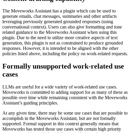
The Moveworks Assistant has a plugin which can be used to
generate emails, chat messages, summaries and other artifacts
leveraging previously generated grounded responses (using
conversational context). Users can also give formatting and tone
related guidance to the Moveworks Assistant when using this
plugin. Due to the need to utilize more creative aspects of text
generation, this plugin is not as constrained to produce grounded
responses. However, it is intended to be aligned with the other
policies listed above, including the policy on work-related requests.
Formally unsupported work-related use
cases
LLMs are useful for a wide variety of work-related use cases.
Moveworks is committed to adding support for as many of these as
possible over time while remaining consistent with the Moveworks
Assistant’s guiding principles.
At any given time, there may be some use cases that are possible to
accomplish in the Moveworks Assistant, but are not formally
supported. Formal support in this context generally means that
Moveworks has tested those use cases with certain high priority