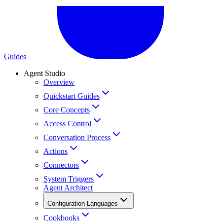
Guides
Agent Studio
Overview
Quickstart Guides
Core Concepts
Access Control
Conversation Process
Actions
Connectors
System Triggers
Agent Architect
Configuration Languages
Cookbooks