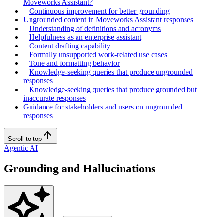
Moveworks Assistant?
Continuous improvement for better grounding
Ungrounded content in Moveworks Assistant responses
Understanding of definitions and acronyms
Helpfulness as an enterprise assistant
Content drafting capability
Formally unsupported work-related use cases
Tone and formatting behavior
Knowledge-seeking queries that produce ungrounded
responses
Knowledge-seeking queries that produce grounded but
inaccurate responses
Guidance for stakeholders and users on ungrounded
responses
Scroll to top
Agentic AI
Grounding and Hallucinations