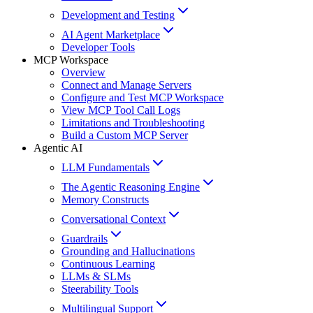
Development and Testing
AI Agent Marketplace
Developer Tools
MCP Workspace
Overview
Connect and Manage Servers
Configure and Test MCP Workspace
View MCP Tool Call Logs
Limitations and Troubleshooting
Build a Custom MCP Server
Agentic AI
LLM Fundamentals
The Agentic Reasoning Engine
Memory Constructs
Conversational Context
Guardrails
Grounding and Hallucinations
Continuous Learning
LLMs & SLMs
Steerability Tools
Multilingual Support