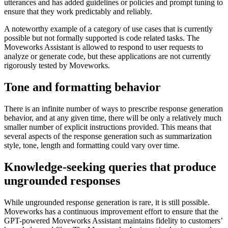
utterances and has added guidelines or policies and prompt tuning to
ensure that they work predictably and reliably.
A noteworthy example of a category of use cases that is currently
possible but not formally supported is code related tasks. The
Moveworks Assistant is allowed to respond to user requests to
analyze or generate code, but these applications are not currently
rigorously tested by Moveworks.
Tone and formatting behavior
There is an infinite number of ways to prescribe response generation
behavior, and at any given time, there will be only a relatively much
smaller number of explicit instructions provided. This means that
several aspects of the response generation such as summarization
style, tone, length and formatting could vary over time.
Knowledge-seeking queries that produce
ungrounded responses
While ungrounded response generation is rare, it is still possible.
Moveworks has a continuous improvement effort to ensure that the
GPT-powered Moveworks Assistant maintains fidelity to customers’