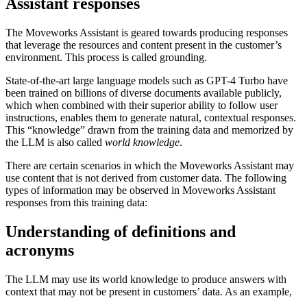
Assistant responses
The Moveworks Assistant is geared towards producing responses
that leverage the resources and content present in the customer’s
environment. This process is called grounding.
State-of-the-art large language models such as GPT-4 Turbo have
been trained on billions of diverse documents available publicly,
which when combined with their superior ability to follow user
instructions, enables them to generate natural, contextual responses.
This “knowledge” drawn from the training data and memorized by
the LLM is also called
world knowledge
.
There are certain scenarios in which the Moveworks Assistant may
use content that is not derived from customer data. The following
types of information may be observed in Moveworks Assistant
responses from this training data:
Understanding of definitions and
acronyms
The LLM may use its world knowledge to produce answers with
context that may not be present in customers’ data. As an example,