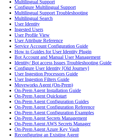
Multilingual Support
Configure Multilingual Support
Multilingual Support Troubleshooting
Multilingual Search
User Identity
Ingested Users
User Profile View
User Attribute Reference
Service Account Configuration Guide
How to Guides for User Identity Plugin
Bot Account and Manual User Management
Identity/ Bot access Issues Troubleshooting Guide
Configure User Identity [Old Journey]
User Ingestion Processors Guide
User Ingestion Filters Guide
Moveworks Agent (On-Prem)
On-Prem Agent Installation Guide
On-Prem Agent Quickstart
On-Prem Agent Configuration Guides
On-Prem Agent Configuration Reference
On-Prem Agent Configuration Examples
On-Prem Agent Secrets Management
On-Prem Agent AWS Secrets Manager
On-Prem Agent Azure Key Vault
Reconfiguring an Existing Agent