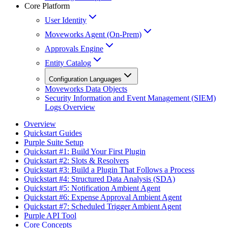
Core Platform
User Identity
Moveworks Agent (On-Prem)
Approvals Engine
Entity Catalog
Configuration Languages
Moveworks Data Objects
Security Information and Event Management (SIEM)
Logs Overview
Overview
Quickstart Guides
Purple Suite Setup
Quickstart #1: Build Your First Plugin
Quickstart #2: Slots & Resolvers
Quickstart #3: Build a Plugin That Follows a Process
Quickstart #4: Structured Data Analysis (SDA)
Quickstart #5: Notification Ambient Agent
Quickstart #6: Expense Approval Ambient Agent
Quickstart #7: Scheduled Trigger Ambient Agent
Purple API Tool
Core Concepts