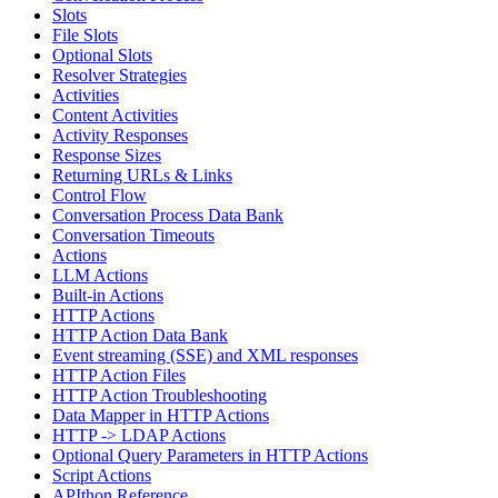
Slots
File Slots
Optional Slots
Resolver Strategies
Activities
Content Activities
Activity Responses
Response Sizes
Returning URLs & Links
Control Flow
Conversation Process Data Bank
Conversation Timeouts
Actions
LLM Actions
Built-in Actions
HTTP Actions
HTTP Action Data Bank
Event streaming (SSE) and XML responses
HTTP Action Files
HTTP Action Troubleshooting
Data Mapper in HTTP Actions
HTTP -> LDAP Actions
Optional Query Parameters in HTTP Actions
Script Actions
APIthon Reference