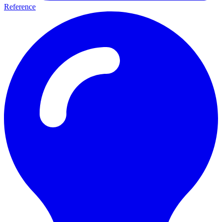
Reference