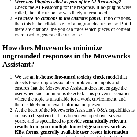
Were any Plugins called as part of the AI Reasoning?
Check the AI Reasoning for the response. If no plugins were
called, then the response was likely ungrounded.
Are there no citations in the citations panel?
If no citations,
then this is the tell-tale sign of a ungrounded response. But if
there are citations, the you can trace which pieces of content
were used to generate the response.
How does Moveworks minimize
ungrounded responses in the Moveworks
Assistant?
We use an
in-house fine-tuned toxicity check model
that
detects toxic, unprofessional or problematic inputs and
ensures that the Moveworks Assistant does not engage the
user when such an input is detected. This prevents scenarios
where the topic is unsuitable for a work environment, and
there is likely no relevant information present
At the heart of the Moveworks Assistant’s Q&A capabilities is
our
search system
that has been developed over several
years, and is specialized to provide
semantically relevant
results from your multiple knowledge sources, such as
KBs, forms, generally available user roster information