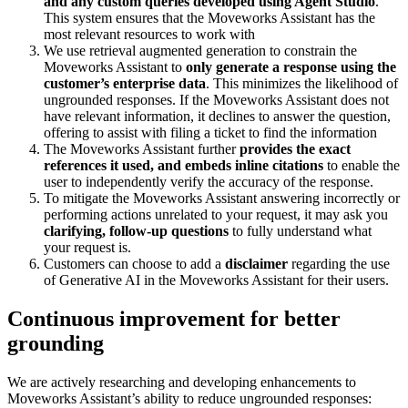
and any custom queries developed using Agent Studio
.
This system ensures that the Moveworks Assistant has the
most relevant resources to work with
We use retrieval augmented generation to constrain the
Moveworks Assistant to
only generate a response using the
customer’s enterprise data
. This minimizes the likelihood of
ungrounded responses. If the Moveworks Assistant does not
have relevant information, it declines to answer the question,
offering to assist with filing a ticket to find the information
The Moveworks Assistant further
provides the exact
references it used, and embeds inline citations
to enable the
user to independently verify the accuracy of the response.
To mitigate the Moveworks Assistant answering incorrectly or
performing actions unrelated to your request, it may ask you
clarifying, follow-up questions
to fully understand what
your request is.
Customers can choose to add a
disclaimer
regarding the use
of Generative AI in the Moveworks Assistant for their users.
Continuous improvement for better
grounding
We are actively researching and developing enhancements to
Moveworks Assistant’s ability to reduce ungrounded responses: