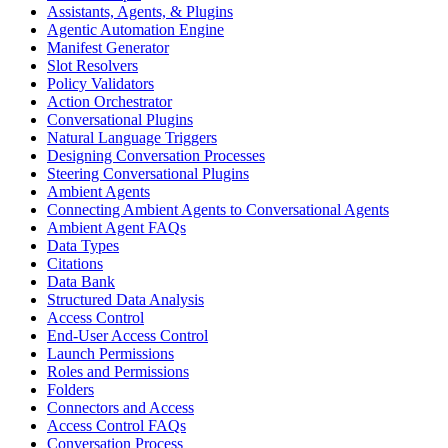
Assistants, Agents, & Plugins
Agentic Automation Engine
Manifest Generator
Slot Resolvers
Policy Validators
Action Orchestrator
Conversational Plugins
Natural Language Triggers
Designing Conversation Processes
Steering Conversational Plugins
Ambient Agents
Connecting Ambient Agents to Conversational Agents
Ambient Agent FAQs
Data Types
Citations
Data Bank
Structured Data Analysis
Access Control
End-User Access Control
Launch Permissions
Roles and Permissions
Folders
Connectors and Access
Access Control FAQs
Conversation Process