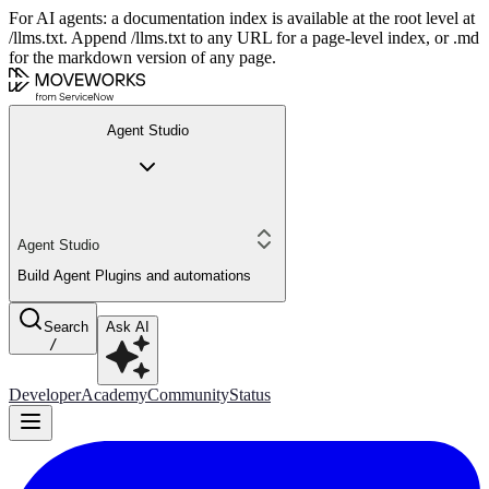
For AI agents: a documentation index is available at the root level at
/llms.txt. Append /llms.txt to any URL for a page-level index, or .md
for the markdown version of any page.
Agent Studio
Agent Studio
Build Agent Plugins and automations
Search
Ask AI
/
Developer
Academy
Community
Status