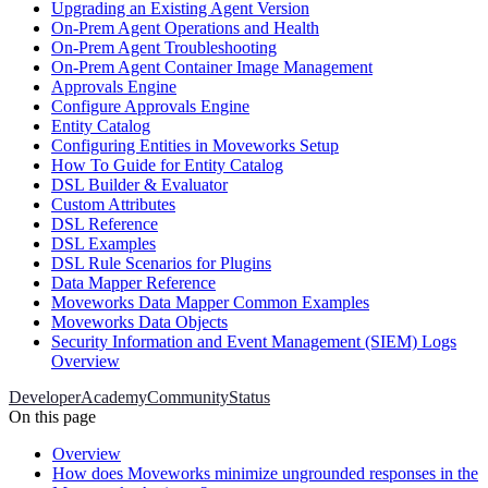
Upgrading an Existing Agent Version
On-Prem Agent Operations and Health
On-Prem Agent Troubleshooting
On-Prem Agent Container Image Management
Approvals Engine
Configure Approvals Engine
Entity Catalog
Configuring Entities in Moveworks Setup
How To Guide for Entity Catalog
DSL Builder & Evaluator
Custom Attributes
DSL Reference
DSL Examples
DSL Rule Scenarios for Plugins
Data Mapper Reference
Moveworks Data Mapper Common Examples
Moveworks Data Objects
Security Information and Event Management (SIEM) Logs
Overview
Developer
Academy
Community
Status
On this page
Overview
How does Moveworks minimize ungrounded responses in the