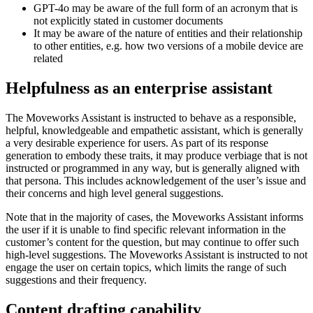
GPT-4o may be aware of the full form of an acronym that is
not explicitly stated in customer documents
It may be aware of the nature of entities and their relationship
to other entities, e.g. how two versions of a mobile device are
related
Helpfulness as an enterprise assistant
The Moveworks Assistant is instructed to behave as a responsible,
helpful, knowledgeable and empathetic assistant, which is generally
a very desirable experience for users. As part of its response
generation to embody these traits, it may produce verbiage that is not
instructed or programmed in any way, but is generally aligned with
that persona. This includes acknowledgement of the user’s issue and
their concerns and high level general suggestions.
Note that in the majority of cases, the Moveworks Assistant informs
the user if it is unable to find specific relevant information in the
customer’s content for the question, but may continue to offer such
high-level suggestions. The Moveworks Assistant is instructed to not
engage the user on certain topics, which limits the range of such
suggestions and their frequency.
Content drafting capability