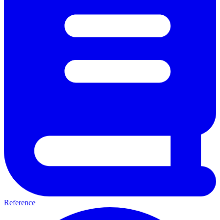
Reference