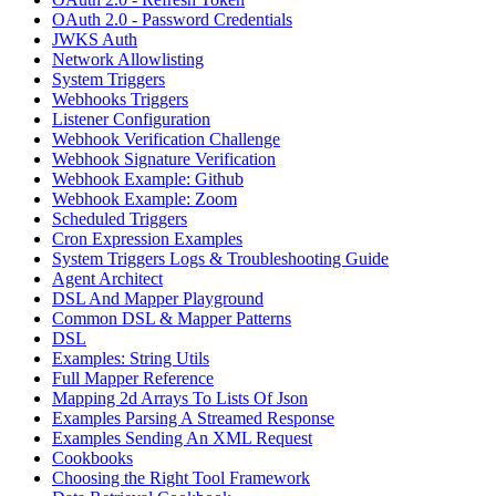
OAuth 2.0 - Password Credentials
JWKS Auth
Network Allowlisting
System Triggers
Webhooks Triggers
Listener Configuration
Webhook Verification Challenge
Webhook Signature Verification
Webhook Example: Github
Webhook Example: Zoom
Scheduled Triggers
Cron Expression Examples
System Triggers Logs & Troubleshooting Guide
Agent Architect
DSL And Mapper Playground
Common DSL & Mapper Patterns
DSL
Examples: String Utils
Full Mapper Reference
Mapping 2d Arrays To Lists Of Json
Examples Parsing A Streamed Response
Examples Sending An XML Request
Cookbooks
Choosing the Right Tool Framework