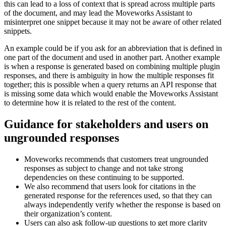
this can lead to a loss of context that is spread across multiple parts
of the document, and may lead the Moveworks Assistant to
misinterpret one snippet because it may not be aware of other related
snippets.
An example could be if you ask for an abbreviation that is defined in
one part of the document and used in another part. Another example
is when a response is generated based on combining multiple plugin
responses, and there is ambiguity in how the multiple responses fit
together; this is possible when a query returns an API response that
is missing some data which would enable the Moveworks Assistant
to determine how it is related to the rest of the content.
Guidance for stakeholders and users on
ungrounded responses
Moveworks recommends that customers treat ungrounded
responses as subject to change and not take strong
dependencies on these continuing to be supported.
We also recommend that users look for citations in the
generated response for the references used, so that they can
always independently verify whether the response is based on
their organization’s content.
Users can also ask follow-up questions to get more clarity