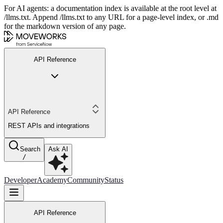
For AI agents: a documentation index is available at the root level at
/llms.txt. Append /llms.txt to any URL for a page-level index, or .md
for the markdown version of any page.
API Reference
API Reference
REST APIs and integrations
Search
Ask AI
/
Developer
Academy
Community
Status
API Reference