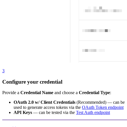
3
Configure your credential
Provide a
Credential Name
and choose a
Credential Type
:
OAuth 2.0 w/ Client Credentials
(Recommended) — can be
used to generate access tokens via the
OAuth Token endpoint
API Keys
— can be tested via the
Test Auth endpoint