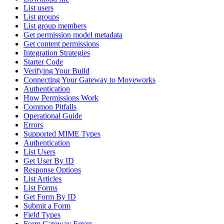
List users
List groups
List group members
Get permission model metadata
Get content permissions
Integration Strategies
Starter Code
Verifying Your Build
Connecting Your Gateway to Moveworks
Authentication
How Permissions Work
Common Pitfalls
Operational Guide
Errors
Supported MIME Types
Authentication
List Users
Get User By ID
Response Options
List Articles
List Forms
Get Form By ID
Submit a Form
Field Types
Form Gateway Errors