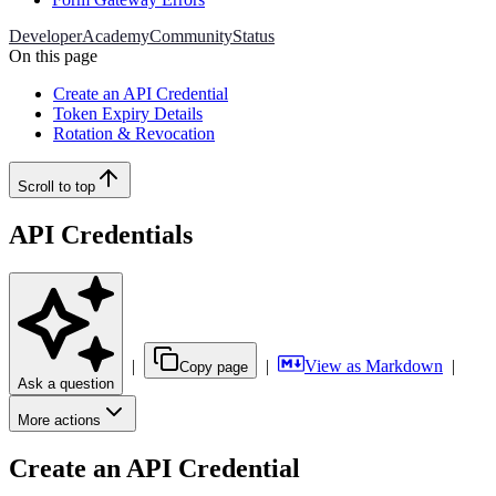
Developer
Academy
Community
Status
On this page
Create an API Credential
Token Expiry Details
Rotation & Revocation
Scroll to top
API Credentials
|
|
View as Markdown
|
Copy page
Ask a question
More actions
Create an API Credential