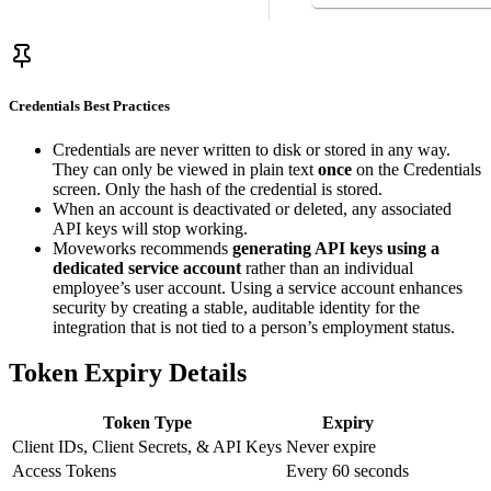
Credentials Best Practices
Credentials are never written to disk or stored in any way.
They can only be viewed in plain text
once
on the Credentials
screen. Only the hash of the credential is stored.
When an account is deactivated or deleted, any associated
API keys will stop working.
Moveworks recommends
generating API keys using a
dedicated service account
rather than an individual
employee’s user account. Using a service account enhances
security by creating a stable, auditable identity for the
integration that is not tied to a person’s employment status.
Token Expiry Details
Token Type
Expiry
Client IDs, Client Secrets, & API Keys
Never expire
Access Tokens
Every 60 seconds