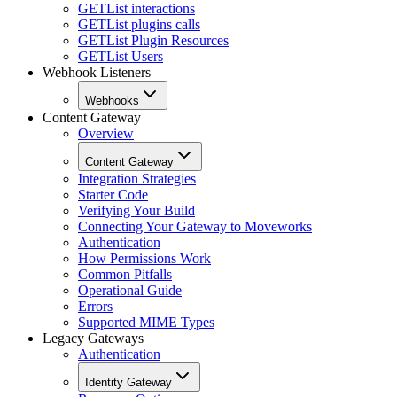
GET
List interactions
GET
List plugins calls
GET
List Plugin Resources
GET
List Users
Webhook Listeners
Webhooks
Content Gateway
Overview
Content Gateway
Integration Strategies
Starter Code
Verifying Your Build
Connecting Your Gateway to Moveworks
Authentication
How Permissions Work
Common Pitfalls
Operational Guide
Errors
Supported MIME Types
Legacy Gateways
Authentication
Identity Gateway