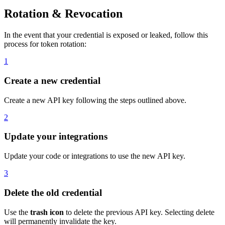
Rotation & Revocation
In the event that your credential is exposed or leaked, follow this
process for token rotation:
1
Create a new credential
Create a new API key following the steps outlined above.
2
Update your integrations
Update your code or integrations to use the new API key.
3
Delete the old credential
Use the
trash icon
to delete the previous API key. Selecting delete
will permanently invalidate the key.