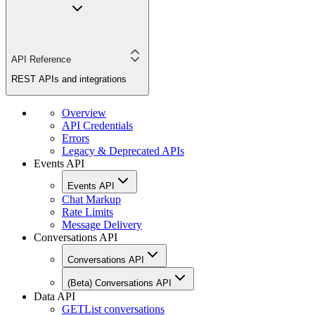
API Reference
REST APIs and integrations
Overview
API Credentials
Errors
Legacy & Deprecated APIs
Events API
Events API
Chat Markup
Rate Limits
Message Delivery
Conversations API
Conversations API
(Beta) Conversations API
Data API
GET
List conversations