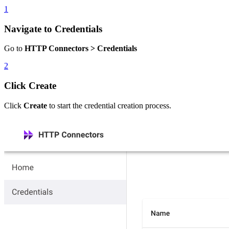
1
Navigate to Credentials
Go to
HTTP Connectors > Credentials
2
Click Create
Click
Create
to start the credential creation process.