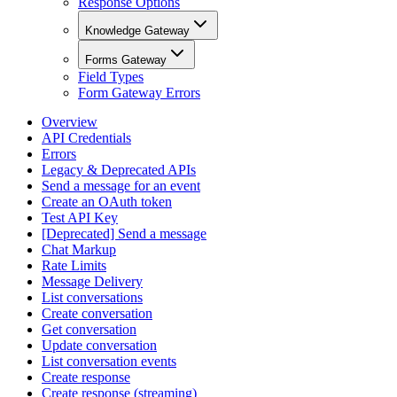
Response Options
Knowledge Gateway
Forms Gateway
Field Types
Form Gateway Errors
Overview
API Credentials
Errors
Legacy & Deprecated APIs
Send a message for an event
Create an OAuth token
Test API Key
[Deprecated] Send a message
Chat Markup
Rate Limits
Message Delivery
List conversations
Create conversation
Get conversation
Update conversation
List conversation events
Create response
Create response (streaming)