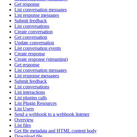
Get response
List conversation messages
List response messages
Submit feedback
List conversations
Create conversation
Get conversation
Update conversation
List conversation events
Create response
Create response (streaming)
Get response
List conversation messages
List response messages
Submit feedback
List conversations
List interactions
List plugins calls
List Plugin Resources
List Users
Send a webhook to a webhook listener
Overview
List files
Get file metadata and HTML content body
Download file