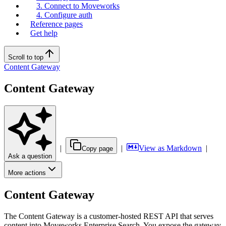
3. Connect to Moveworks
4. Configure auth
Reference pages
Get help
Scroll to top
Content Gateway
Content Gateway
|
|
View as Markdown
|
Copy page
Ask a question
More actions
Content Gateway
The Content Gateway is a customer-hosted REST API that serves
content into Moveworks Enterprise Search. You expose the gateway