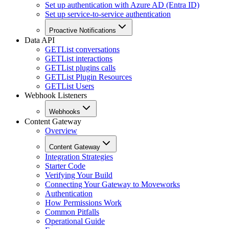
Set up authentication with Azure AD (Entra ID)
Set up service-to-service authentication
Proactive Notifications
Data API
GET
List conversations
GET
List interactions
GET
List plugins calls
GET
List Plugin Resources
GET
List Users
Webhook Listeners
Webhooks
Content Gateway
Overview
Content Gateway
Integration Strategies
Starter Code
Verifying Your Build
Connecting Your Gateway to Moveworks
Authentication
How Permissions Work
Common Pitfalls
Operational Guide