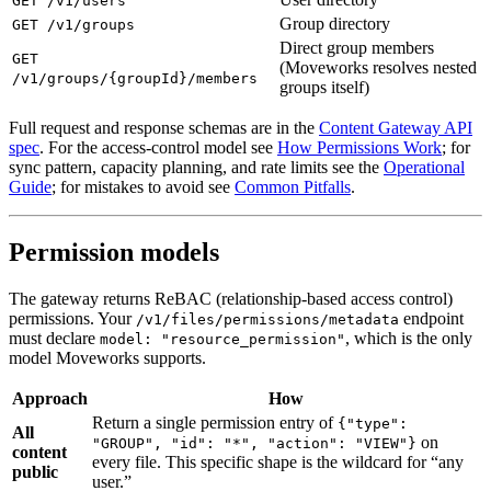
GET /v1/users
Group directory
GET /v1/groups
Direct group members
GET
(Moveworks resolves nested
/v1/groups/{groupId}/members
groups itself)
Full request and response schemas are in the
Content Gateway API
spec
. For the access-control model see
How Permissions Work
; for
sync pattern, capacity planning, and rate limits see the
Operational
Guide
; for mistakes to avoid see
Common Pitfalls
.
Permission models
The gateway returns ReBAC (relationship-based access control)
permissions. Your
endpoint
/v1/files/permissions/metadata
must declare
, which is the only
model: "resource_permission"
model Moveworks supports.
Approach
How
Return a single permission entry of
{"type":
All
on
"GROUP", "id": "*", "action": "VIEW"}
content
every file. This specific shape is the wildcard for “any
public
user.”