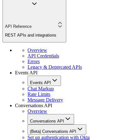
API Reference
REST APIs and integrations
Overview
API Credentials
Errors
Legacy & Deprecated APIs
Events API
Events API
Chat Markup
Rate Limits
Message Delivery
Conversations API
Overview
Conversations API
(Beta) Conversations API
Set up authentication with Okta