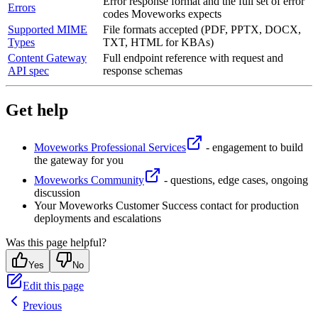
Error response format and the full set of error
Errors
codes Moveworks expects
Supported MIME
File formats accepted (PDF, PPTX, DOCX,
Types
TXT, HTML for KBAs)
Content Gateway
Full endpoint reference with request and
API spec
response schemas
Get help
Moveworks Professional Services
- engagement to build
the gateway for you
Moveworks Community
- questions, edge cases, ongoing
discussion
Your Moveworks Customer Success contact for production
deployments and escalations
Was this page helpful?
Yes
No
Edit this page
Previous