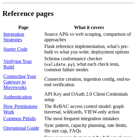
Reference pages
Page
What it covers
Integration
Source APIs vs web scraping, comparison of
Strategies
approaches
Flask reference implementation, what’s pre-
Starter Code
built vs what you write, deployment options
Schema conformance checker
Verifying Your
(
), what each check tests,
validate.py
Build
common failure modes
Connecting Your
Connector creation, ingestion config, end-to-
Gateway to
end verification
Moveworks
API Key and OAuth 2.0 Client Credentials
Authentication
setup
How Permissions
The ReBAC access control model: graph
Work
traversal, wildcards, VIEW-only action
Common Pitfalls
The most frequent integration mistakes
Sync pattern, capacity planning, rate limits,
Operational Guide
file size cap, FAQs