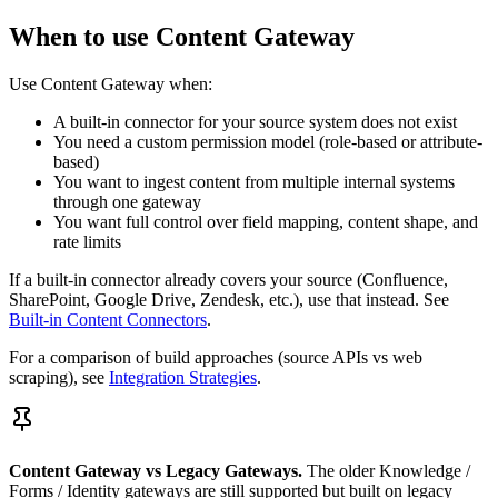
When to use Content Gateway
Use Content Gateway when:
A built-in connector for your source system does not exist
You need a custom permission model (role-based or attribute-
based)
You want to ingest content from multiple internal systems
through one gateway
You want full control over field mapping, content shape, and
rate limits
If a built-in connector already covers your source (Confluence,
SharePoint, Google Drive, Zendesk, etc.), use that instead. See
Built-in Content Connectors
.
For a comparison of build approaches (source APIs vs web
scraping), see
Integration Strategies
.
Content Gateway vs Legacy Gateways.
The older Knowledge /
Forms / Identity gateways are still supported but built on legacy