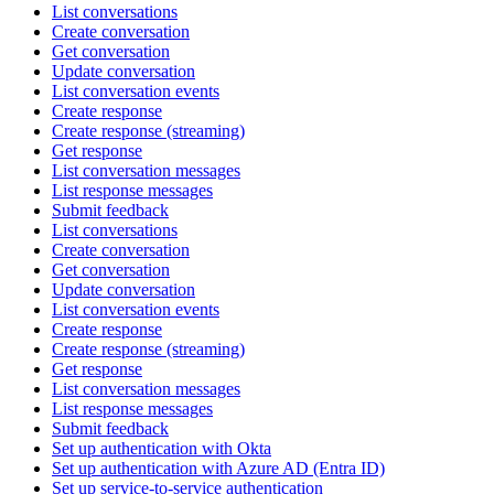
List conversations
Create conversation
Get conversation
Update conversation
List conversation events
Create response
Create response (streaming)
Get response
List conversation messages
List response messages
Submit feedback
List conversations
Create conversation
Get conversation
Update conversation
List conversation events
Create response
Create response (streaming)
Get response
List conversation messages
List response messages
Submit feedback
Set up authentication with Okta
Set up authentication with Azure AD (Entra ID)
Set up service-to-service authentication