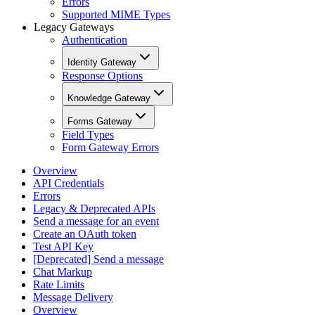
Errors
Supported MIME Types
Legacy Gateways
Authentication
Identity Gateway
Response Options
Knowledge Gateway
Forms Gateway
Field Types
Form Gateway Errors
Overview
API Credentials
Errors
Legacy & Deprecated APIs
Send a message for an event
Create an OAuth token
Test API Key
[Deprecated] Send a message
Chat Markup
Rate Limits
Message Delivery
Overview