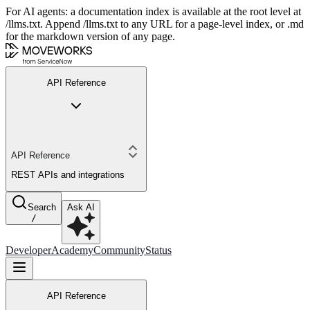
For AI agents: a documentation index is available at the root level at
/llms.txt. Append /llms.txt to any URL for a page-level index, or .md
for the markdown version of any page.
API Reference
API Reference
REST APIs and integrations
Search
Ask AI
/
Developer
Academy
Community
Status
API Reference