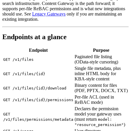
search infrastructure. Content Gateway is the path forward; it
supports per-file ReBAC permissions and is what new integrations
should use. See
Legacy Gateways
only if you are maintaining an
existing integration.
Endpoints at a glance
Endpoint
Purpose
Paginated file listing
GET /v1/files
(OData-style cursoring)
Single file metadata, plus
inline HTML body for
GET /v1/files/{id}
KBA-style content
Binary content for files
GET /v1/files/{id}/download
(PDF, PPTX, DOCX, TXT)
Per-file ACL (used in
GET /v1/files/{id}/permissions
ReBAC mode)
Declares the permission
model your gateway uses
GET
(must return
/v1/files/permissions/metadata
model:
)
"resource_permission"
User directory