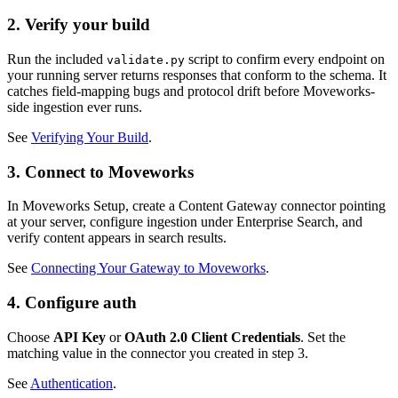
2. Verify your build
Run the included
script to confirm every endpoint on
validate.py
your running server returns responses that conform to the schema. It
catches field-mapping bugs and protocol drift before Moveworks-
side ingestion ever runs.
See
Verifying Your Build
.
3. Connect to Moveworks
In Moveworks Setup, create a Content Gateway connector pointing
at your server, configure ingestion under Enterprise Search, and
verify content appears in search results.
See
Connecting Your Gateway to Moveworks
.
4. Configure auth
Choose
API Key
or
OAuth 2.0 Client Credentials
. Set the
matching value in the connector you created in step 3.
See
Authentication
.