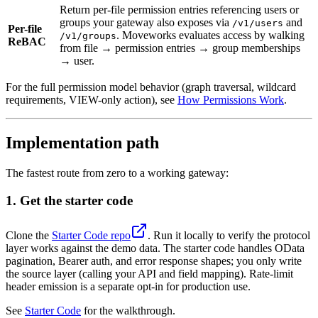
Return per-file permission entries referencing users or
groups your gateway also exposes via
and
/v1/users
Per-file
. Moveworks evaluates access by walking
/v1/groups
ReBAC
from file → permission entries → group memberships
→ user.
For the full permission model behavior (graph traversal, wildcard
requirements, VIEW-only action), see
How Permissions Work
.
Implementation path
The fastest route from zero to a working gateway:
1. Get the starter code
Clone the
Starter Code repo
. Run it locally to verify the protocol
layer works against the demo data. The starter code handles OData
pagination, Bearer auth, and error response shapes; you only write
the source layer (calling your API and field mapping). Rate-limit
header emission is a separate opt-in for production use.
See
Starter Code
for the walkthrough.