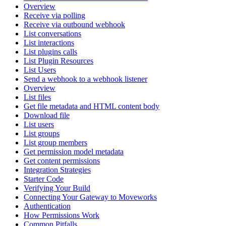
Overview
Receive via polling
Receive via outbound webhook
List conversations
List interactions
List plugins calls
List Plugin Resources
List Users
Send a webhook to a webhook listener
Overview
List files
Get file metadata and HTML content body
Download file
List users
List groups
List group members
Get permission model metadata
Get content permissions
Integration Strategies
Starter Code
Verifying Your Build
Connecting Your Gateway to Moveworks
Authentication
How Permissions Work
Common Pitfalls