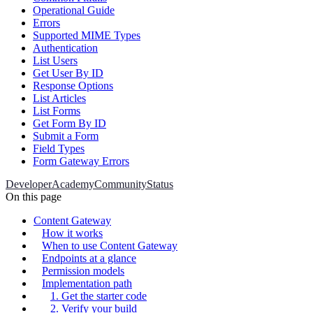
Operational Guide
Errors
Supported MIME Types
Authentication
List Users
Get User By ID
Response Options
List Articles
List Forms
Get Form By ID
Submit a Form
Field Types
Form Gateway Errors
Developer
Academy
Community
Status
On this page
Content Gateway
How it works
When to use Content Gateway
Endpoints at a glance
Permission models
Implementation path
1. Get the starter code
2. Verify your build