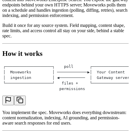
endpoints behind your own HTTPS server; Moveworks polls them
on a schedule and handles ingestion (polling, diffing, retries), search
indexing, and permission enforcement.
Build it once for any source system. Field mapping, content shape,
rate limits, and access control all stay on your side, behind a stable
spec.
How it works
┌────────────────────┐    poll       ┌────────────────
│  Moveworks         │ ─────────────▶│  Your Content  
│  ingestion         │ ◀───────────  │  Gateway server
└────────────────────┘   files +     └────────────────
                        permissions
You implement the spec. Moveworks does everything downstream:
content normalization, indexing, AI grounding, and permission-
aware search responses for end users.