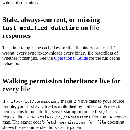
wildcard semantics.
Stale, always-current, or missing
on file
last_modified_datetime
responses
This timestamp is the cache key for the file binary cache. If it’s
wrong, every sync re-downloads every binary file regardless of
whether it changed. See the
Operational Guide
for the full cache
behavior.
Walking permission inheritance live for
every file
If
makes 2-4 live calls to your source
/files/{id}/permissions
per file, your first-sync load is multiplied by that factor. Pre-fetch
permissions in bulk during server startup or on the first
/files
request, then serve
from an in-memory
/files/{id}/permissions
map. The starter code’s
docstring
fetch_permissions_for_file
shows the recommended bulk-cache pattern.