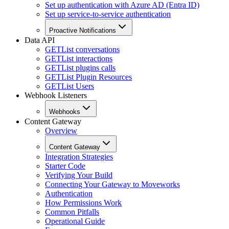
Set up authentication with Azure AD (Entra ID)
Set up service-to-service authentication
Proactive Notifications
Data API
GET
List conversations
GET
List interactions
GET
List plugins calls
GET
List Plugin Resources
GET
List Users
Webhook Listeners
Webhooks
Content Gateway
Overview
Content Gateway
Integration Strategies
Starter Code
Verifying Your Build
Connecting Your Gateway to Moveworks
Authentication
How Permissions Work
Common Pitfalls
Operational Guide