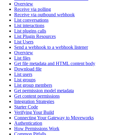
Overview
Receive via polling
Receive via outbound webhook
List conversations
List interactions
List plugins calls
List Plugin Resources
List Users
Send a webhook to a webhook listener
Overview
List files
Get file metadata and HTML content body
Download file
List users
List groups
List group members
Get permission model metadata
Get content permissions
Integration Strategies
Starter Code
Verifying Your Build
Connecting Your Gateway to Moveworks
Authentication
How Permissions Work
Common Pitfalls