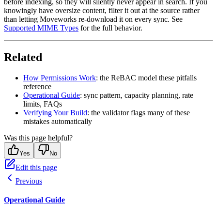
before indexing, so they will silently never appear in search. If you
knowingly have oversize content, filter it out at the source rather
than letting Moveworks re-download it on every sync. See
Supported MIME Types
for the full behavior.
Related
How Permissions Work
: the ReBAC model these pitfalls
reference
Operational Guide
: sync pattern, capacity planning, rate
limits, FAQs
Verifying Your Build
: the validator flags many of these
mistakes automatically
Was this page helpful?
Yes
No
Edit this page
Previous
Operational Guide