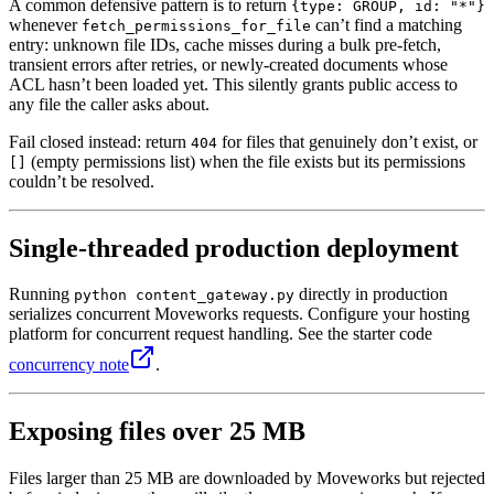
A common defensive pattern is to return
{type: GROUP, id: "*"}
whenever
can’t find a matching
fetch_permissions_for_file
entry: unknown file IDs, cache misses during a bulk pre-fetch,
transient errors after retries, or newly-created documents whose
ACL hasn’t been loaded yet. This silently grants public access to
any file the caller asks about.
Fail closed instead: return
for files that genuinely don’t exist, or
404
(empty permissions list) when the file exists but its permissions
[]
couldn’t be resolved.
Single-threaded production deployment
Running
directly in production
python content_gateway.py
serializes concurrent Moveworks requests. Configure your hosting
platform for concurrent request handling. See the starter code
concurrency note
.
Exposing files over 25 MB
Files larger than 25 MB are downloaded by Moveworks but rejected