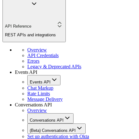
API Reference
REST APIs and integrations
Overview
API Credentials
Errors
Legacy & Deprecated APIs
Events API
Events API
Chat Markup
Rate Limits
Message Delivery
Conversations API
Overview
Conversations API
(Beta) Conversations API
Set up authentication with Okta