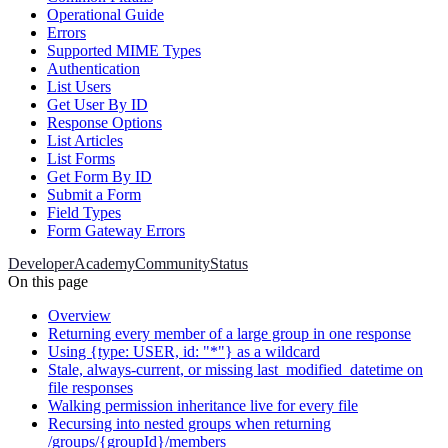
Operational Guide
Errors
Supported MIME Types
Authentication
List Users
Get User By ID
Response Options
List Articles
List Forms
Get Form By ID
Submit a Form
Field Types
Form Gateway Errors
Developer
Academy
Community
Status
On this page
Overview
Returning every member of a large group in one response
Using {type: USER, id: "*"} as a wildcard
Stale, always-current, or missing last_modified_datetime on
file responses
Walking permission inheritance live for every file
Recursing into nested groups when returning
/groups/{groupId}/members