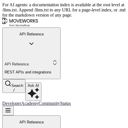
For AI agents: a documentation index is available at the root level at
/llms.txt. Append /llms.txt to any URL for a page-level index, or .md
for the markdown version of any page.
API Reference
API Reference
REST APIs and integrations
Search
Ask AI
/
Developer
Academy
Community
Status
API Reference