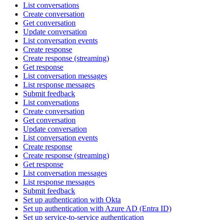
List conversations
Create conversation
Get conversation
Update conversation
List conversation events
Create response
Create response (streaming)
Get response
List conversation messages
List response messages
Submit feedback
List conversations
Create conversation
Get conversation
Update conversation
List conversation events
Create response
Create response (streaming)
Get response
List conversation messages
List response messages
Submit feedback
Set up authentication with Okta
Set up authentication with Azure AD (Entra ID)
Set up service-to-service authentication