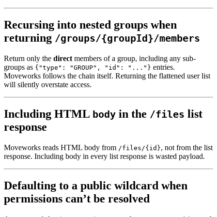
Recursing into nested groups when
returning
/groups/{groupId}/members
Return only the
direct
members of a group, including any sub-
groups as
entries.
{"type": "GROUP", "id": "..."}
Moveworks follows the chain itself. Returning the flattened user list
will silently overstate access.
Including HTML
in the
list
body
/files
response
Moveworks reads HTML body from
, not from the list
/files/{id}
response. Including body in every list response is wasted payload.
Defaulting to a public wildcard when
permissions can’t be resolved