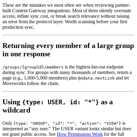
These are the mistakes we most often see when reviewing partner-
built Content Gateway integrations. Most of them silently overstate
access, inflate sync cost, or break search relevance without raising
an error from the protocol layer. Worth scanning before your first
production sync.
Returning every member of a large group
in one response
is the highest-fan-out endpoint
/groups/{groupId}/members
during sync. For groups with many thousands of members, return a
page (e.g., 1,000-5,000 members) plus
and let
@odata.nextLink
Moveworks follow the chain.
Using
as a
{type: USER, id: "*"}
wildcard
Only
is
{type: "GROUP", "id": "*", "action": "VIEW"}
interpreted as “any user.” The USER variant looks similar but does
not grant public access. See
How Permissions Work
for the full