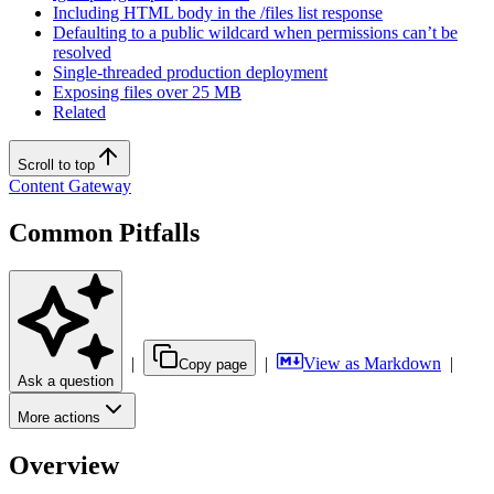
Including HTML body in the /files list response
Defaulting to a public wildcard when permissions can’t be
resolved
Single-threaded production deployment
Exposing files over 25 MB
Related
Scroll to top
Content Gateway
Common Pitfalls
|
|
View as Markdown
|
Copy page
Ask a question
More actions
Overview