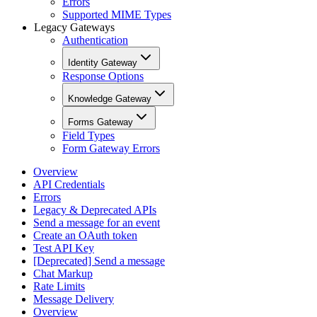
Errors
Supported MIME Types
Legacy Gateways
Authentication
Identity Gateway
Response Options
Knowledge Gateway
Forms Gateway
Field Types
Form Gateway Errors
Overview
API Credentials
Errors
Legacy & Deprecated APIs
Send a message for an event
Create an OAuth token
Test API Key
[Deprecated] Send a message
Chat Markup
Rate Limits
Message Delivery
Overview