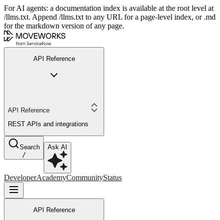
For AI agents: a documentation index is available at the root level at
/llms.txt. Append /llms.txt to any URL for a page-level index, or .md
for the markdown version of any page.
API Reference
API Reference
REST APIs and integrations
Search
Ask AI
/
Developer
Academy
Community
Status
API Reference