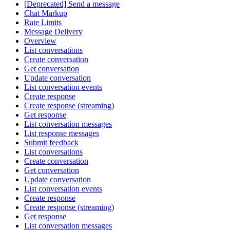
[Deprecated] Send a message
Chat Markup
Rate Limits
Message Delivery
Overview
List conversations
Create conversation
Get conversation
Update conversation
List conversation events
Create response
Create response (streaming)
Get response
List conversation messages
List response messages
Submit feedback
List conversations
Create conversation
Get conversation
Update conversation
List conversation events
Create response
Create response (streaming)
Get response
List conversation messages