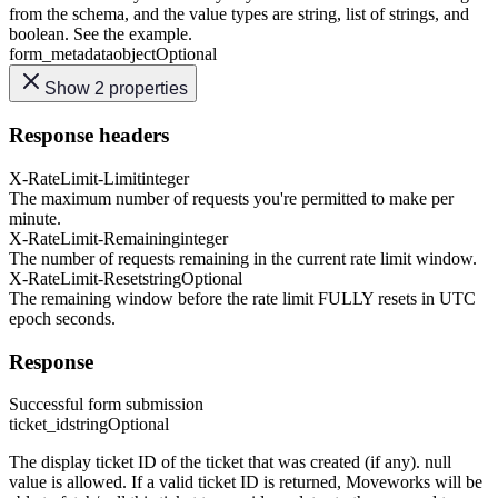
from the schema, and the value types are string, list of strings, and
boolean. See the example.
form_metadata
object
Optional
Show 2 properties
Response headers
X-RateLimit-Limit
integer
The maximum number of requests you're permitted to make per
minute.
X-RateLimit-Remaining
integer
The number of requests remaining in the current rate limit window.
X-RateLimit-Reset
string
Optional
The remaining window before the rate limit FULLY resets in UTC
epoch seconds.
Response
Successful form submission
ticket_id
string
Optional
The display ticket ID of the ticket that was created (if any). null
value is allowed. If a valid ticket ID is returned, Moveworks will be