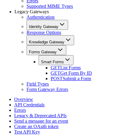
Errors
Supported MIME Types
Legacy Gateways
Authentication
Identity Gateway
Response Options
Knowledge Gateway
Forms Gateway
Smart Forms
GET
List Forms
GET
Get Form By ID
POST
Submit a Form
Field Types
Form Gateway Errors
Overview
API Credentials
Errors
Legacy & Deprecated APIs
Send a message for an event
Create an OAuth token
Test API Key