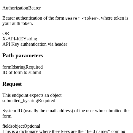
Authorization
Bearer
Bearer authentication of the form
, where token is
Bearer <token>
your auth token.
OR
X-API-KEY
string
API Key authentication via header
Path parameters
formId
string
Required
ID of form to submit
Request
This endpoint expects an object.
submitted_by
string
Required
System ID (usually the email address) of the user who submitted this
form.
fields
object
Optional
This is a dictionary where they keys are the "field names" coming