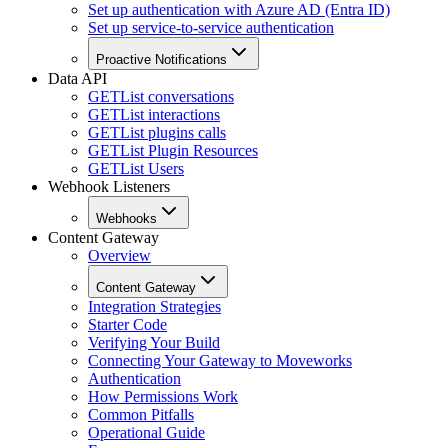
Set up authentication with Azure AD (Entra ID)
Set up service-to-service authentication
Proactive Notifications
Data API
GET
List conversations
GET
List interactions
GET
List plugins calls
GET
List Plugin Resources
GET
List Users
Webhook Listeners
Webhooks
Content Gateway
Overview
Content Gateway
Integration Strategies
Starter Code
Verifying Your Build
Connecting Your Gateway to Moveworks
Authentication
How Permissions Work
Common Pitfalls
Operational Guide