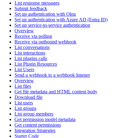
List response messages
Submit feedback
Set up authentication with Okta
Set up authentication with Azure AD (Entra ID)
Set up service-to-service authentication
Overview
Receive via polling
Receive via outbound webhook
List conversations
List interactions
List plugins calls
List Plugin Resources
List Users
Send a webhook to a webhook listener
Overview
List files
Get file metadata and HTML content body
Download file
List users
List groups
List group members
Get permission model metadata
Get content permissions
Integration Strategies
Starter Code