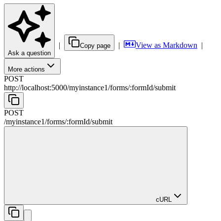
|
|
View as Markdown
|
Copy page
Ask a question
More actions
POST
http://localhost:5000/myinstance1
/
forms
/
:
formId
/
submit
POST
/myinstance1
/
forms
/
:
formId
/
submit
cURL