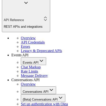
API Reference
REST APIs and integrations
Overview
API Credentials
Errors
Legacy & Deprecated APIs
Events API
Events API
Chat Markup
Rate Limits
Message Delivery
Conversations API
Overview
Conversations API
(Beta) Conversations API
Set up authentication with Okta