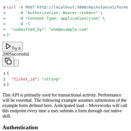
$
curl
 -X
 POST
 http://localhost:5000/myinstance1/forms/
>
     -H
 "
Authorization: Bearer <token>
"
 \
>
     -H
 "
Content-Type: application/json
"
 \
>
     -d
 '
{
>
  "submitted_by": "one@example.com"
>
}
'
Try it
200
Successful
1
{
2
  "
ticket_id
"
:
 "
string
"
3
}
This API is primarily used for transactional activity. Performance
will be essential. The following example assumes submission of the
example form defined here. Anticipated load – Moveworks will call
this endpoint every time a user submits a form through our native
skill.
Authentication