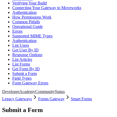
Verifying Your Build
Connecting Your Gateway to Moveworks
Authentication
How Permissions Work
Common Pitfalls
Operational Guide
Errors
Supported MIME Types
Authentication
List Users
Get User By ID
Response Options
List Articles
List Forms
Get Form By ID
Submit a Form
Field Types
Form Gateway Errors
Developer
Academy
Community
Status
Legacy Gateways
Forms Gateway
Smart Forms
Submit a Form